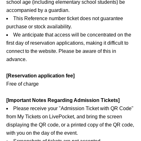
school age (including elementary school students) be
accompanied by a guardian.
This Reference number ticket does not guarantee
purchase or stock availability.
We anticipate that access will be concentrated on the
first day of reservation applications, making it difficult to
connect to the website. Please be aware of this in
advance.
[Reservation application fee]
Free of charge
[Important Notes Regarding Admission Tickets]
Please receive your "Admission Ticket with QR Code"
from My Tickets on LivePocket, and bring the screen
displaying the QR code, or a printed copy of the QR code,
with you on the day of the event.