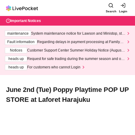
Search
Login
Important Notices
maintenance
System maintenance notice for Lawson and Ministop, star
ting at 3:00 AM on Wednesday (Wed)
Fault information
Regarding delays in payment processing at FamilyMa
rt stores
Notices
Customer Support Center Summer Holiday Notice (August 1
3th - August 14th, 2026)
heads up
Request for safe trading during the summer season and our
response to recent violations of terms and conditions.
heads up
For customers who cannot Login
June 2nd (Tue) Poppy Playtime POP UP
STORE at Laforet Harajuku