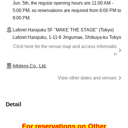
Jun. 5th, the regular opening hours are 11:00 AM -
5:00 PM, so reservations are required from 6:00 PM to
9:00 PM.
Laforet Harajuku 5F "MAKE THE STAGE" (Tokyo)
Laforet Harajuku, 1-11-6 Jingumae, Shibuya-ku Tokyo
Click here for the venue map and access informatio
n
Infolens Co., Ltd.
View other dates and venues
Detail
For reservations on Other