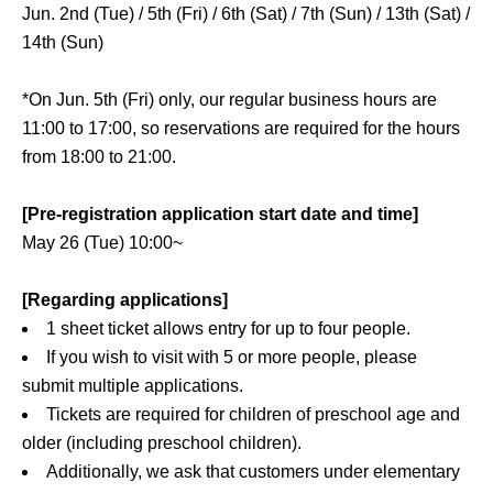
Jun. 2nd (Tue) / 5th (Fri) / 6th (Sat) / 7th (Sun) / 13th (Sat) /
14th (Sun)
*On Jun. 5th (Fri) only, our regular business hours are
11:00 to 17:00, so reservations are required for the hours
from 18:00 to 21:00.
[Pre-registration application start date and time]
May 26 (Tue) 10:00~
[Regarding applications]
1 sheet ticket allows entry for up to four people.
If you wish to visit with 5 or more people, please
submit multiple applications.
Tickets are required for children of preschool age and
older (including preschool children).
Additionally, we ask that customers under elementary