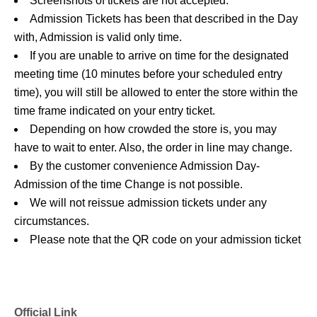
Screenshots of tickets are not accepted.
Admission Tickets has been that described in the Day
with, Admission is valid only time.
If you are unable to arrive on time for the designated
meeting time (10 minutes before your scheduled entry
time), you will still be allowed to enter the store within the
time frame indicated on your entry ticket.
Depending on how crowded the store is, you may
have to wait to enter. Also, the order in line may change.
By the customer convenience Admission Day-
Admission of the time Change is not possible.
We will not reissue admission tickets under any
circumstances.
Please note that the QR code on your admission ticket
can only be used once.
Re Admission You can not.
In the event that a shop or facility closes or changes its
Official Link
operating hours due to unavoidable circumstances such