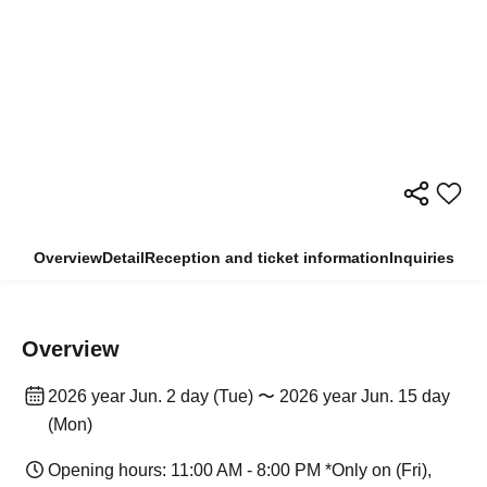
Overview
Detail
Reception and ticket information
Inquiries
Overview
2026 year Jun. 2 day (Tue) 〜 2026 year Jun. 15 day
(Mon)
Opening hours: 11:00 AM - 8:00 PM *Only on (Fri),