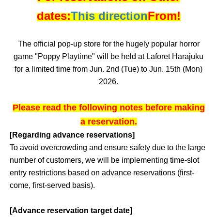
dates:
This direction
From!
The official pop-up store for the hugely popular horror
game "Poppy Playtime" will be held at Laforet Harajuku
for a limited time from Jun. 2nd (Tue) to Jun. 15th (Mon)
2026.
Please read the following notes before making
a reservation.
[Regarding advance reservations]
To avoid overcrowding and ensure safety due to the large
number of customers, we will be implementing time-slot
entry restrictions based on advance reservations (first-
come, first-served basis).
[Advance reservation target date]