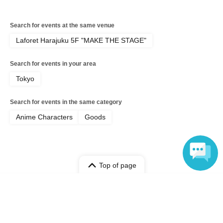
Search for events at the same venue
Laforet Harajuku 5F "MAKE THE STAGE"
Search for events in your area
Tokyo
Search for events in the same category
Anime Characters
Goods
Top of page
top
June 2nd (Tue) Poppy Playtime POP UP STORE at Laforet Harajuku
Language