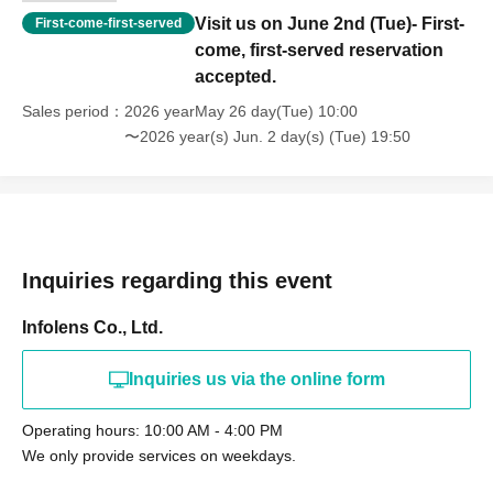
the performers arrive, as this causes inconvenience to the
Visit us on June 2nd (Tue)- First-
First-come-first-served
neighbors.
come, first-served reservation
We cannot store luggage.
accepted.
Children under elementary school age (including
Sales period
2026 yearMay 26 day(Tue) 10:00
elementary school students) must be accompanied by a
〜2026 year(s) Jun. 2 day(s) (Tue) 19:50
guardian.
Inquiries regarding this event
Infolens Co., Ltd.
Inquiries us via the online form
Operating hours: 10:00 AM - 4:00 PM
We only provide services on weekdays.