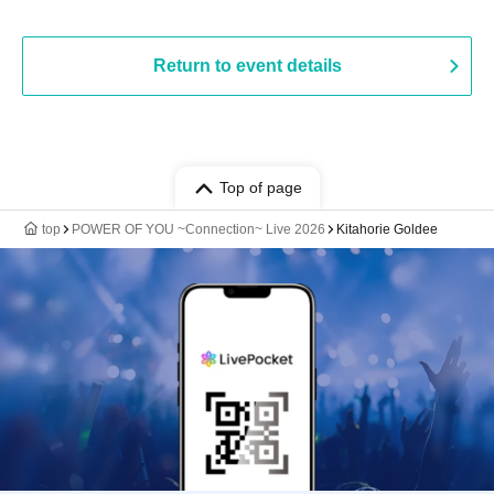
Return to event details
Top of page
top
POWER OF YOU ~Connection~ Live 2026
Kitahorie Goldee