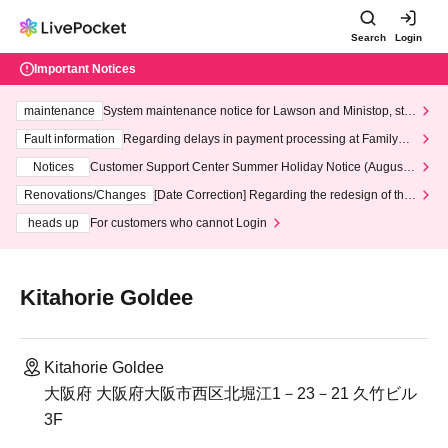
Search
Login
Important Notices
maintenance
System maintenance notice for Lawson and Ministop, star
ting at 3:00 AM on Wednesday (Wed)
Fault information
Regarding delays in payment processing at FamilyMa
rt stores
Notices
Customer Support Center Summer Holiday Notice (August 1
3th - August 14th, 2026)
Renovations/Changes
[Date Correction] Regarding the redesign of the
LivePocket website's top page
heads up
For customers who cannot Login
Kitahorie Goldee
Kitahorie Goldee
大阪府 大阪府大阪市西区北堀江1－23－21 久竹ビル
3F