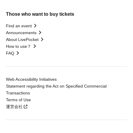
Those who want to buy tickets
Find an event
Announcements
About LivePocket
How to use？
FAQ
Web Accessibility Initiatives
Statement regarding the Act on Specified Commercial
Transactions
Terms of Use
運営会社