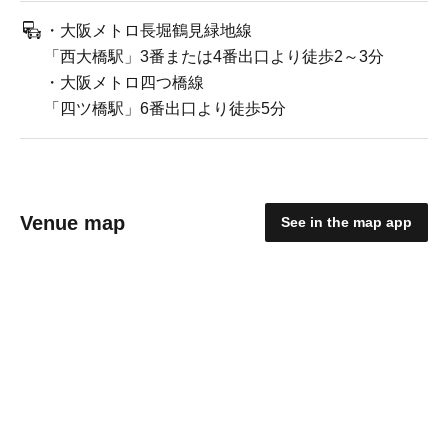
・大阪メトロ長堀鶴見緑地線
「西大橋駅」3番または4番出口より徒歩2～3分
・大阪メトロ四つ橋線
「四ツ橋駅」6番出口より徒歩5分
Venue map
See in the map app