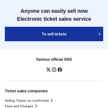
Anyone can easily sell now
Electronic ticket sales service
To sell tickets
Various official SNS
Ticket sales companies
Selling Tickets on LivePocket
Fees and Charges