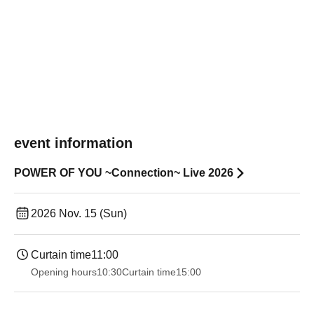
event information
POWER OF YOU ~Connection~ Live 2026
2026 Nov. 15 (Sun)
Curtain time
11:00
Opening hours
10:30
Curtain time
15:00