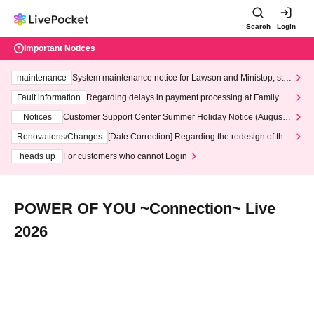
Search
Login
Important Notices
maintenance
System maintenance notice for Lawson and Ministop, star
ting at 3:00 AM on Wednesday (Wed)
Fault information
Regarding delays in payment processing at FamilyMa
rt stores
Notices
Customer Support Center Summer Holiday Notice (August 1
3th - August 14th, 2026)
Renovations/Changes
[Date Correction] Regarding the redesign of the
LivePocket website's top page
heads up
For customers who cannot Login
POWER OF YOU ~Connection~ Live
2026