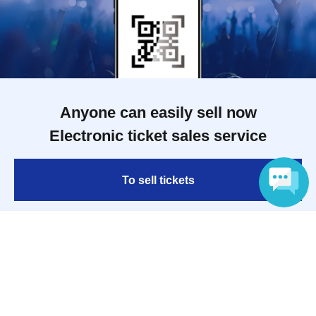
Anyone can easily sell now
Electronic ticket sales service
To sell tickets
Language
Various official SNS