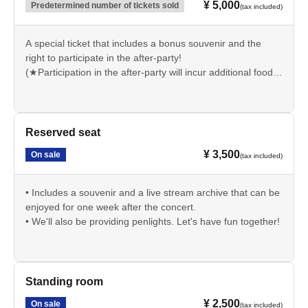
¥ 5,000
Predetermined number of tickets sold
(tax included)
A special ticket that includes a bonus souvenir and the
right to participate in the after-party!
(★Participation in the after-party will incur additional food
and drink charges.)
• Includes a penlight and a live stream archive that can be
enjoyed for one week after the concert.
Reserved seat
¥ 3,500
On sale
(tax included)
• Includes a souvenir and a live stream archive that can be
enjoyed for one week after the concert.
• We'll also be providing penlights. Let's have fun together!
Standing room
¥ 2,500
On sale
(tax included)