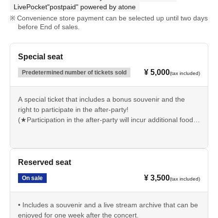
LivePocket"postpaid" powered by atone
Convenience store payment can be selected up until two days
before End of sales.
Special seat
¥ 5,000
Predetermined number of tickets sold
(tax included)
A special ticket that includes a bonus souvenir and the
right to participate in the after-party!
(★Participation in the after-party will incur additional food
and drink charges.)
• Includes a penlight and a live stream archive that can be
enjoyed for one week after the concert.
Reserved seat
¥ 3,500
On sale
(tax included)
• Includes a souvenir and a live stream archive that can be
enjoyed for one week after the concert.