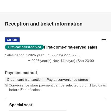
Reception and ticket information
On sale
First-come-first-served sales
First-come-first-served
Sales period
2026 yearJun. 22 day(Mon) 22:39
〜2026 year(s) Nov. 14 day(s) (Sat) 23:00
Payment method
Credit card transaction
Pay at convenience stores
Convenience store payment can be selected up until two days
before End of sales.
Special seat