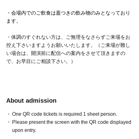
・会場内でのご飲食は蓋つきの飲み物のみとなっており
ます。
・体調のすぐれない方は、ご無理をなさらずご来場をお
控え下さいますようお願いいたします。（ご来場が難し
い場合は、開演前に配信への案内をさせて頂きますの
で、お早目にご相談下さい。）
About admission
One QR code tickets is required 1 sheet person.
Please present the screen with the QR code displayed
upon entry.