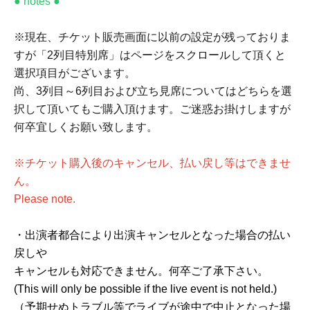
● notes ●
※現在、チケット販売画面に以前の設定が残っておりま
すが「2列目特別席」はページをスクロールして頂くと
選択項目がございます。
尚、3列目～6列目および立ち見席についてはどちらを選
択して頂いてもご購入頂けます。ご迷惑お掛けしますが
何卒宜しくお願い致します。
※チケット購入後のキャンセル、払い戻し等はできませ
ん。
Please note.
・出演者都合により出演キャンセルとなった場合の払い
戻しや
キャンセルも対応できません。何卒ご了承下さい。
(This will only be possible if the live event is not held.)
（予期せぬトラブル等でライブが途中で中止となった場