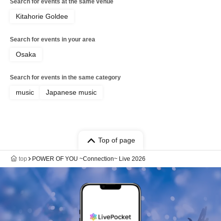
Search for events at the same venue
Kitahorie Goldee
Search for events in your area
Osaka
Search for events in the same category
music
Japanese music
Top of page
top
POWER OF YOU ~Connection~ Live 2026