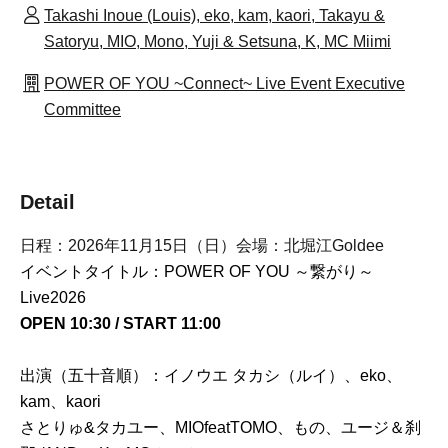
Takashi Inoue (Louis), eko, kam, kaori, Takayu &
Satoryu, MIO, Mono, Yuji & Setsuna, K, MC Miimi
POWER OF YOU ~Connect~ Live Event Executive
Committee
Detail
日程：2026年11月15日（日）会場：北堀江Goldee
イベントタイトル：POWER OF YOU ～繋がり～
Live2026
OPEN 10:30 / START 11:00
出演（五十音順）：イノウエ タカシ（ルイ）、eko、
kam、kaori
さとりゅ&タカユー、MIOfeatTOMO、もの、ユージ＆刹