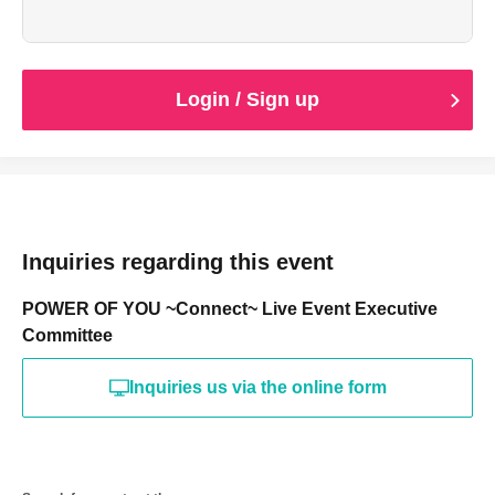
（打ち上げ参加費は別途かかります。）
・ささやかなお土産付き
Login / Sign up
Inquiries regarding this event
POWER OF YOU ~Connect~ Live Event Executive
Committee
Inquiries us via the online form