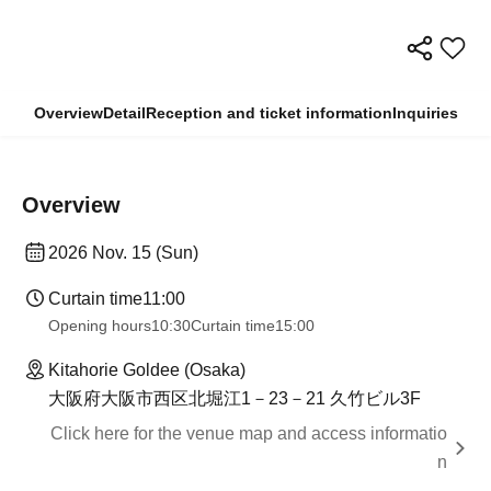
Overview
Detail
Reception and ticket information
Inquiries
Overview
2026 Nov. 15 (Sun)
Curtain time
11:00
Opening hours
10:30
Curtain time
15:00
Kitahorie Goldee (Osaka)
大阪府大阪市西区北堀江1－23－21 久竹ビル3F
Click here for the venue map and access informatio
n