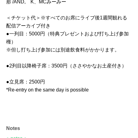
那 /AND, K、MCみーみー
＜チケット代＞※すべてのお席にライブ後1週間観れる
配信アーカイブ付き
●一列目：5000円（特典プレゼントおよび打ち上げ参加
権）
※但し打ち上げ参加には別途飲食料がかかります。
●2列目以降椅子席：3500円（ささやかなお土産付き）
●立見席：2500円
*Re-entry on the same day is possible
Notes