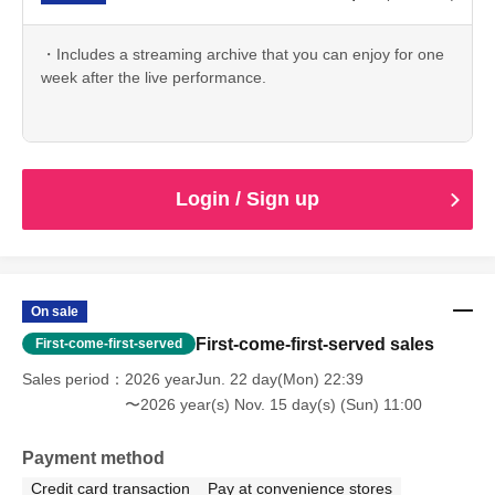
・Includes a streaming archive that you can enjoy for one
week after the live performance.
Login / Sign up
On sale
First-come-first-served sales
First-come-first-served
Sales period
2026 yearJun. 22 day(Mon) 22:39
〜2026 year(s) Nov. 15 day(s) (Sun) 11:00
Payment method
Credit card transaction
Pay at convenience stores