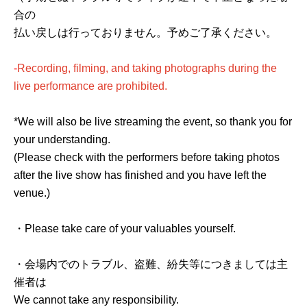
合の
払い戻しは行っておりません。予めご了承ください。
-
Recording, filming, and taking photographs during the
live performance are prohibited.
*We will also be live streaming the event, so thank you for
your understanding.
(Please check with the performers before taking photos
after the live show has finished and you have left the
venue.)
・Please take care of your valuables yourself.
・会場内でのトラブル、盗難、紛失等につきましては主
催者は
We cannot take any responsibility.