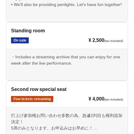
• We'll also be providing penlights. Let's have fun together!
Standing room
¥ 2,500
On sale
(tax included)
・Includes a streaming archive that you can enjoy for one
week after the live performance.
Second row special seat
¥ 4,000
Few tickets remaining
(tax included)
打上げ参加権お問い合わせ多数の為、急遽2列目も権利追加
決定！
5席のみとなります。お申込みはお早めに！