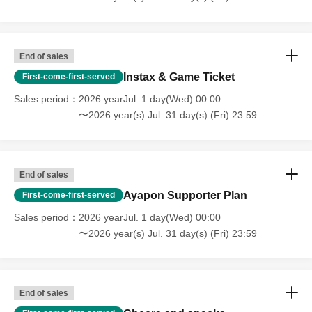
🎁
Sponsor benefits
🎁
During the period
Total amount of support
Depending
Sponsor rank up!
End of sales
📝The names of those who supported us are
Instax & Game Ticket
First-come-first-served
We will post it on the whiteboard.
Sales period
2026 yearJul. 1 day(Wed) 00:00
〜2026 year(s) Jul. 31 day(s) (Fri) 23:59
👑 Over 10,000 yen
➡
Today's sponsors (listed only for today)
👑 Over 30,000 yen
End of sales
➡
Our esteemed sponsor (listed until the end of the
Ayapon Supporter Plan
First-come-first-served
month)
Sales period
2026 yearJul. 1 day(Wed) 00:00
👑 Over 50,000 yen
〜2026 year(s) Jul. 31 day(s) (Fri) 23:59
➡
Our amazing sponsors (listed until the end of the
month)
👑 Over 100,000 yen
End of sales
➡
VIP Sponsors (Listing until the end of the month)