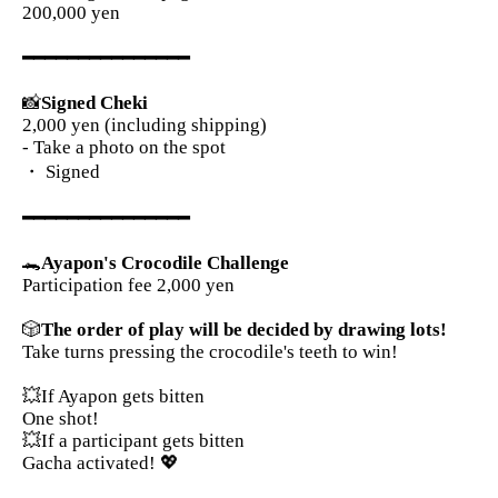
200,000 yen
━━━━━━━━━━━━━━━
📸
Signed Cheki
2,000 yen (including shipping)
- Take a photo on the spot
・ Signed
━━━━━━━━━━━━━━━
🐊
Ayapon's Crocodile Challenge
Participation fee 2,000 yen
🎲
The order of play will be decided by drawing lots!
Take turns pressing the crocodile's teeth to win!
💥If Ayapon gets bitten
One shot!
💥If a participant gets bitten
Gacha activated! 💖