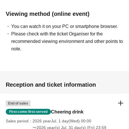
of the month.
*You can exchange 10 mega drinks for one original
Viewing method (online event)
champagne bottle (with keychain) for Ayapon.
👑
Ayapon Legend Support Plan
200,000 yen
You can watch it on your PC or smartphone browser.
20 Mega Drinks that can be used at any time during the
Please check with the ticket Organiser for the
period.
recommended viewing environment and other points to
- Personalized thank-you video (approximately 5-10
note.
minutes)
• Images with digital messages
10 signed instant photos
- Autographed drawing on a shikishi (decorative paper
board)
- Ayapon's selected personal items will be given away as
gifts.
Reception and ticket information
- Your name will be listed as a Legend Sponsor until the
end of the month.
*You can exchange 20 mega drinks for 2 original
End of sales
champagne bottles (with keychains) for Ayapon.
Cheering drink
First-come-first-served
━━━━━━━━━━━━━━━
Sales period
2026 yearJul. 1 day(Wed) 00:00
〜2026 year(s) Jul. 31 day(s) (Fri) 23:59