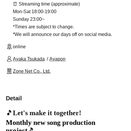
⏰ Streaming time (approximate)
Mon-Sat 18:00-19:00
Sunday 23:00~
*Times are subject to change.
*We will announce our days off on social media.
online
Ayaka Tsukada
Ayapon
Zone Net Co., Ltd.
Detail
🎵
Let's make it together!
Monthly new song production
project
🎵