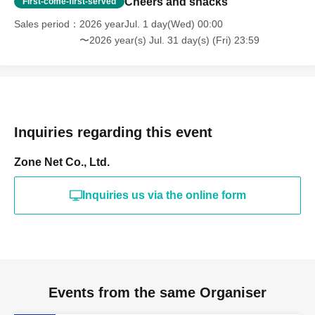
Cheers and snacks
First-come-first-served
👑 Over 200,000 yen
Sales period
2026 yearJul. 1 day(Wed) 00:00
➡
Legendary Sponsors (Listing until the end of the
〜2026 year(s) Jul. 31 day(s) (Fri) 23:59
month)
🌟👑Over 300,000 yen👑🌟
➡
The legendary savior (featured at the top until the
end of the month)
Inquiries regarding this event
📢 About sponsor listings
Zone Net Co., Ltd.
*If the total amount of support for the day reaches
10,000 yen
Inquiries us via the online form
As "Today's Sponsors"
Your name will be displayed on the whiteboard ✨
*Please note that the sponsor ranking and today's
sponsor listings will be displayed together. 💕
*Legendary Ayapon, the Savior
Events from the same Organiser
This month, she's a special person who helped Ayapon