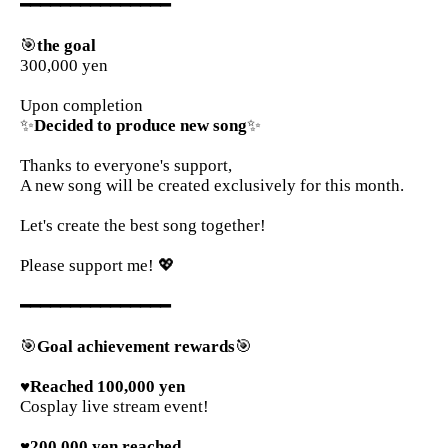
━━━━━━━━━━━━━━━
🎯
the goal
300,000 yen
Upon completion
✨
Decided to produce new song
✨
Thanks to everyone's support,
A new song will be created exclusively for this month.
Let's create the best song together!
Please support me! 💖
━━━━━━━━━━━━━━━
🎯
Goal achievement rewards
🎯
♥Reached 100,000 yen
Cosplay live stream event!
♥200,000 yen reached