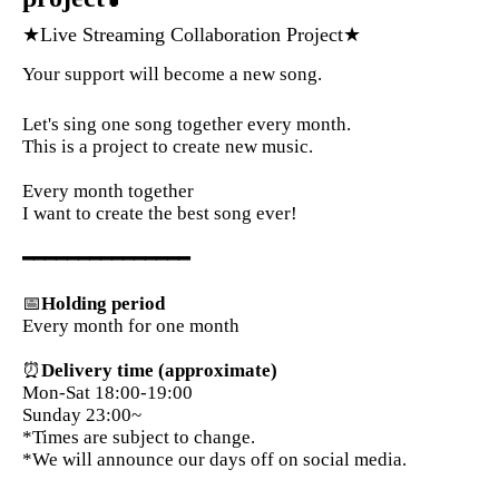
★Live Streaming Collaboration Project★
Your support will become a new song.
Let's sing one song together every month.
This is a project to create new music.
Every month together
I want to create the best song ever!
━━━━━━━━━━━━━━━
📅
Holding period
Every month for one month
⏰
Delivery time (approximate)
Mon-Sat 18:00-19:00
Sunday 23:00~
*Times are subject to change.
*We will announce our days off on social media.