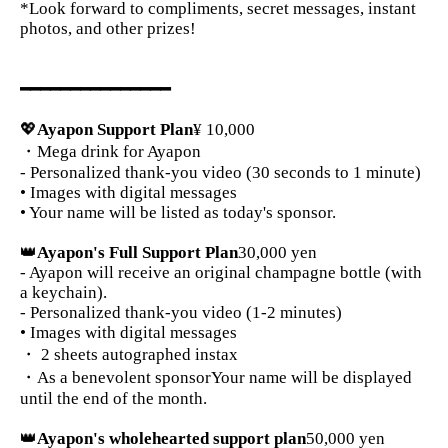
*Look forward to compliments, secret messages, instant
photos, and other prizes!
━━━━━━━━━━━━━━━
💖
Ayapon Support Plan
¥ 10,000
・Mega drink for Ayapon
- Personalized thank-you video (30 seconds to 1 minute)
• Images with digital messages
• Your name will be listed as today's sponsor.
👑
Ayapon's Full Support Plan
30,000 yen
- Ayapon will receive an original champagne bottle (with
a keychain).
- Personalized thank-you video (1-2 minutes)
• Images with digital messages
・ 2 sheets autographed instax
・As a benevolent sponsor
Your name will be displayed
until the end of the month.
👑
Ayapon's wholehearted support plan
50,000 yen