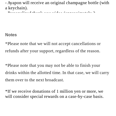
- Ayapon will receive an original champagne bottle (with
a keychain).
- Personalized thank-you video (approximately 3
minutes)
• Images with digital messages
・ 3 sheets autographed instax
Notes
・ZOOM discussion session (30 minutes)
- Your name will be listed as a super-sponsoring partner
*Please note that we will not accept cancellations or
until the end of the month.
refunds after your support, regardless of the reason.
*If you do not wish to use ZOOM, you can change to an
equivalent benefit.
*Please note that you may not be able to finish your
👑
Ayapon VIP Support Plan
100,000 yen
・10 Mega Drinks that can be used at any time during the
drinks within the allotted time. In that case, we will carry
period.
them over to the next broadcast.
- Personalized thank-you video (approximately 3-5
minutes)
*If we receive donations of 1 million yen or more, we
• Images with digital messages
will consider special rewards on a case-by-case basis.
7 sheets signed instant photos
- Autographed drawing on a shikishi (decorative paper
board)
- Your name will be listed as a VIP sponsor until the end