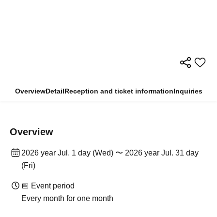
Overview
Detail
Reception and ticket information
Inquiries
Overview
2026 year Jul. 1 day (Wed) 〜 2026 year Jul. 31 day
(Fri)
📅 Event period
Every month for one month