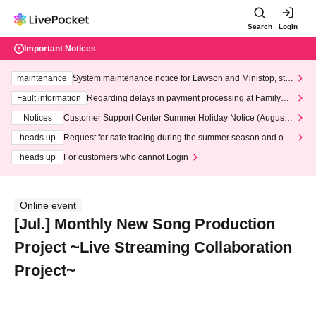
Search
Login
Important Notices
maintenance
System maintenance notice for Lawson and Ministop, star
ting at 3:00 AM on Wednesday (Wed)
Fault information
Regarding delays in payment processing at FamilyMa
rt stores
Notices
Customer Support Center Summer Holiday Notice (August 1
3th - August 14th, 2026)
heads up
Request for safe trading during the summer season and our
response to recent violations of terms and conditions.
heads up
For customers who cannot Login
Online event
[Jul.] Monthly New Song Production
Project ~Live Streaming Collaboration
Project~