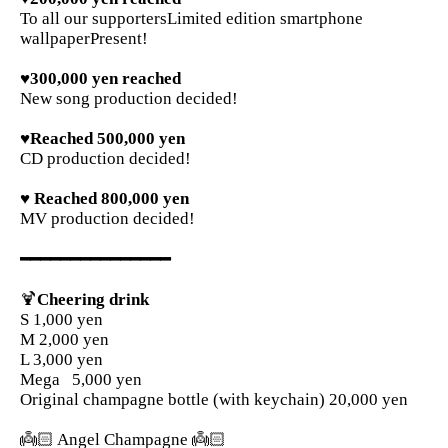
To all our supporters
Limited edition smartphone
wallpaper
Present!
♥300,000 yen reached
New song production decided!
♥Reached 500,000 yen
CD production decided!
♥ Reached 800,000 yen
MV production decided!
━━━━━━━━━━━━━━━
🍹
Cheering drink
S 1,000 yen
M 2,000 yen
L 3,000 yen
Mega
5,000 yen
Original champagne bottle (with keychain) 20,000 yen
👼🏻 Angel Champagne 👼🏻