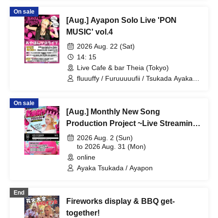
On sale
[Aug.] Ayapon Solo Live 'PON
MUSIC' vol.4
2026 Aug. 22 (Sat)
14: 15
Live Cafe & bar Theia (Tokyo)
fluuuffy / Furuuuuufii / Tsukada Ayaka /
Ayakana / TAG / Ayapon / ayakana
On sale
[Aug.] Monthly New Song
Production Project ~Live Streaming
Collaboration Project~
2026 Aug. 2 (Sun)
to 2026 Aug. 31 (Mon)
online
Ayaka Tsukada / Ayapon
End
Fireworks display & BBQ get-
together!