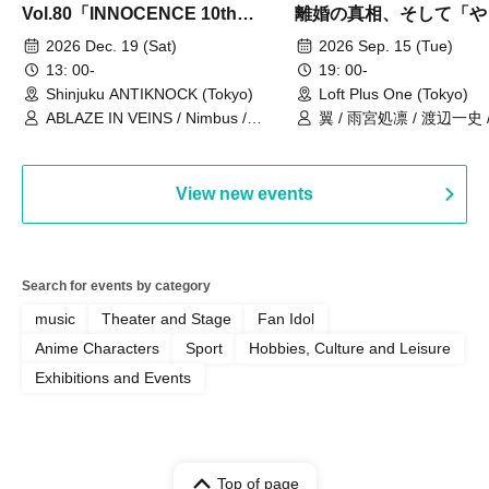
Vol.80「INNOCENCE 10th
離婚の真相、そして「や
ANNIVERSARY TOUR」-Nimbus
事件」10年
2026 Dec. 19 (Sat)
2026 Sep. 15 (Tue)
現体制ラストライブ-
13: 00-
19: 00-
Shinjuku ANTIKNOCK (Tokyo)
Loft Plus One (Tokyo)
ABLAZE IN VEINS / Nimbus /
翼 / 雨宮処凛 / 渡辺一史
UNBLEED / KNoL / Haze of the
Bullet Blossom / KAZANE /
AFTERGLOW / Yuzuriha
View new events
Search for events by category
music
Theater and Stage
Fan Idol
Anime Characters
Sport
Hobbies, Culture and Leisure
Exhibitions and Events
Top of page