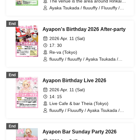
The venue is the area around Rinkai
Park (Tokyo).
Ayaka Tsukada / fluuuffy / Fluuuffy /
Ayakana / ayakana / Ayapon / TAG
End
Ayapon's Birthday 2026 After-party
2026 Apr. 11 (Sat)
17: 30
Re-va (Tokyo)
fluuuffy / fluuuffy / Ayaka Tsukada /
ayakana
End
Ayapon Birthday Live 2026
2026 Apr. 11 (Sat)
14: 15
Live Cafe & bar Theia (Tokyo)
fluuuffy / Fluuuffy / Ayaka Tsukada /
Karinakana
End
Ayapon Bar Sunday Party 2026