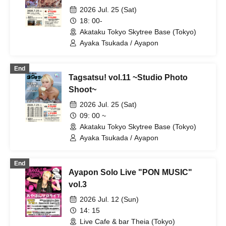
2026 Jul. 25 (Sat)
18: 00-
Akataku Tokyo Skytree Base (Tokyo)
Ayaka Tsukada / Ayapon
End
Tagsatsu! vol.11 ~Studio Photo
Shoot~
2026 Jul. 25 (Sat)
09: 00 ~
Akataku Tokyo Skytree Base (Tokyo)
Ayaka Tsukada / Ayapon
End
Ayapon Solo Live "PON MUSIC"
vol.3
2026 Jul. 12 (Sun)
14: 15
Live Cafe & bar Theia (Tokyo)