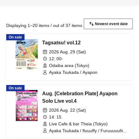
Displaying 1~20 items / out of 37 items
On sale
Tagsatsu! vol.12
2026 Aug. 29 (Sat)
12: 00-
Odaiba area (Tokyo)
Ayaka Tsukada / Ayapon
On sale
Aug. [Celebration Plate] Ayapon
Solo Live vol.4
2026 Aug. 22 (Sat)
14: 15
Live Cafe & bar Theia (Tokyo)
Ayaka Tsukada / fluuuffy / Furuuuuufii /
Ayapon