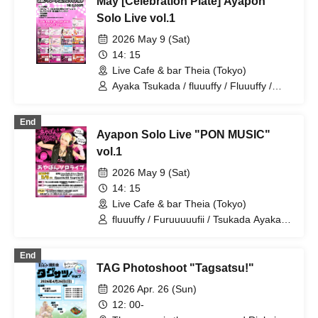
May [Celebration Plate] Ayapon
Solo Live vol.1
2026 May 9 (Sat)
14: 15
Live Cafe & bar Theia (Tokyo)
Ayaka Tsukada / fluuuffy / Fluuuffy /
Karinakana / Ayapon
End
Ayapon Solo Live "PON MUSIC"
vol.1
2026 May 9 (Sat)
14: 15
Live Cafe & bar Theia (Tokyo)
fluuuffy / Furuuuuufii / Tsukada Ayaka /
Ayakana / TAG / Ayapon / ayakana
End
TAG Photoshoot "Tagsatsu!"
2026 Apr. 26 (Sun)
12: 00-