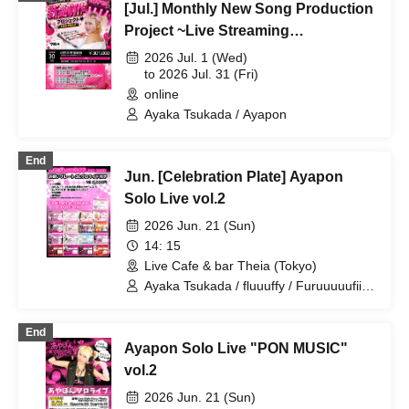
[Jul.] Monthly New Song Production
Project ~Live Streaming
Collaboration Project~
2026 Jul. 1 (Wed)
to 2026 Jul. 31 (Fri)
online
Ayaka Tsukada / Ayapon
End
Jun. [Celebration Plate] Ayapon
Solo Live vol.2
2026 Jun. 21 (Sun)
14: 15
Live Cafe & bar Theia (Tokyo)
Ayaka Tsukada / fluuuffy / Furuuuuufii /
Ayapon
End
Ayapon Solo Live "PON MUSIC"
vol.2
2026 Jun. 21 (Sun)