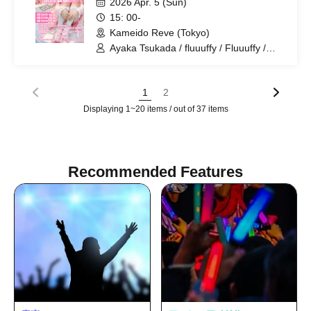
2026 Apr. 5 (Sun)
15: 00-
Kameido Reve (Tokyo)
Ayaka Tsukada / fluuuffy / Fluuuffy /
ayakana / Ayapon
1
2
Displaying 1~20 items / out of 37 items
Recommended Features