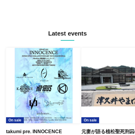
Latest events
On sale
On sale
takumi pre. INNOCENCE
元妻が語る植松聖死刑囚