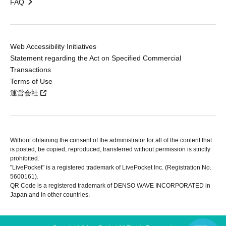
FAQ
Web Accessibility Initiatives
Statement regarding the Act on Specified Commercial
Transactions
Terms of Use
運営会社
Without obtaining the consent of the administrator for all of the content that
is posted, be copied, reproduced, transferred without permission is strictly
prohibited.
"LivePocket" is a registered trademark of LivePocket Inc. (Registration No.
5600161).
QR Code is a registered trademark of DENSO WAVE INCORPORATED in
Japan and in other countries.