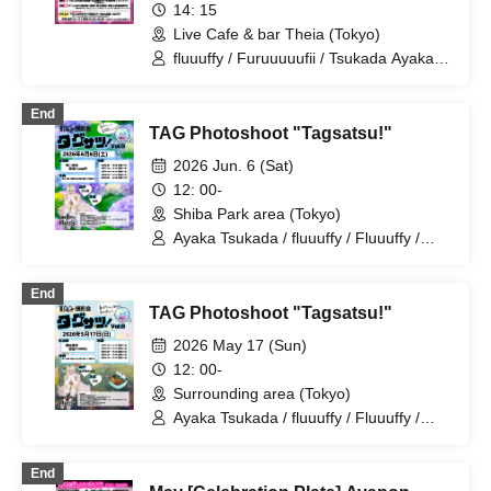
14: 15
Live Cafe & bar Theia (Tokyo)
fluuuffy / Furuuuuufii / Tsukada Ayaka /
Ayakana / TAG / Ayapon / ayakana
End
TAG Photoshoot "Tagsatsu!"
2026 Jun. 6 (Sat)
12: 00-
Shiba Park area (Tokyo)
Ayaka Tsukada / fluuuffy / Fluuuffy /
Ayakana / ayakana / Ayapon / TAG
End
TAG Photoshoot "Tagsatsu!"
2026 May 17 (Sun)
12: 00-
Surrounding area (Tokyo)
Ayaka Tsukada / fluuuffy / Fluuuffy /
Ayakana / ayakana / Ayapon / TAG
End