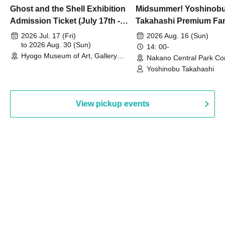
Ghost and the Shell Exhibition
Midsummer! Yoshinob
Admission Ticket (July 17th -
Takahashi Premium Fa
August 30th, 2026)
2026 Jul. 17 (Fri)
2026 Aug. 16 (Sun)
to 2026 Aug. 30 (Sun)
14: 00-
Hyogo Museum of Art, Gallery
Nakano Central Park Co
Building, 3rd Floor Gallery (Hyogo)
Hall B (Tokyo)
Yoshinobu Takahashi
View pickup events