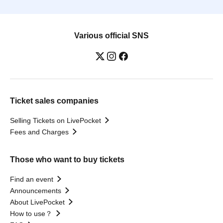
Various official SNS
Ticket sales companies
Selling Tickets on LivePocket
Fees and Charges
Those who want to buy tickets
Find an event
Announcements
About LivePocket
How to use？