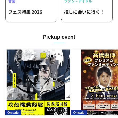
Pickup event
On sale
On sale