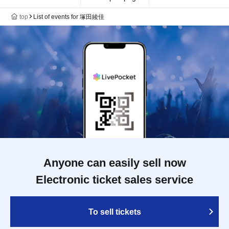
top
List of events for 塚田綾佳
Anyone can easily sell now
Electronic ticket sales service
To sell tickets