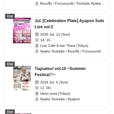
fluuuffy / Furuuuuufii / Tsukada Ayaka /
Ayakana / TAG / Ayapon / ayakana
End
Jul. [Celebration Plate] Ayapon Solo
Live vol.3
2026 Jul. 12 (Sun)
14: 15
Live Cafe & bar Theia (Tokyo)
Ayaka Tsukada / fluuuffy / Furuuuuufii /
Ayapon
End
Tagsatsu! vol.10 ~Summer
Festival♡~
2026 Jul. 5 (Sun)
11: 00-
Ueno area (Tokyo)
Ayaka Tsukada / Ayapon
End