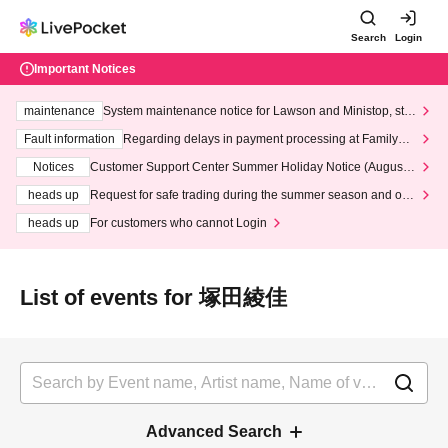
Search
Login
Important Notices
maintenance
System maintenance notice for Lawson and Ministop, star
ting at 3:00 AM on Wednesday (Wed)
Fault information
Regarding delays in payment processing at FamilyMa
rt stores
Notices
Customer Support Center Summer Holiday Notice (August 1
3th - August 14th, 2026)
heads up
Request for safe trading during the summer season and our
response to recent violations of terms and conditions.
heads up
For customers who cannot Login
List of events for 塚田綾佳
Advanced Search