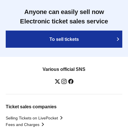
Anyone can easily sell now
Electronic ticket sales service
To sell tickets
Various official SNS
Ticket sales companies
Selling Tickets on LivePocket
Fees and Charges