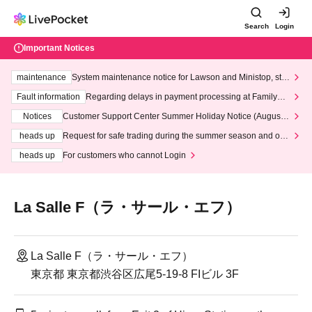
Search
Login
Important Notices
maintenance
System maintenance notice for Lawson and Ministop, star
ting at 3:00 AM on Wednesday (Wed)
Fault information
Regarding delays in payment processing at FamilyMa
rt stores
Notices
Customer Support Center Summer Holiday Notice (August 1
3th - August 14th, 2026)
heads up
Request for safe trading during the summer season and our
response to recent violations of terms and conditions.
heads up
For customers who cannot Login
La Salle F（ラ・サール・エフ）
La Salle F（ラ・サール・エフ）
東京都 東京都渋谷区広尾5-19-8 FIビル 3F