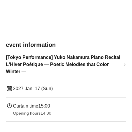
event information
[Tokyo Performance] Yuko Nakamura Piano Recital
L'Hiver Poétique ― Poetic Melodies that Color
Winter ―
2027 Jan. 17 (Sun)
Curtain time
15:00
Opening hours
14:30 ​ ​​ ​​ ​​ ​​ ​​ ​​ ​​ ​​ ​​ ​​ ​​ ​​ ​​ ​​ ​​ ​​ ​​ ​​ ​​ ​​ ​​ ​​ ​​ ​​ ​​ ​​ ​​ ​​ ​​ ​​ ​​ ​​ ​​ ​​ ​​ ​​ ​​ ​​ ​​ ​​ ​​ ​​ ​​ ​​ ​​ ​​ ​​ ​