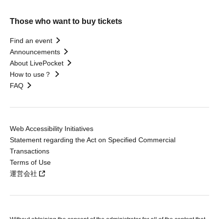
Those who want to buy tickets
Find an event
Announcements
About LivePocket
How to use？
FAQ
Web Accessibility Initiatives
Statement regarding the Act on Specified Commercial
Transactions
Terms of Use
運営会社