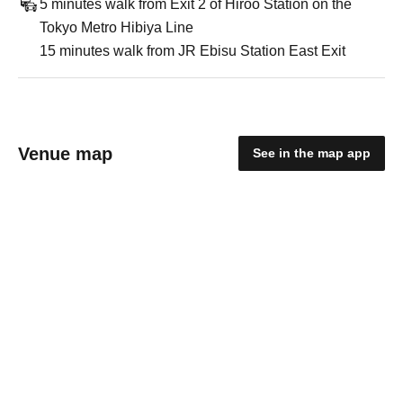
5 minutes walk from Exit 2 of Hiroo Station on the
Tokyo Metro Hibiya Line
15 minutes walk from JR Ebisu Station East Exit
Venue map
See in the map app