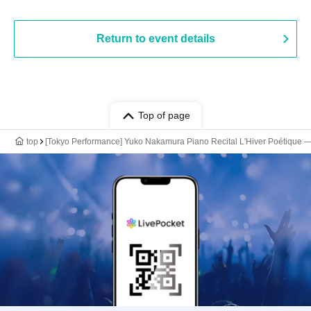
Return to event details
Top of page
top
[Tokyo Performance] Yuko Nakamura Piano Recital L'Hiver Poétique ―