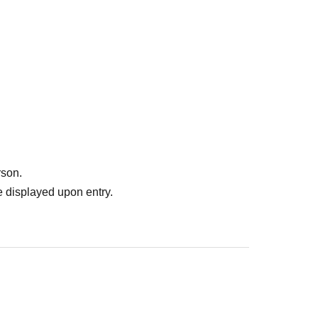
rson.
 displayed upon entry.