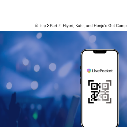
top
Part 2: Hiyori, Kato, and Honjo's Get Comp