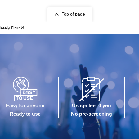
Top of page
letely Drunk!
Easy for anyone
Usage fee: 0 yen
Ready to use
No pre-screening