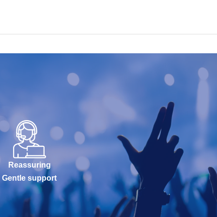
Reassuring
Gentle support