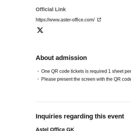
Official Link
https://www.aster-office.com/
About admission
One QR code tickets is required 1 sheet pe
Please present the screen with the QR code
Inquiries regarding this event
Astel Office GK