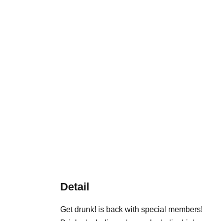
Detail
Get drunk! is back with special members!