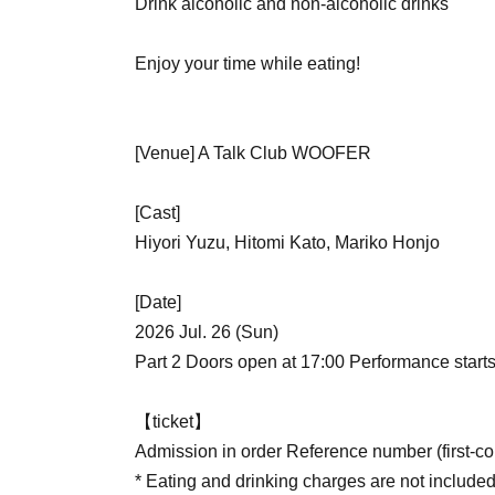
Drink alcoholic and non-alcoholic drinks
Enjoy your time while eating!
[Venue] A Talk Club WOOFER
[Cast]
Hiyori Yuzu, Hitomi Kato, Mariko Honjo
[Date]
2026 Jul. 26 (Sun)
Part 2 Doors open at 17:00 Performance starts
【ticket】
Admission in order Reference number (first-com
* Eating and drinking charges are not included