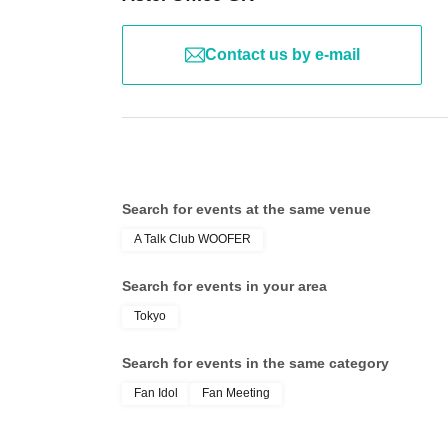
Contact us by e-mail
Search for events at the same venue
A Talk Club WOOFER
Search for events in your area
Tokyo
Search for events in the same category
Fan Idol
Fan Meeting