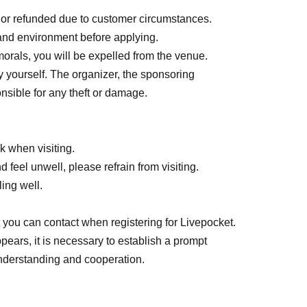
 or refunded due to customer circumstances.
and environment before applying.
orals, you will be expelled from the venue.
yourself. The organizer, the sponsoring
venue.
nsible for any theft or damage.
 when visiting.
feel unwell, please refrain from visiting.
earing their expiration date are not allowed.
ling well.
ted.
ge or heavy to carry.
you can contact when registering for Livepocket.
ppears, it is necessary to establish a prompt
derstanding and cooperation.