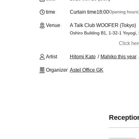
time
Curtain time
18:00
Opening hours
Venue
A Talk Club WOOFER (Tokyo)
Oshiro Building B1, 1-32-1 Yoyogi,
Click he
Artist
Hitomi Kato
Mahiko this year
Organizer
Astel Office GK
Reception