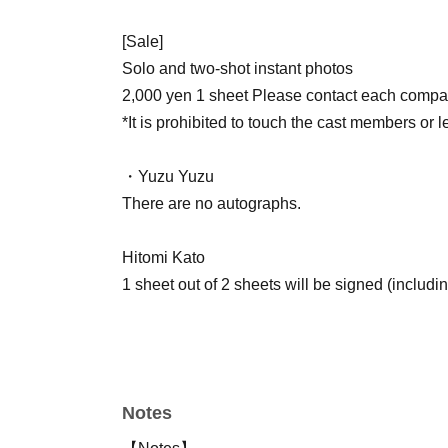
[Sale]
Solo and two-shot instant photos
2,000 yen 1 sheet Please contact each company
*It is prohibited to touch the cast members or 
・Yuzu Yuzu
There are no autographs.
Hitomi Kato
1 sheet out of 2 sheets will be signed (includin
Mariko Honjo
1 sheet out of 2 sheets is signed.
Notes
[About fan letters and presents]