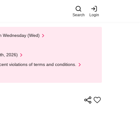
Search
Login
 on Wednesday (Wed)
th, 2026)
nt violations of terms and conditions.