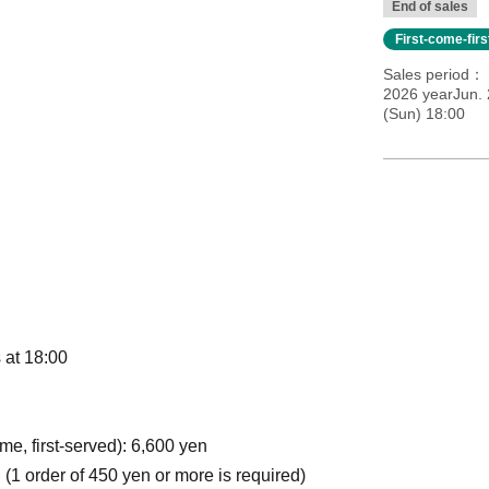
End of sales
First-come-fir
Sales period
2026 yearJun. 
(Sun) 18:00
 at 18:00
e, first-served): 6,600 yen
 (1 order of 450 yen or more is required)