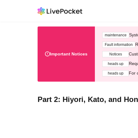
Syst
maintenance
R
Fault information
Important Notices
Cust
Notices
Requ
heads up
For 
heads up
Part 2: Hiyori, Kato, and Ho