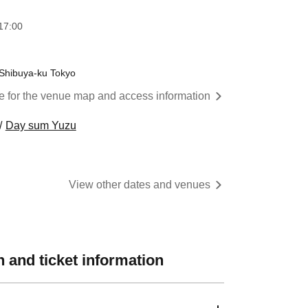
17:00
 Shibuya-ku Tokyo
re for the venue map and access information
Day sum Yuzu
View other dates and venues
 and ticket information