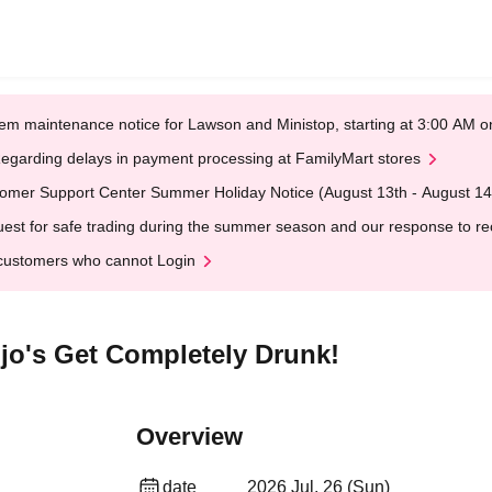
em maintenance notice for Lawson and Ministop, starting at 3:00 AM
egarding delays in payment processing at FamilyMart stores
omer Support Center Summer Holiday Notice (August 13th - August 14
est for safe trading during the summer season and our response to rece
customers who cannot Login
njo's Get Completely Drunk!
Overview
date
2026 Jul. 26 (Sun)