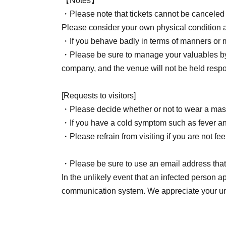
【Notes】
・Yuzu Yuzu
・Please note that tickets cannot be canceled
Please hand it to a staff member.
Please consider your own physical condition 
・If you behave badly in terms of manners or m
Hitomi Kato
・Please be sure to manage your valuables by 
We will only accept letters for the cast at the 
company, and the venue will not be held respo
No Other gifts will be accepted.
[Requests to visitors]
Mariko Honjo
・Please decide whether or not to wear a mask
Please hand it to a staff member.
・If you have a cold symptom such as fever and 
Homemade items, perishable goods, and items n
・Please refrain from visiting if you are not fee
Only packaged food and beverages are permit
Please refrain from giving gifts that are too lar
・Please be sure to use an email address that 
In the unlikely event that an infected person a
Organizer: Astel Office GK
communication system. We appreciate your un