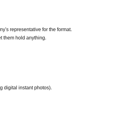
's representative for the format.
let them hold anything.
g digital instant photos).