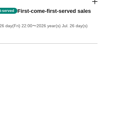
First-come-first-served sales
st-served
26 day(Fri) 22:00
〜2026 year(s) Jul. 26 day(s)