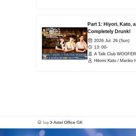
Part 1: Hiyori, Kato,
Completely Drunk!
2026 Jul. 26 (Sun)
13: 00-
A Talk Club WOOFER
Hitomi Kato / Mariko 
top
Astel Office GK