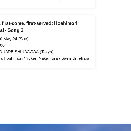
, first-come, first-served: Hoshimori
al - Song 3
6 May 24 (Sun)
 00-
QUARE SHINAGAWA (Tokyo)
a Hoshimori / Yukari Nakamura / Saeri Umehara