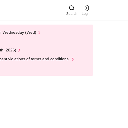
Search
Login
 on Wednesday (Wed)
th, 2026)
nt violations of terms and conditions.