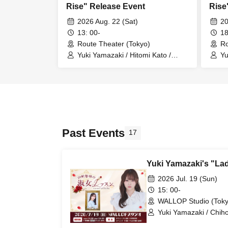
Rise" Release Event
Rise
2026 Aug. 22 (Sat)
20
13: 00-
18
Route Theater (Tokyo)
Ro
Yuki Yamazaki / Hitomi Kato /
Yu
Asuka Nagatsuki
As
Past Events
17
Yuki Yamazaki's "La
2026 Jul. 19 (Sun)
15: 00-
WALLOP Studio (Toky
Yuki Yamazaki / Chiho