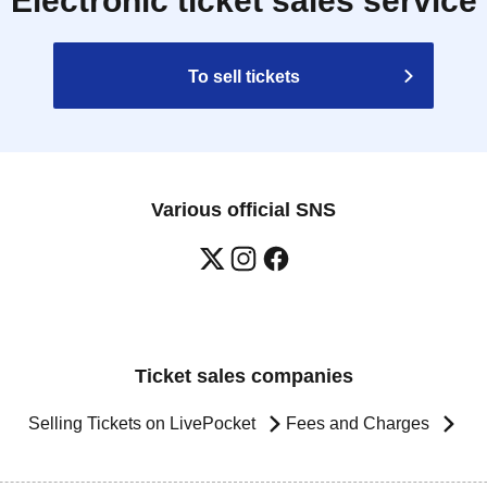
Electronic ticket sales service
To sell tickets
Various official SNS
Ticket sales companies
Selling Tickets on LivePocket
Fees and Charges