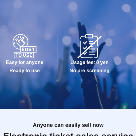
Easy for anyone
Usage fee: 0 yen
Ready to use
No pre-screening
Anyone can easily sell now