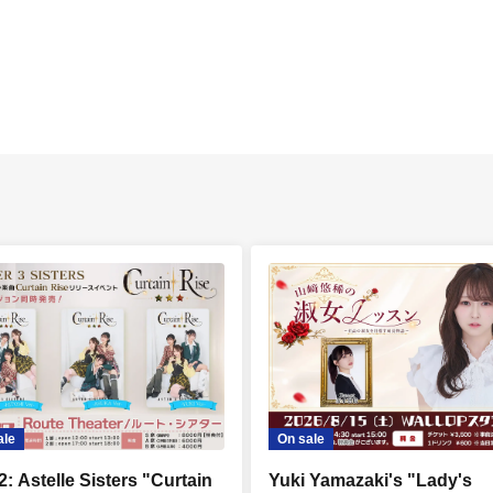
ale
On sale
2: Astelle Sisters "Curtain
Yuki Yamazaki's "Lady's