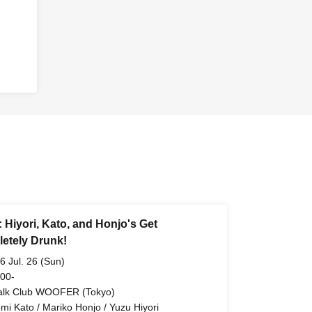
: Hiyori, Kato, and Honjo's Get
etely Drunk!
6 Jul. 26 (Sun)
 00-
alk Club WOOFER (Tokyo)
omi Kato / Mariko Honjo / Yuzu Hiyori