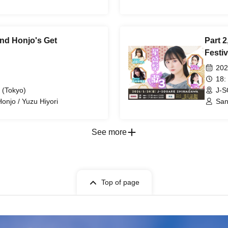
 and Honjo's Get
Part 2
Festiv
202
18:
 (Tokyo)
J-S
Honjo / Yuzu Hiyori
San
See more
Top of page