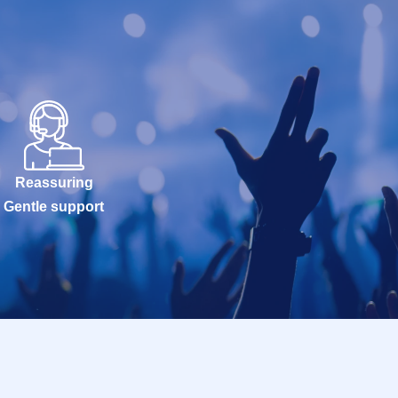
Reassuring
Gentle support