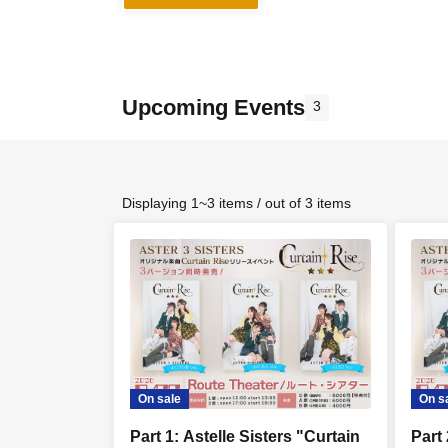
Upcoming Events
3
Displaying 1~3 items / out of 3 items
On sale
On s
Part 1: Astelle Sisters "Curtain
Part 