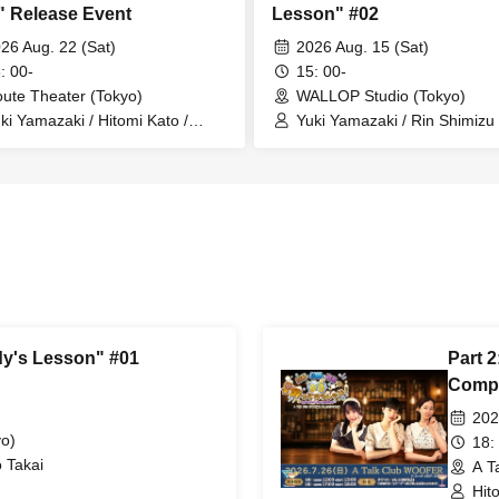
" Release Event
Lesson" #02
26 Aug. 22 (Sat)
2026 Aug. 15 (Sat)
: 00-
15: 00-
ute Theater (Tokyo)
WALLOP Studio (Tokyo)
ki Yamazaki / Hitomi Kato /
Yuki Yamazaki / Rin Shimizu
uka Nagatsuki
dy's Lesson" #01
Part 2
Compl
202
o)
18:
 Takai
A T
Hit