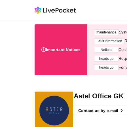
Syst
maintenance
R
Fault information
Important Notices
Cust
Notices
Requ
heads up
For 
heads up
Astel Office GK
Contact us by e-mail