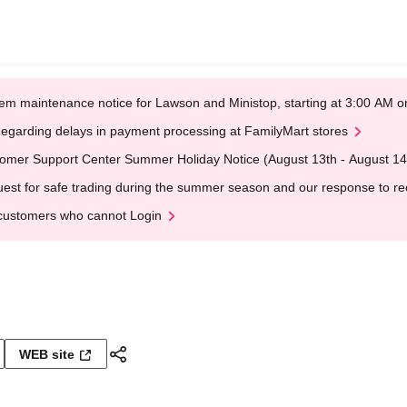
em maintenance notice for Lawson and Ministop, starting at 3:00 AM
egarding delays in payment processing at FamilyMart stores
omer Support Center Summer Holiday Notice (August 13th - August 14
est for safe trading during the summer season and our response to rece
customers who cannot Login
WEB site