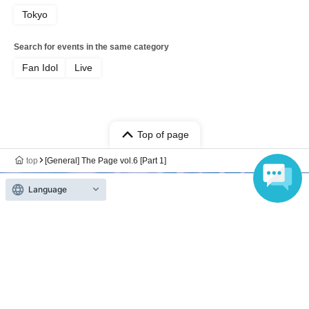
Tokyo
Search for events in the same category
Fan Idol
Live
Top of page
top
[General] The Page vol.6 [Part 1]
Language