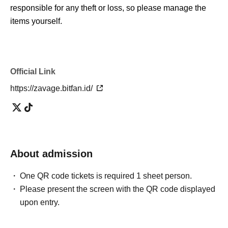
responsible for any theft or loss, so please manage the
items yourself.
Official Link
https://zavage.bitfan.id/
About admission
One QR code tickets is required 1 sheet person.
Please present the screen with the QR code displayed
upon entry.