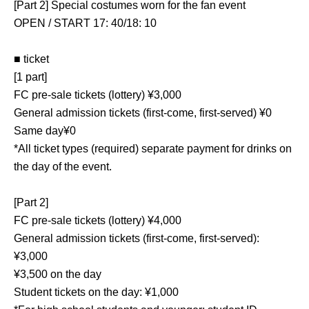
[Part 2] Special costumes worn for the fan event
OPEN / START 17: 40/18: 10
■ ticket
[1 part]
FC pre-sale tickets (lottery) ¥3,000
General admission tickets (first-come, first-served) ¥0
Same day¥0
*All ticket types (required) separate payment for drinks on
the day of the event.
[Part 2]
FC pre-sale tickets (lottery) ¥4,000
General admission tickets (first-come, first-served):
¥3,000
¥3,500 on the day
Student tickets on the day: ¥1,000