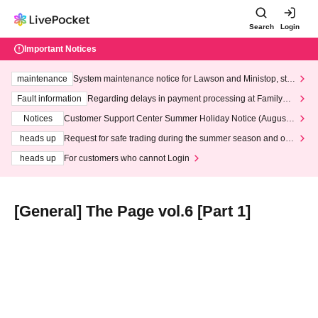
Search
Login
Important Notices
maintenance
System maintenance notice for Lawson and Ministop, star
ting at 3:00 AM on Wednesday (Wed)
Fault information
Regarding delays in payment processing at FamilyMa
rt stores
Notices
Customer Support Center Summer Holiday Notice (August 1
3th - August 14th, 2026)
heads up
Request for safe trading during the summer season and our
response to recent violations of terms and conditions.
heads up
For customers who cannot Login
[General] The Page vol.6 [Part 1]