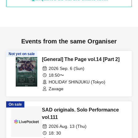
Events from the same Organiser
Not yet on sale
[General] The Page vol.14 [Part 2]
2026 Sep. 6 (Sun)
18:50〜
HOLIDAY SHINJUKU (Tokyo)
Zavage
On sale
SAD originals. Solo Performance
vol.111
2026 Aug. 13 (Thu)
18: 30