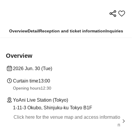
Overview
Detail
Reception and ticket information
Inquiries
Overview
2026 Jun. 30 (Tue)
Curtain time
13:00
Opening hours
12:30
YoAni Live Station (Tokyo)
1-11-3 Okubo, Shinjuku-ku Tokyo B1F
Click here for the venue map and access informatio
n