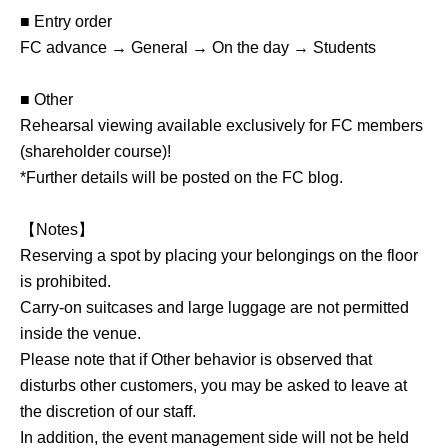
■ Entry order
FC advance → General → On the day → Students
■ Other
Rehearsal viewing available exclusively for FC members
(shareholder course)!
*Further details will be posted on the FC blog.
【Notes】
Reserving a spot by placing your belongings on the floor
is prohibited.
Carry-on suitcases and large luggage are not permitted
inside the venue.
Please note that if Other behavior is observed that
disturbs other customers, you may be asked to leave at
the discretion of our staff.
In addition, the event management side will not be held