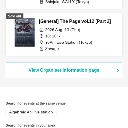
Shinjuku WALLY (Tokyo)
Sold out
[General] The Page vol.12 [Part 2]
2026 Aug. 13 (Thu)
18: 10 ~
YoAni Live Station (Tokyo)
Zavage
View Organiser information page
Search for events at the same venue
Algebraic Ani live station
Search for events in your area