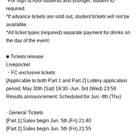
*For high school students and younger; student ID
required.
*If advance tickets are sold out, student tickets will not be
available.
*All ticket types (required) separate payment for drinks on
the day of the event.
■ Tickets release
Livepocket
・FC-exclusive tickets
[Applicable to both Part 1 and Part 2] Lottery application
period: May 30th (Sat) 19:30 -Jun. 3rd (Wed) 23:59
Results announcement: Scheduled for Jun. 4th (Thu)
· General Tickets
[Part 1] Sales begin Jun. 5th (Fri) 21:40
[Part 2] Sales begin Jun. 5th (Fri) 21:55