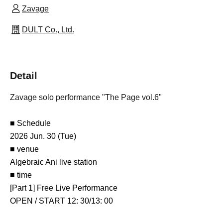
Zavage
DULT Co., Ltd.
Detail
Zavage solo performance "The Page vol.6"
■ Schedule
2026 Jun. 30 (Tue)
■ venue
Algebraic Ani live station
■ time
[Part 1] Free Live Performance
OPEN / START 12: 30/13: 00