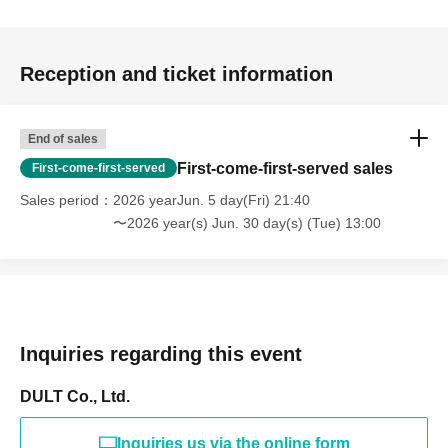
Reception and ticket information
End of sales
First-come-first-served sales
First-come-first-served
Sales period
2026 yearJun. 5 day(Fri) 21:40
〜2026 year(s) Jun. 30 day(s) (Tue) 13:00
Inquiries regarding this event
DULT Co., Ltd.
Inquiries us via the online form