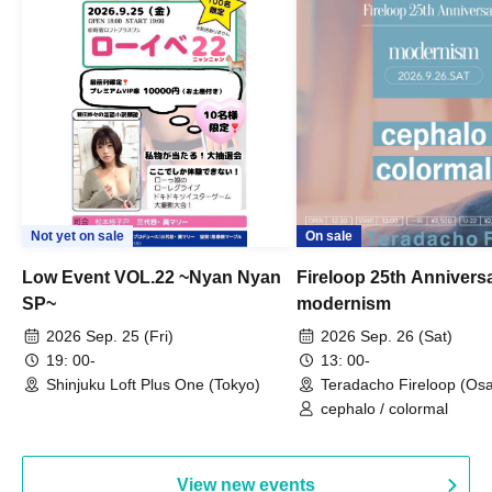
Not yet on sale
On sale
Low Event VOL.22 ~Nyan Nyan
Fireloop 25th Annivers
SP~
modernism
2026 Sep. 25 (Fri)
2026 Sep. 26 (Sat)
19: 00-
13: 00-
Shinjuku Loft Plus One (Tokyo)
Teradacho Fireloop (Os
cephalo / colormal
View new events