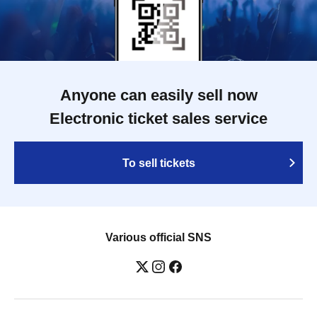
Anyone can easily sell now
Electronic ticket sales service
To sell tickets
Various official SNS