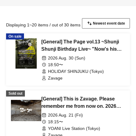
Displaying 1~20 items / out of 30 items
On sale
[General] The Page vol.13 ~Shunji
Shunji Birthday Live~ "Now's his
prime! Don't miss this moment!
2026 Aug. 30 (Sun)
Shunji, I can't compete with you
18:50〜
after all ~Life can be turned around
HOLIDAY SHINJUKU (Tokyo)
in one go - This genius is still alive
Zavage
27~" [Part 2]
Sold out
[General] This is Zavage. Please
remember me from now on. 2026
Free Tour [Tokyo]
2026 Aug. 21 (Fri)
18:15〜
YOANI Live Station (Tokyo)
Zavage