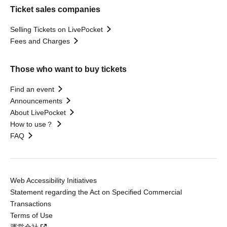
Ticket sales companies
Selling Tickets on LivePocket
Fees and Charges
Those who want to buy tickets
Find an event
Announcements
About LivePocket
How to use？
FAQ
Web Accessibility Initiatives
Statement regarding the Act on Specified Commercial
Transactions
Terms of Use
運営会社