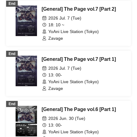
End
[General] The Page vol.7 [Part 2]
2026 Jul. 7 (Tue)
18: 10 ~
YoAni Live Station (Tokyo)
Zavage
End
[General] The Page vol.7 [Part 1]
2026 Jul. 7 (Tue)
13: 00-
YoAni Live Station (Tokyo)
Zavage
End
[General] The Page vol.6 [Part 1]
2026 Jun. 30 (Tue)
13: 00-
YoAni Live Station (Tokyo)