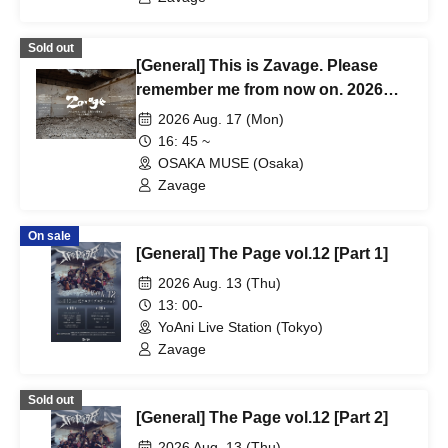
Sold out
[General] This is Zavage. Please
remember me from now on. 2026
Free Tour [Osaka]
2026 Aug. 17 (Mon)
16: 45 ~
OSAKA MUSE (Osaka)
Zavage
On sale
[General] The Page vol.12 [Part 1]
2026 Aug. 13 (Thu)
13: 00-
YoAni Live Station (Tokyo)
Zavage
Sold out
[General] The Page vol.12 [Part 2]
2026 Aug. 13 (Thu)