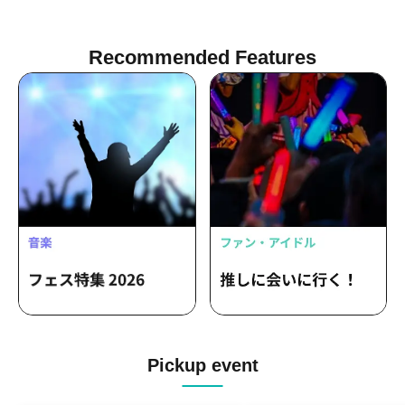
Recommended Features
Pickup event