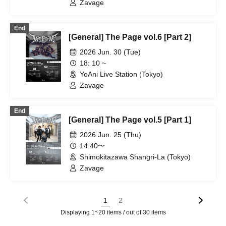
Zavage
End
[General] The Page vol.6 [Part 2]
2026 Jun. 30 (Tue)
18: 10 ~
YoAni Live Station (Tokyo)
Zavage
End
[General] The Page vol.5 [Part 1]
2026 Jun. 25 (Thu)
14:40〜
Shimokitazawa Shangri-La (Tokyo)
Zavage
1
2
Displaying 1~20 items / out of 30 items