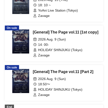
18: 10 ~
YoAni Live Station (Tokyo)
Zavage
On sale
[General] The Page vol.11 [1st copy]
2026 Aug. 9 (Sun)
14: 00-
HOLIDAY SHINJUKU (Tokyo)
Zavage
On sale
[General] The Page vol.11 [Part 2]
2026 Aug. 9 (Sun)
18:50〜
HOLIDAY SHINJUKU (Tokyo)
Zavage
End