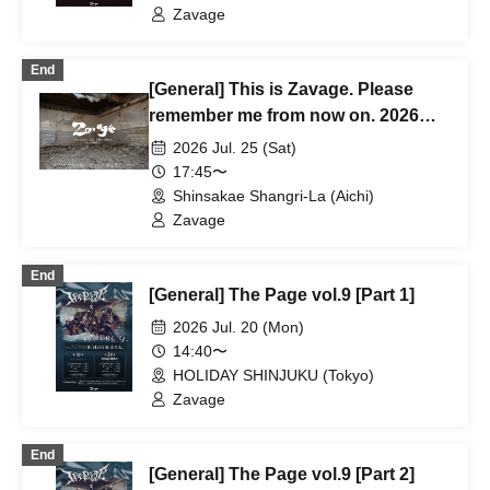
Zavage
End
[General] This is Zavage. Please
remember me from now on. 2026
Free Tour [Nagoya]
2026 Jul. 25 (Sat)
17:45〜
Shinsakae Shangri-La (Aichi)
Zavage
End
[General] The Page vol.9 [Part 1]
2026 Jul. 20 (Mon)
14:40〜
HOLIDAY SHINJUKU (Tokyo)
Zavage
End
[General] The Page vol.9 [Part 2]