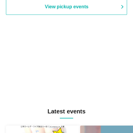
View pickup events
Latest events