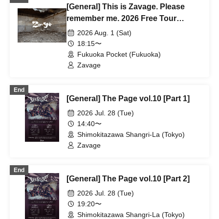
[General] This is Zavage. Please
remember me. 2026 Free Tour
[Fukuoka]
2026 Aug. 1 (Sat)
18:15〜
Fukuoka Pocket (Fukuoka)
Zavage
End
[General] The Page vol.10 [Part 1]
2026 Jul. 28 (Tue)
14:40〜
Shimokitazawa Shangri-La (Tokyo)
Zavage
End
[General] The Page vol.10 [Part 2]
2026 Jul. 28 (Tue)
19:20〜
Shimokitazawa Shangri-La (Tokyo)