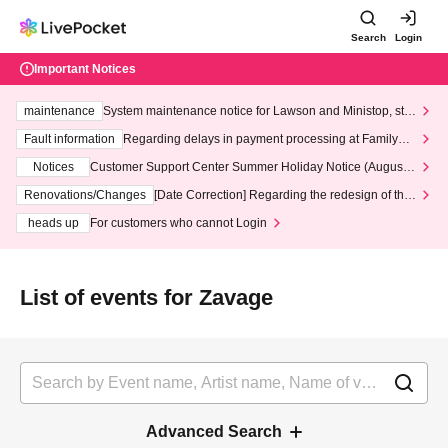
Search
Login
Important Notices
maintenance
System maintenance notice for Lawson and Ministop, star
ting at 3:00 AM on Wednesday (Wed)
Fault information
Regarding delays in payment processing at FamilyMa
rt stores
Notices
Customer Support Center Summer Holiday Notice (August 1
3th - August 14th, 2026)
Renovations/Changes
[Date Correction] Regarding the redesign of the
LivePocket website's top page
heads up
For customers who cannot Login
List of events for Zavage
Advanced Search