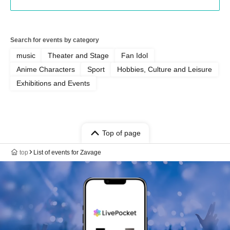
Search for events by category
music
Theater and Stage
Fan Idol
Anime Characters
Sport
Hobbies, Culture and Leisure
Exhibitions and Events
Top of page
top
List of events for Zavage