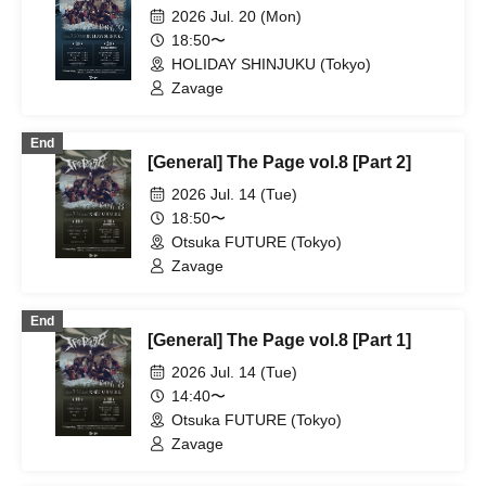
2026 Jul. 20 (Mon)
18:50〜
HOLIDAY SHINJUKU (Tokyo)
Zavage
End
[General] The Page vol.8 [Part 2]
2026 Jul. 14 (Tue)
18:50〜
Otsuka FUTURE (Tokyo)
Zavage
End
[General] The Page vol.8 [Part 1]
2026 Jul. 14 (Tue)
14:40〜
Otsuka FUTURE (Tokyo)
Zavage