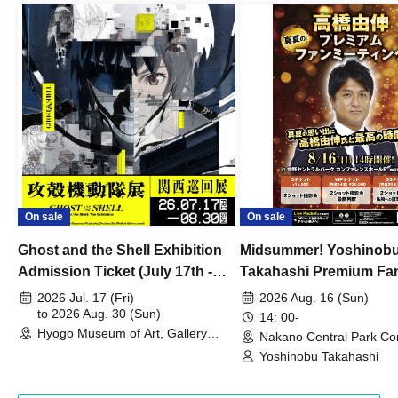
On sale
On sale
Ghost and the Shell Exhibition
Midsummer! Yoshinob
Admission Ticket (July 17th -
Takahashi Premium Fa
August 30th, 2026)
2026 Jul. 17 (Fri)
2026 Aug. 16 (Sun)
to 2026 Aug. 30 (Sun)
14: 00-
Hyogo Museum of Art, Gallery
Nakano Central Park Co
Building, 3rd Floor Gallery (Hyogo)
Hall B (Tokyo)
Yoshinobu Takahashi