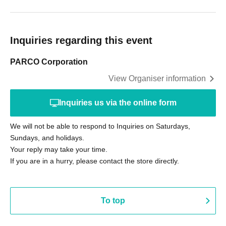
Inquiries regarding this event
PARCO Corporation
View Organiser information
Inquiries us via the online form
We will not be able to respond to Inquiries on Saturdays,
Sundays, and holidays.
Your reply may take your time.
If you are in a hurry, please contact the store directly.
To top