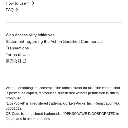
How to use？
FAQ
Web Accessibility Initiatives
Statement regarding the Act on Specified Commercial
Transactions
Terms of Use
運営会社
Without obtaining the consent of the administrator for all of the content that
is posted, be copied, reproduced, transferred without permission is strictly
prohibited.
"LivePocket" is a registered trademark of LivePocket Inc. (Registration No.
5600161).
QR Code is a registered trademark of DENSO WAVE INCORPORATED in
Japan and in other countries.