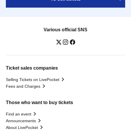
Various official SNS
Ticket sales companies
Selling Tickets on LivePocket
Fees and Charges
Those who want to buy tickets
Find an event
Announcements
About LivePocket