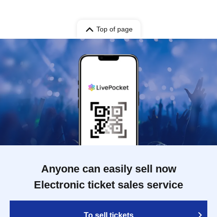
Top of page
Anyone can easily sell now
Electronic ticket sales service
To sell tickets