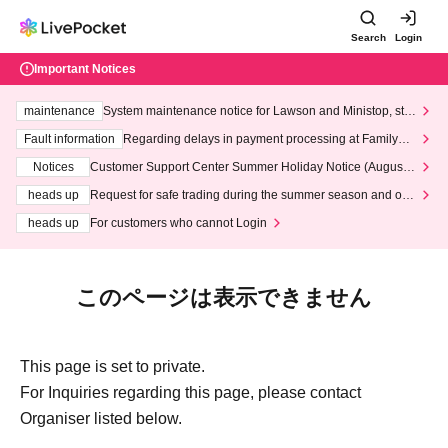
Search
Login
Important Notices
maintenance
System maintenance notice for Lawson and Ministop, star
ting at 3:00 AM on Wednesday (Wed)
Fault information
Regarding delays in payment processing at FamilyMa
rt stores
Notices
Customer Support Center Summer Holiday Notice (August 1
3th - August 14th, 2026)
heads up
Request for safe trading during the summer season and our
response to recent violations of terms and conditions.
heads up
For customers who cannot Login
このページは表示できません
This page is set to private.
For Inquiries regarding this page, please contact
Organiser listed below.