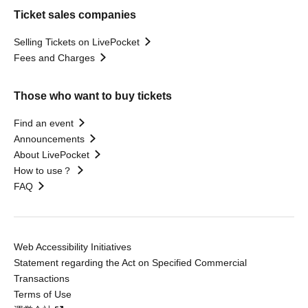
Ticket sales companies
Selling Tickets on LivePocket
Fees and Charges
Those who want to buy tickets
Find an event
Announcements
About LivePocket
How to use？
FAQ
Web Accessibility Initiatives
Statement regarding the Act on Specified Commercial
Transactions
Terms of Use