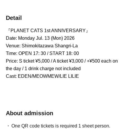
Detail
『PLANET CATS 1st ANNIVERSARY』 
Date: Monday Jul. 13 (Mon) 2026
Venue: Shimokitazawa Shangri-La
Time: OPEN 17: 30 / START 18: 00
Price: S ticket ¥5,000 / A ticket ¥3,000 / +¥500 each on 
the day / 1 drink charge not included
Cast: EDEN/MEOWMEW/LIE LILIE
About admission
One QR code tickets is required 1 sheet person.