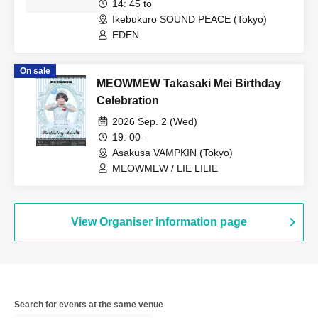
14: 45 to
Ikebukuro SOUND PEACE (Tokyo)
EDEN
On sale
MEOWMEW Takasaki Mei Birthday
Celebration
2026 Sep. 2 (Wed)
19: 00-
Asakusa VAMPKIN (Tokyo)
MEOWMEW / LIE LILIE
View Organiser information page
Search for events at the same venue