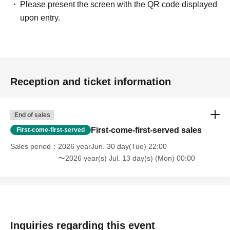
Please present the screen with the QR code displayed
upon entry.
Reception and ticket information
End of sales
First-come-first-served sales
First-come-first-served
Sales period
2026 yearJun. 30 day(Tue) 22:00
〜2026 year(s) Jul. 13 day(s) (Mon) 00:00
Inquiries regarding this event