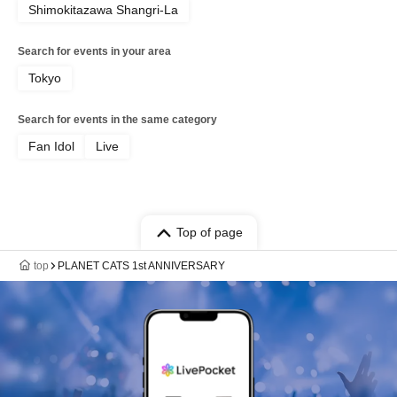
Shimokitazawa Shangri-La
Search for events in your area
Tokyo
Search for events in the same category
Fan Idol
Live
Top of page
top
PLANET CATS 1st ANNIVERSARY