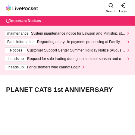
Search
Login
Important Notices
maintenance
System maintenance notice for Lawson and Ministop, star
ting at 3:00 AM on Wednesday (Wed)
Fault information
Regarding delays in payment processing at FamilyMa
rt stores
Notices
Customer Support Center Summer Holiday Notice (August 1
3th - August 14th, 2026)
heads up
Request for safe trading during the summer season and our
response to recent violations of terms and conditions.
heads up
For customers who cannot Login
PLANET CATS 1st ANNIVERSARY