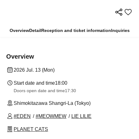
Overview
Detail
Reception and ticket information
Inquiries
Overview
2026 Jul. 13 (Mon)
Start date and time
18:00
Doors open date and time
17:30
Shimokitazawa Shangri-La (Tokyo)
#EDEN
#MEOWMEW
LIE LILIE
PLANET CATS