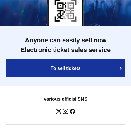
Anyone can easily sell now
Electronic ticket sales service
To sell tickets
Various official SNS