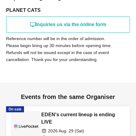
PLANET CATS
Inquiries us via the online form
Reference number will be in the order of admission.
Please begin lining up 30 minutes before opening time.
Refunds will not be issued except in the case of event
cancellation. Thank you for your understanding.
Events from the same Organiser
On sale
EDEN's current lineup is ending
LIVE
2026 Aug. 29 (Sat)