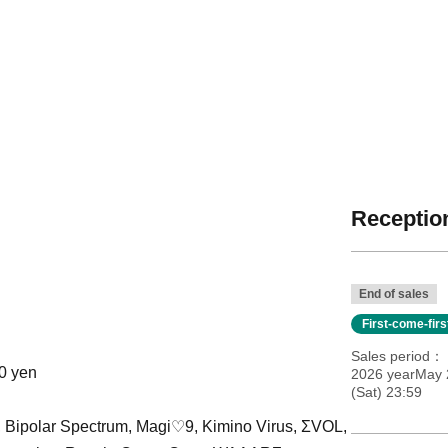
Reception
End of sales
First-come-fir
Sales period
00 yen
2026 yearMay 
(Sat) 23:59
', Bipolar Spectrum, Magi♡9, Kimino Virus, ΣVOL,