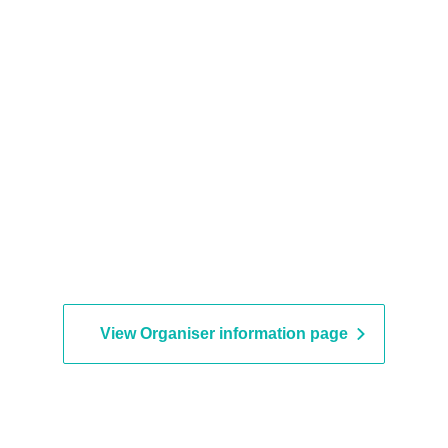
View Organiser information page