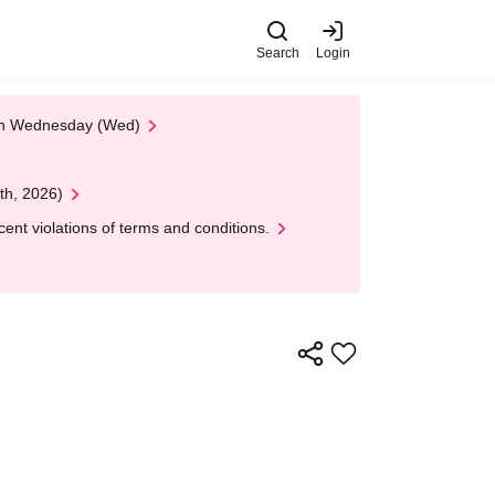
Search
Login
 on Wednesday (Wed)
th, 2026)
nt violations of terms and conditions.