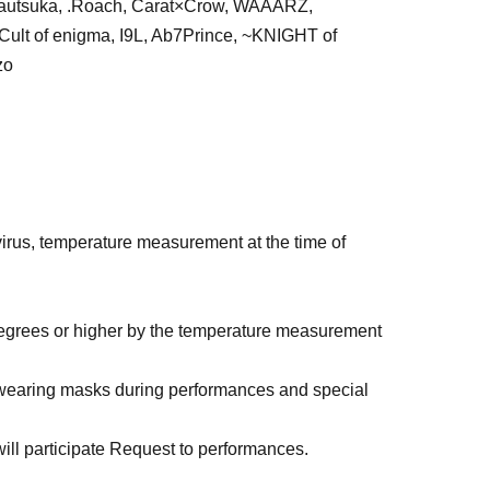
utsuka, .Roach, Carat×Crow, WAAARZ,
lt of enigma, I9L, Ab7Prince, ~KNIGHT of
zo
rus, temperature measurement at the time of
 degrees or higher by the temperature measurement
 wearing masks during performances and special
, will participate Request to performances.