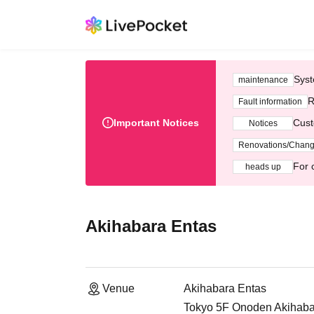
Syst
maintenance
R
Fault information
Important Notices
Cust
Notices
Renovations/Chan
For 
heads up
Akihabara Entas
Venue
Akihabara Entas
Tokyo 5F Onoden Akihabar