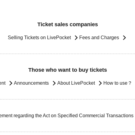
Ticket sales companies
Selling Tickets on LivePocket
Fees and Charges
Those who want to buy tickets
ent
Announcements
About LivePocket
How to use？
ement regarding the Act on Specified Commercial Transactions