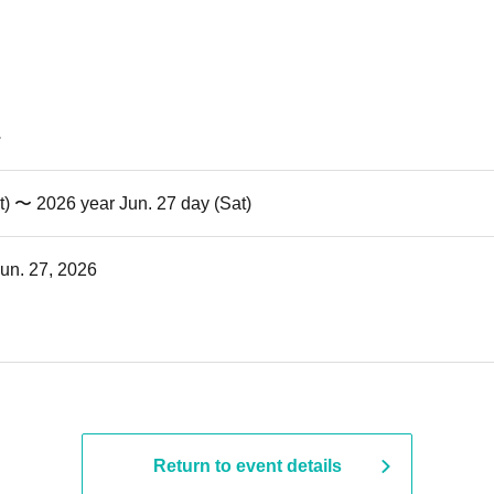
t) 〜 2026 year Jun. 27 day (Sat)
Jun. 27, 2026
Return to event details