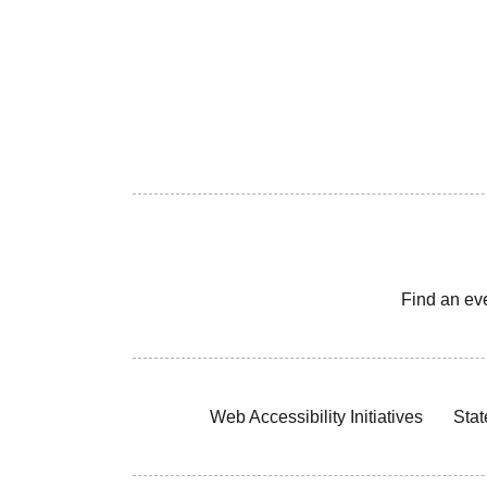
Find an ev
Web Accessibility Initiatives
Stat