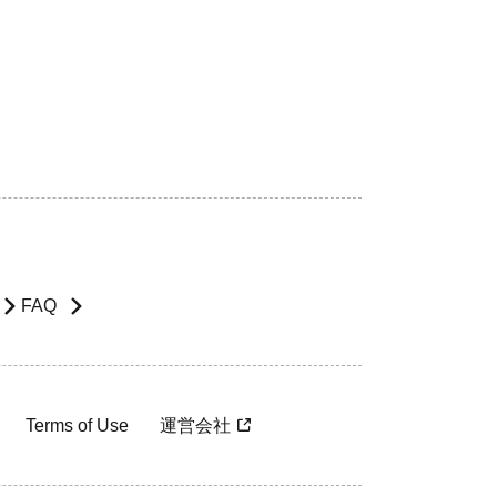
FAQ
Terms of Use
運営会社