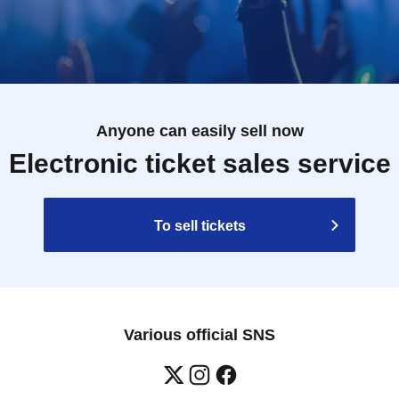
Anyone can easily sell now
Electronic ticket sales service
To sell tickets
Various official SNS