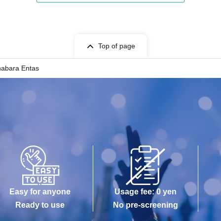
Top of page
habara Entas
Easy for anyone
Usage fee: 0 yen
Ready to use
No pre-screening