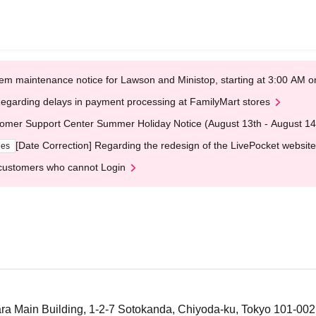
em maintenance notice for Lawson and Ministop, starting at 3:00 AM
egarding delays in payment processing at FamilyMart stores
omer Support Center Summer Holiday Notice (August 13th - August 14
[Date Correction] Regarding the redesign of the LivePocket website
ges
customers who cannot Login
a Main Building, 1-2-7 Sotokanda, Chiyoda-ku, Tokyo 101-00