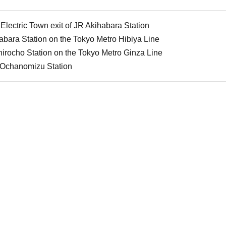
Electric Town exit of JR Akihabara Station
bara Station on the Tokyo Metro Hibiya Line
irocho Station on the Tokyo Metro Ginza Line
 Ochanomizu Station