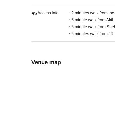
Access info
・2 minutes walk from the 
・5 minute walk from Akiha
・5 minute walk from Sueh
・5 minutes walk from JR
Venue map