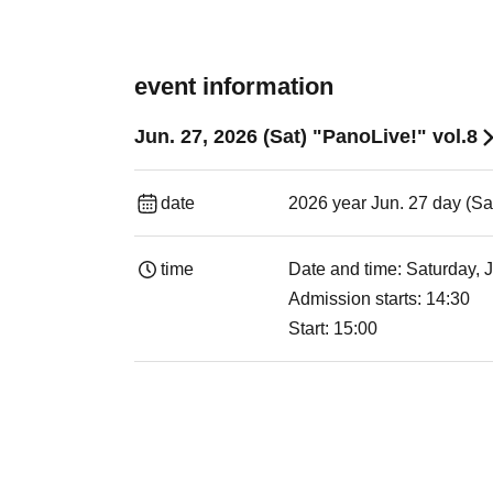
event information
Jun. 27, 2026 (Sat) "PanoLive!" vol.8
date
2026 year Jun. 27 day (Sa
time
Date and time: Saturday, 
Admission starts: 14:30
Start: 15:00