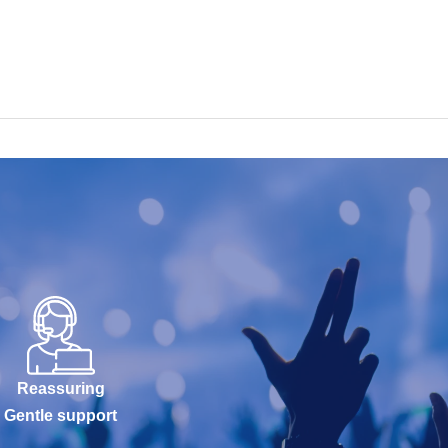
Reassuring
Gentle support