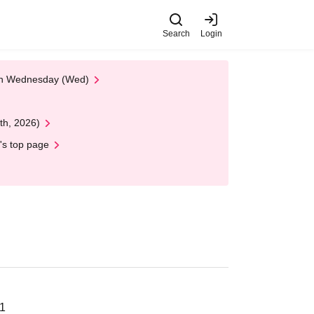
Search
Login
 on Wednesday (Wed)
th, 2026)
's top page
21