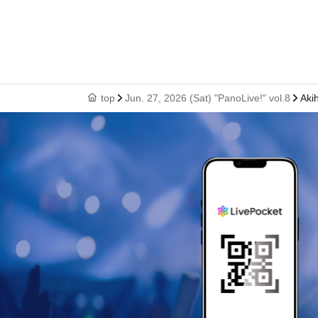
top
Jun. 27, 2026 (Sat) "PanoLive!" vol.8
Aki