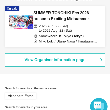
On sale
SUMMER TONCHIKI Fes 2026
presents Exciting Midsummer
Mystery Solving Operation! ~Aim for
2026 Aug. 22 (Sat)
the Legendary Treasure~
to 2026 Aug. 22 (Sat)
Somewhere in Tokyo (Tokyo)
Miko Loki / Utane Nasa / Hinataumi
Phoenix / Shiraishi Kazuki / Koito Rura /
Yoikyu Akeru / Amaniwa Yae / Akashi
Nico / Fuseki / Mochitsuki Nurupo
View Organiser information page
Search for events at the same venue
Akihabara Entas
Search for events in your area