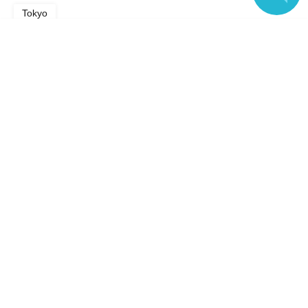
Tokyo
Language
Search for events in the same category
music
Music Other
Top of page
top
Jun. 27, 2026 (Sat) "PanoLive!" vol.8