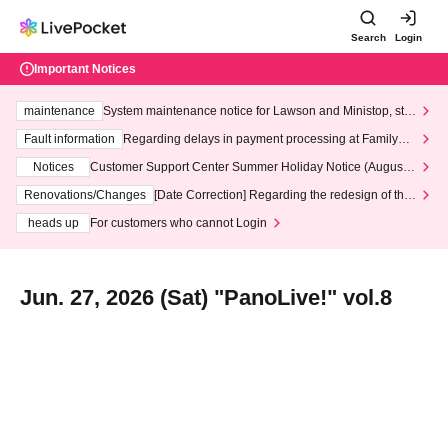
Search
Login
Important Notices
maintenance
System maintenance notice for Lawson and Ministop, star
ting at 3:00 AM on Wednesday (Wed)
Fault information
Regarding delays in payment processing at FamilyMa
rt stores
Notices
Customer Support Center Summer Holiday Notice (August 1
3th - August 14th, 2026)
Renovations/Changes
[Date Correction] Regarding the redesign of the
LivePocket website's top page
heads up
For customers who cannot Login
Jun. 27, 2026 (Sat) "PanoLive!" vol.8