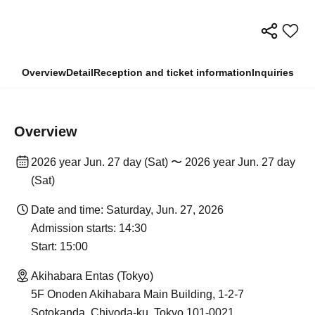
Overview
Detail
Reception and ticket information
Inquiries
Overview
2026 year Jun. 27 day (Sat) 〜 2026 year Jun. 27 day
(Sat)
Date and time: Saturday, Jun. 27, 2026
Admission starts: 14:30
Start: 15:00
Akihabara Entas (Tokyo)
5F Onoden Akihabara Main Building, 1-2-7
Sotokanda, Chiyoda-ku, Tokyo 101-0021