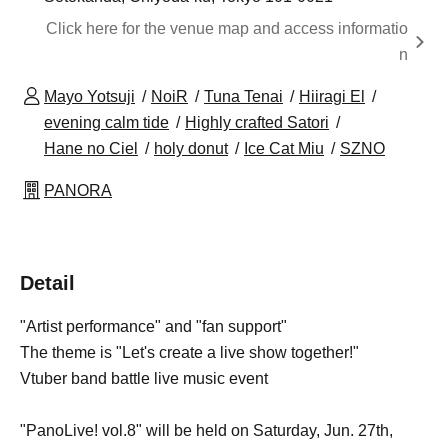
Click here for the venue map and access informatio
n
Mayo Yotsuji
NoiR
Tuna Tenai
Hiiragi El
evening calm tide
Highly crafted Satori
Hane no Ciel
holy donut
Ice Cat Miu
SZNO
PANORA
Detail
"Artist performance" and "fan support"
The theme is "Let's create a live show together!"
Vtuber band battle live music event
"PanoLive! vol.8" will be held on Saturday, Jun. 27th,