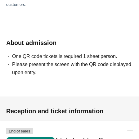
customers.
About admission
One QR code tickets is required 1 sheet person.
Please present the screen with the QR code displayed
upon entry.
Reception and ticket information
End of sales