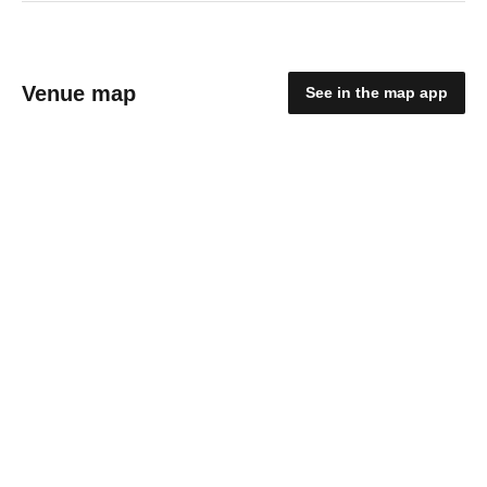
Venue map
See in the map app