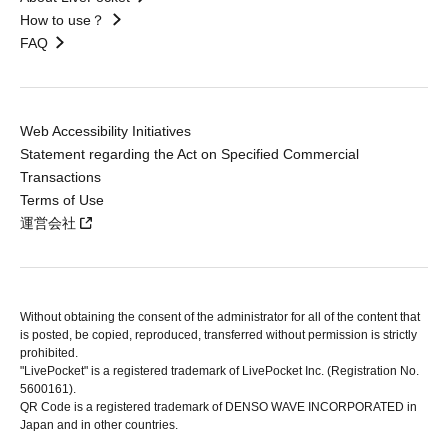
How to use？
FAQ
Web Accessibility Initiatives
Statement regarding the Act on Specified Commercial
Transactions
Terms of Use
運営会社
Without obtaining the consent of the administrator for all of the content that
is posted, be copied, reproduced, transferred without permission is strictly
prohibited.
"LivePocket" is a registered trademark of LivePocket Inc. (Registration No.
5600161).
QR Code is a registered trademark of DENSO WAVE INCORPORATED in
Japan and in other countries.