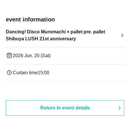
event information
Dancing! Disco Muromachi × pallet pre. pallet
Shibuya LUSH 21st anniversary
2026 Jun. 20 (Sat)
Curtain time
15:00
Return to event details