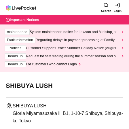
Search
Login
Important Notices
maintenance
System maintenance notice for Lawson and Ministop, star
ting at 3:00 AM on Wednesday (Wed)
Fault information
Regarding delays in payment processing at FamilyMa
rt stores
Notices
Customer Support Center Summer Holiday Notice (August 1
3th - August 14th, 2026)
heads up
Request for safe trading during the summer season and our
response to recent violations of terms and conditions.
heads up
For customers who cannot Login
SHIBUYA LUSH
SHIBUYA LUSH
Gloria Miyamasuzaka III B1, 1-10-7 Shibuya, Shibuya-
ku Tokyo