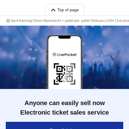
Top of page
top
Dancing! Disco Muromachi × pallet pre. pallet Shibuya LUSH 21st ann
Anyone can easily sell now
Electronic ticket sales service