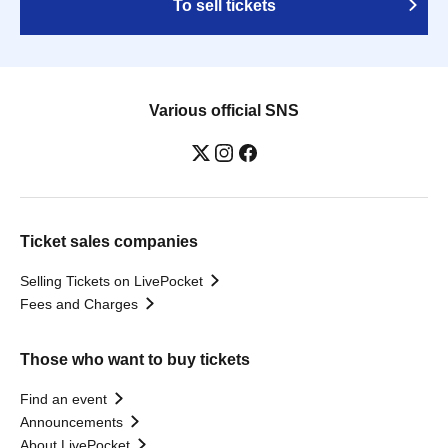
To sell tickets
Various official SNS
Ticket sales companies
Selling Tickets on LivePocket
Fees and Charges
Those who want to buy tickets
Find an event
Announcements
About LivePocket