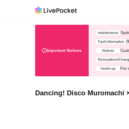
Syst
maintenance
R
Fault information
Important Notices
Cust
Notices
Renovations/Chan
For 
heads up
Dancing! Disco Muromachi × 