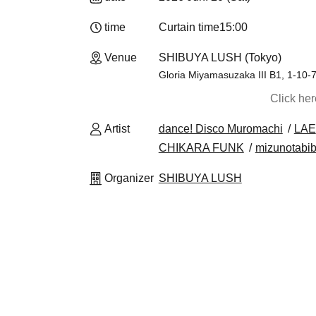
time
Curtain time
15:00
Venue
SHIBUYA LUSH (Tokyo)
Gloria Miyamasuzaka III B1, 1-10-
Click he
Artist
dance! Disco Muromachi
LAE
CHIKARA FUNK
mizunotabib
Organizer
SHIBUYA LUSH