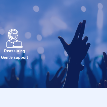
Reassuring
Gentle support