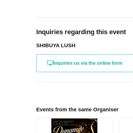
Inquiries regarding this event
SHIBUYA LUSH
Inquiries us via the online form
Events from the same Organiser