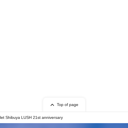
Top of page
llet Shibuya LUSH 21st anniversary