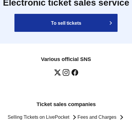
Electronic ticket sales service
To sell tickets
Various official SNS
Ticket sales companies
Selling Tickets on LivePocket
Fees and Charges