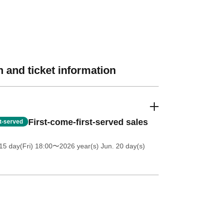
 and ticket information
First-come-first-served sales
st-served
5 day(Fri) 18:00
〜2026 year(s) Jun. 20 day(s)