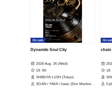
On sale
On sal
Dynamite Soul City
chain 
2026 Aug. 26 (Wed)
202
19: 00-
18:
SHIBUYA LUSH (Tokyo)
SHI
SOJIN / YAKA / Isaac (Don Martinez)
Cyb
/ NIKKI / dataro / Hiroshi Goto
/ S
'shima'
Oh