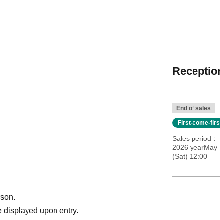
Reception
End of sales
First-come-fir
Sales period
2026 yearMay 1
(Sat) 12:00
rson.
 displayed upon entry.