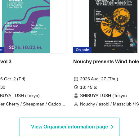
e
On sale
vol.3
Nouchy presents Wind-hole
6 Oct. 2 (Fri)
2026 Aug. 27 (Thu)
 30
18: 45 to
BUYA LUSH (Tokyo)
SHIBUYA LUSH (Tokyo)
er Cherry / Sheepman / Cadooo
Nouchy / asobi / Massclub / K
opht / Ayumi Kanaguri / Sam is
Takaku(Lit I
m / 【SHOP】 Kotonkoton
View Organiser information page