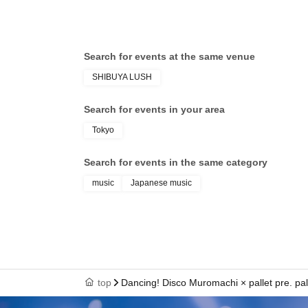
Search for events at the same venue
SHIBUYA LUSH
Search for events in your area
Tokyo
Search for events in the same category
music
Japanese music
top
Dancing! Disco Muromachi × pallet pre. pa