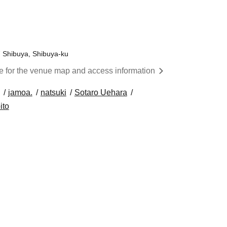
7 Shibuya, Shibuya-ku
re for the venue map and access information
jamoa.
natsuki
Sotaro Uehara
ito