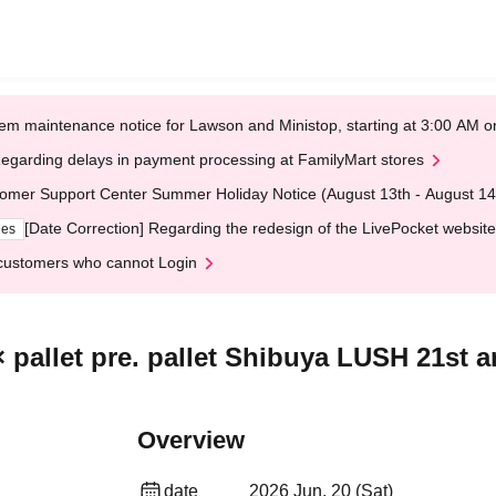
em maintenance notice for Lawson and Ministop, starting at 3:00 AM
egarding delays in payment processing at FamilyMart stores
omer Support Center Summer Holiday Notice (August 13th - August 14
[Date Correction] Regarding the redesign of the LivePocket website
ges
customers who cannot Login
pallet pre. pallet Shibuya LUSH 21st a
Overview
date
2026 Jun. 20 (Sat)