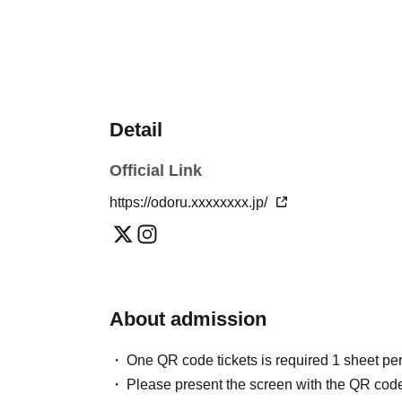
Detail
Official Link
https://odoru.xxxxxxxx.jp/
About admission
One QR code tickets is required 1 sheet pe
Please present the screen with the QR code