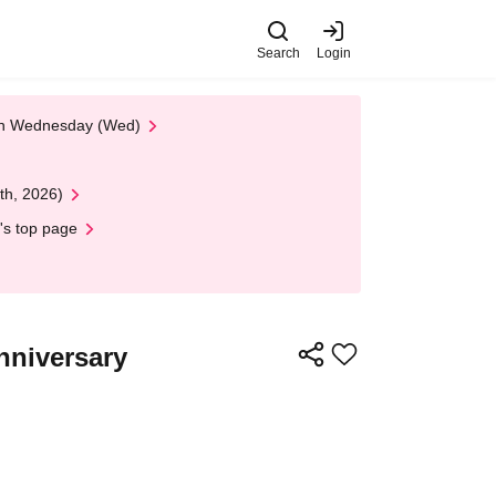
Search
Login
 on Wednesday (Wed)
th, 2026)
's top page
nniversary