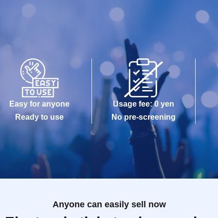
Easy for anyone
Usage fee: 0 yen
Ready to use
No pre-screening
Anyone can easily sell now