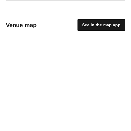
Venue map
See in the map app