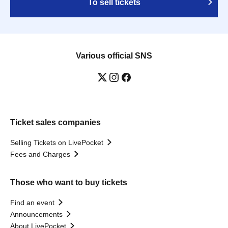
To sell tickets
Various official SNS
Ticket sales companies
Selling Tickets on LivePocket
Fees and Charges
Those who want to buy tickets
Find an event
Announcements
About LivePocket