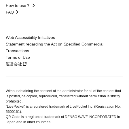
How to use？
FAQ
Web Accessibility Initiatives
Statement regarding the Act on Specified Commercial
Transactions
Terms of Use
運営会社
Without obtaining the consent of the administrator for all of the content that
is posted, be copied, reproduced, transferred without permission is strictly
prohibited.
"LivePocket" is a registered trademark of LivePocket Inc. (Registration No.
5600161).
QR Code is a registered trademark of DENSO WAVE INCORPORATED in
Japan and in other countries.