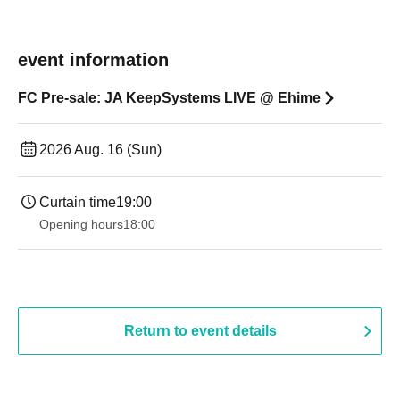
event information
FC Pre-sale: JA KeepSystems LIVE @ Ehime
2026 Aug. 16 (Sun)
Curtain time
19:00​ ​ ​ ​​ ​​ ​​ ​​ ​​ ​​ ​​ ​​ ​​ ​​ ​​ ​​ ​​ ​​ ​​ ​​ ​​ ​​ ​​ ​​ ​​ ​​ ​​ ​​ ​​ ​​ ​​ ​​ ​​ ​​ ​​ ​​ ​​ ​​ ​​ ​​ ​​ ​​ ​​ ​​ ​​ ​​ ​​ ​​ ​​ ​​ ​​ ​
Opening hours
18:00
Return to event details