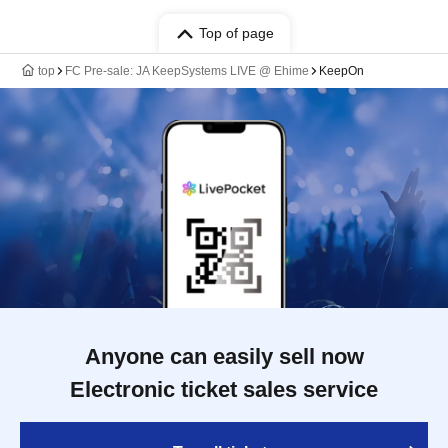
Top of page
top
FC Pre-sale: JA KeepSystems LIVE @ Ehime
KeepOn
Anyone can easily sell now
Electronic ticket sales service