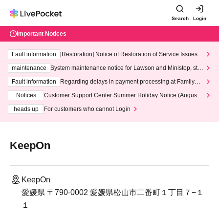
Search
Login
Important Notices
Fault information
[Restoration] Notice of Restoration of Service Issues R
elated to Credit Card and Convenience store payment
maintenance
System maintenance notice for Lawson and Ministop, star
ting at 3:00 AM on Wednesday (Wed)
Fault information
Regarding delays in payment processing at FamilyMa
rt stores
Notices
Customer Support Center Summer Holiday Notice (August 1
3th - August 14th, 2026)
heads up
For customers who cannot Login
KeepOn
KeepOn
愛媛県 〒790-0002 愛媛県松山市二番町１丁目７−１
１