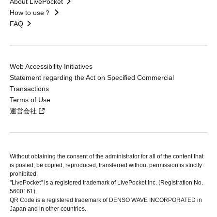
About LivePocket
How to use？
FAQ
Web Accessibility Initiatives
Statement regarding the Act on Specified Commercial
Transactions
Terms of Use
運営会社
Without obtaining the consent of the administrator for all of the content that
is posted, be copied, reproduced, transferred without permission is strictly
prohibited.
"LivePocket" is a registered trademark of LivePocket Inc. (Registration No.
5600161).
QR Code is a registered trademark of DENSO WAVE INCORPORATED in
Japan and in other countries.