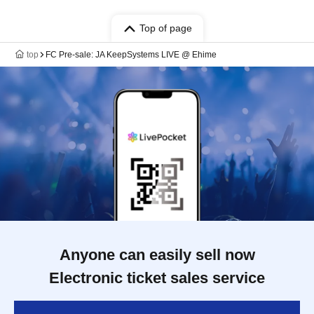
Top of page
top
FC Pre-sale: JA KeepSystems LIVE @ Ehime
Anyone can easily sell now
Electronic ticket sales service