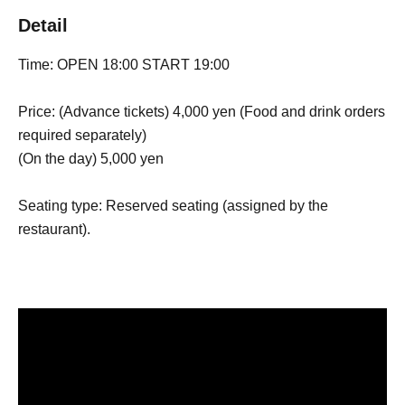
Detail
Time: OPEN 18:00 START 19:00
Price: (Advance tickets) 4,000 yen (Food and drink orders
required separately)
(On the day) 5,000 yen
Seating type: Reserved seating (assigned by the
restaurant).