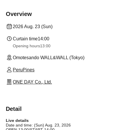
Overview
2026 Aug. 23 (Sun)
Curtain time
14:00
Opening hours
13:00
Omotesando WALL&WALL (Tokyo)
PeruPines
ONE DAY Co., Ltd.
Detail
Live details
Date and time: (Sun) Aug. 23, 2026
OPEN 13:00/START 14:00