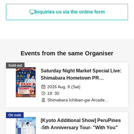
Inquiries us via the online form
Events from the same Organiser
Sold out
Saturday Night Market Special Live:
Shimabara Hometown PR
Ambassadors "Perpins"
2026 Aug. 8 (Sat)
18: 30
Shimabara Ichiban-gai Arcade
(Saturday Night Market Venue)
(Nagasaki)
On sale
[Kyoto Additional Show] PeruPines
-5th Anniversary Tour- "With You"