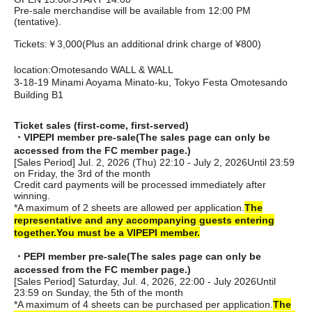
Pre-sale merchandise will be available from 12:00 PM
(tentative).
Tickets:
￥3,000
(Plus an additional drink charge of ¥800)
location:
Omotesando WALL & WALL
3-18-19 Minami Aoyama Minato-ku, Tokyo Festa Omotesando
Building B1
Ticket sales (first-come, first-served)
・VIPEPI member pre-sale
(The sales page can only be
accessed from the FC member page.)
[Sales Period] Jul. 2, 2026 (Thu) 22:10 - July 2, 2026
Until 23:59
on Friday, the 3rd of the month
Credit card payments will be processed immediately after
winning.
*A maximum of 2 sheets are allowed per application.
The
representative and any accompanying guests entering
together.
You must be a VIPEPI member.
・PEPI member pre-sale
(The sales page can only be
accessed from the FC member page.)
[Sales Period] Saturday, Jul. 4, 2026, 22:00 - July 2026
Until
23:59 on Sunday, the 5th of the month
*A maximum of 4 sheets can be purchased per application.
The