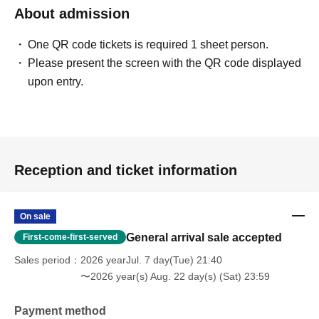
About admission
One QR code tickets is required 1 sheet person.
Please present the screen with the QR code displayed
upon entry.
Reception and ticket information
On sale
General arrival sale accepted
First-come-first-served
Sales period
2026 yearJul. 7 day(Tue) 21:40
〜2026 year(s) Aug. 22 day(s) (Sat) 23:59
Payment method