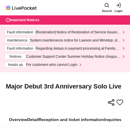
Search
Login
Important Notices
Fault information
[Restoration] Notice of Restoration of Service Issues R
elated to Credit Card and Convenience store payment
maintenance
System maintenance notice for Lawson and Ministop, star
ting at 3:00 AM on Wednesday (Wed)
Fault information
Regarding delays in payment processing at FamilyMa
rt stores
Notices
Customer Support Center Summer Holiday Notice (August 1
3th - August 14th, 2026)
heads up
For customers who cannot Login
Major Debut 3rd Anniversary Solo Live
Overview
Detail
Reception and ticket information
Inquiries