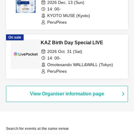
2026 Dec. 13 (Sun)
14: 00-
KYOTO MUSE (Kyoto)
PeruPines
On sale
KAZ Birth Day Special LIVE
2026 Oct. 31 (Sat)
14: 00-
Omotesando WALL&WALL (Tokyo)
PeruPines
View Organiser information page
Search for events at the same venue