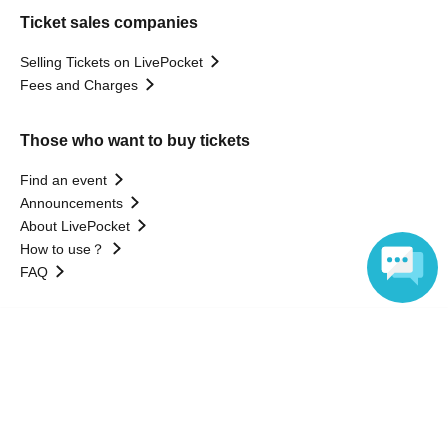
Ticket sales companies
Selling Tickets on LivePocket
Fees and Charges
Those who want to buy tickets
Find an event
Announcements
About LivePocket
How to use？
FAQ
Language
Web Accessibility Initiatives
Statement regarding the Act on Specified Commercial
Transactions
Terms of Use