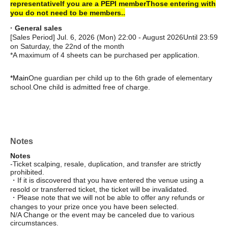
representative
If you are a PEPI member
Those entering with
you do not need to be members.
.
· General sales
[Sales Period] Jul. 6, 2026 (Mon) 22:00 - August 2026
Until 23:59
on Saturday, the 22nd of the month
*A maximum of 4 sheets can be purchased per application.
*Main
One guardian per child up to the 6th grade of elementary
school.
One child is admitted free of charge.
Notes
Notes
-Ticket scalping, resale, duplication, and transfer are strictly
prohibited.
・If it is discovered that you have entered the venue using a
resold or transferred ticket, the ticket will be invalidated.
・Please note that we will not be able to offer any refunds or
changes to your prize once you have been selected.
N/A Change or the event may be canceled due to various
circumstances.