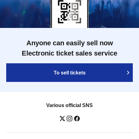
Anyone can easily sell now
Electronic ticket sales service
To sell tickets
Various official SNS