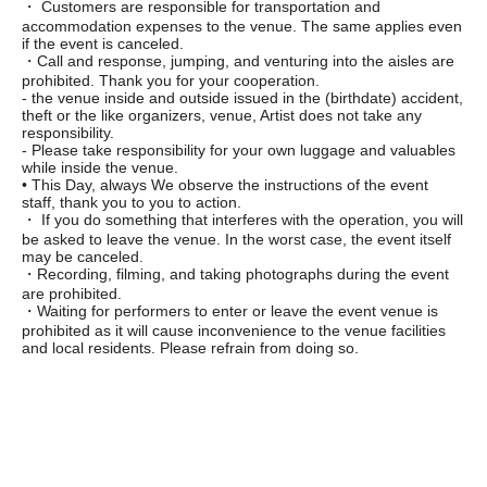
・ Customers are responsible for transportation and
accommodation expenses to the venue. The same applies even
if the event is canceled.
・Call and response, jumping, and venturing into the aisles are
prohibited. Thank you for your cooperation.
- the venue inside and outside issued in the (birthdate) accident,
theft or the like organizers, venue, Artist does not take any
responsibility.
- Please take responsibility for your own luggage and valuables
while inside the venue.
• This Day, always We observe the instructions of the event
staff, thank you to you to action.
・ If you do something that interferes with the operation, you will
be asked to leave the venue. In the worst case, the event itself
may be canceled.
・Recording, filming, and taking photographs during the event
are prohibited.
・Waiting for performers to enter or leave the event venue is
prohibited as it will cause inconvenience to the venue facilities
and local residents. Please refrain from doing so.