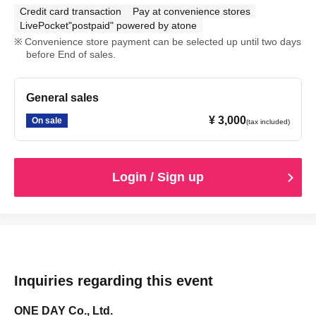
Credit card transaction
Pay at convenience stores
LivePocket"postpaid" powered by atone
Convenience store payment can be selected up until two days
before End of sales.
General sales
¥ 3,000
On sale
(tax included)
Login / Sign up
Inquiries regarding this event
ONE DAY Co., Ltd.