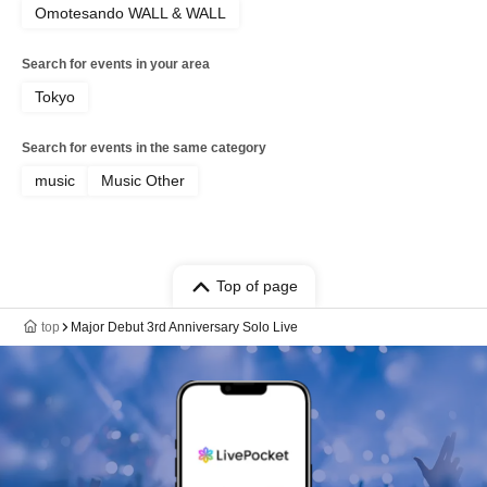
Omotesando WALL & WALL
Search for events in your area
Tokyo
Search for events in the same category
music
Music Other
Top of page
top
Major Debut 3rd Anniversary Solo Live