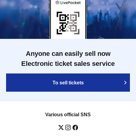
Anyone can easily sell now
Electronic ticket sales service
To sell tickets
Various official SNS