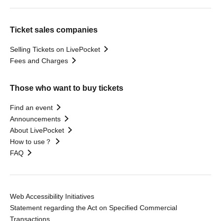
Ticket sales companies
Selling Tickets on LivePocket
Fees and Charges
Those who want to buy tickets
Find an event
Announcements
About LivePocket
How to use？
FAQ
Web Accessibility Initiatives
Statement regarding the Act on Specified Commercial
Transactions