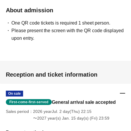
About admission
One QR code tickets is required 1 sheet person.
Please present the screen with the QR code displayed
upon entry.
Reception and ticket information
On sale
General arrival sale accepted
First-come-first-served
Sales period
2026 yearJul. 2 day(Thu) 22:15
〜2027 year(s) Jan. 15 day(s) (Fri) 23:59