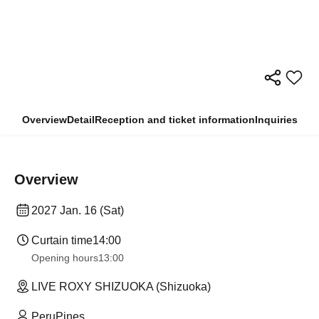
Overview
Detail
Reception and ticket information
Inquiries
Overview
2027 Jan. 16 (Sat)
Curtain time
14:00
Opening hours
13:00
LIVE ROXY SHIZUOKA (Shizuoka)
PeruPines