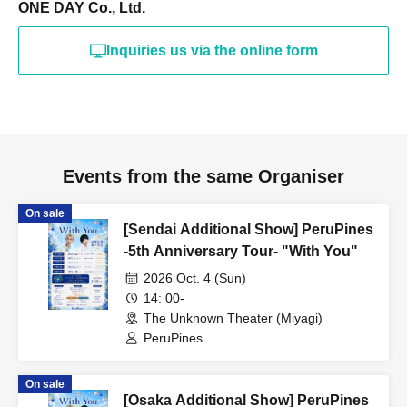
ONE DAY Co., Ltd.
Inquiries us via the online form
Events from the same Organiser
On sale
[Sendai Additional Show] PeruPines
-5th Anniversary Tour- "With You"
2026 Oct. 4 (Sun)
14: 00-
The Unknown Theater (Miyagi)
PeruPines
On sale
[Osaka Additional Show] PeruPines