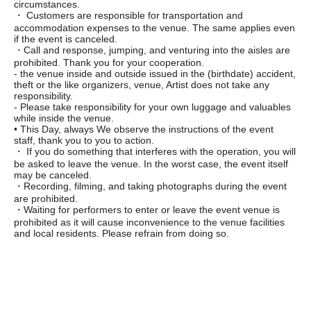
circumstances.
・ Customers are responsible for transportation and
accommodation expenses to the venue. The same applies even
if the event is canceled.
・Call and response, jumping, and venturing into the aisles are
prohibited. Thank you for your cooperation.
- the venue inside and outside issued in the (birthdate) accident,
theft or the like organizers, venue, Artist does not take any
responsibility.
- Please take responsibility for your own luggage and valuables
while inside the venue.
• This Day, always We observe the instructions of the event
staff, thank you to you to action.
・ If you do something that interferes with the operation, you will
be asked to leave the venue. In the worst case, the event itself
may be canceled.
・Recording, filming, and taking photographs during the event
are prohibited.
・Waiting for performers to enter or leave the event venue is
prohibited as it will cause inconvenience to the venue facilities
and local residents. Please refrain from doing so.