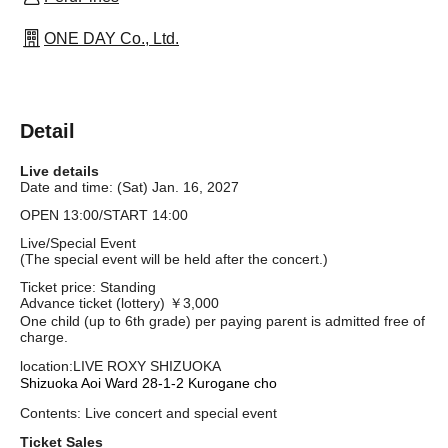
ONE DAY Co., Ltd.
Detail
Live details
Date and time: (Sat) Jan. 16, 2027
OPEN 13:00/START 14:00
Live/Special Event
(The special event will be held after the concert.)
Ticket price: Standing
Advance ticket (lottery) ￥3,000
One child (up to 6th grade) per paying parent is admitted free of
charge.
location:
LIVE ROXY SHIZUOKA
Shizuoka Aoi Ward 28-1-2 Kurogane cho
Contents: Live concert and special event
Ticket Sales