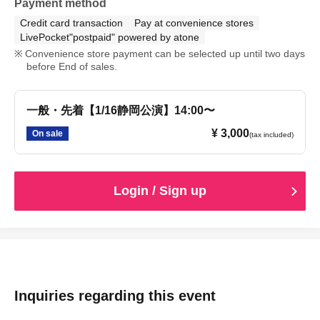
Payment method
Credit card transaction
Pay at convenience stores
LivePocket"postpaid" powered by atone
Convenience store payment can be selected up until two days
before End of sales.
一般・先着【1/16静岡公演】14:00〜
¥ 3,000
On sale
(tax included)
Login / Sign up
Inquiries regarding this event