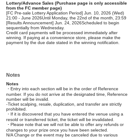
Lottery/Advance Sales (Purchase page is only accessible
from the FC member page)
[FC Pre-sale Lottery Application Period] Jun. 10, 2026 (Wed)
21:00 - June 2026
Until Monday, the 22nd of the month, 23:59
[Results Announcement] Jun. 24, 2026
Scheduled to begin
sequentially from Wednesday.
Credit card payments will be processed immediately after
winning. If paying at a convenience store, please make the
payment by the due date stated in the winning notification.
Notes
Notes
・Entry into each section will be in the order of Reference
number. If you do not arrive at the designated time, Reference
number will be invalid.
-Ticket scalping, resale, duplication, and transfer are strictly
prohibited.
・If it is discovered that you have entered the venue using a
resold or transferred ticket, the ticket will be invalidated.
・Please note that we will not be able to offer any refunds or
changes to your prize once you have been selected.
N/A Change or the event may be canceled due to various