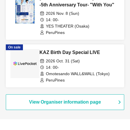
-5th Anniversary Tour- "With You"
2026 Nov. 8 (Sun)
14: 00-
YES THEATER (Osaka)
PeruPines
On sale
KAZ Birth Day Special LIVE
2026 Oct. 31 (Sat)
14: 00-
Omotesando WALL&WALL (Tokyo)
PeruPines
View Organiser information page