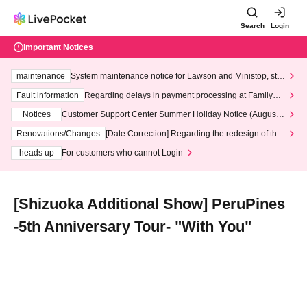
Search
Login
Important Notices
maintenance
System maintenance notice for Lawson and Ministop, star
ting at 3:00 AM on Wednesday (Wed)
Fault information
Regarding delays in payment processing at FamilyMa
rt stores
Notices
Customer Support Center Summer Holiday Notice (August 1
3th - August 14th, 2026)
Renovations/Changes
[Date Correction] Regarding the redesign of the
LivePocket website's top page
heads up
For customers who cannot Login
[Shizuoka Additional Show] PeruPines
-5th Anniversary Tour- "With You"