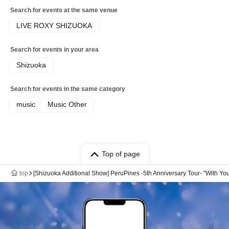
Search for events at the same venue
LIVE ROXY SHIZUOKA
Search for events in your area
Shizuoka
Search for events in the same category
music
Music Other
Top of page
top
[Shizuoka Additional Show] PeruPines -5th Anniversary Tour- "With Yo