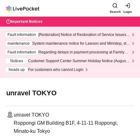
Search
Login
Important Notices
Fault information
[Restoration] Notice of Restoration of Service Issues R
elated to Credit Card and Convenience store payment
maintenance
System maintenance notice for Lawson and Ministop, star
ting at 3:00 AM on Wednesday (Wed)
Fault information
Regarding delays in payment processing at FamilyMa
rt stores
Notices
Customer Support Center Summer Holiday Notice (August 1
3th - August 14th, 2026)
heads up
For customers who cannot Login
unravel TOKYO
unravel TOKYO
Roppongi GM Building B1F, 4-11-11 Roppongi,
Minato-ku Tokyo