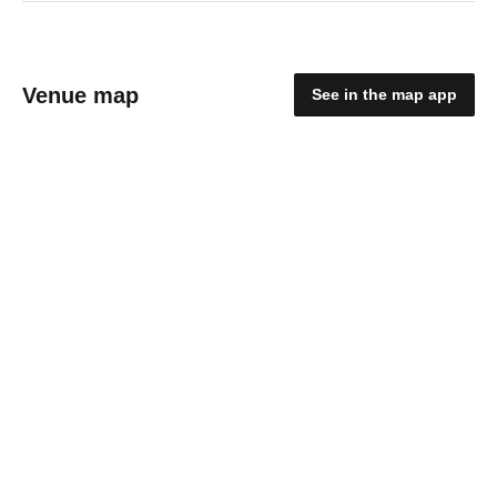
Venue map
See in the map app