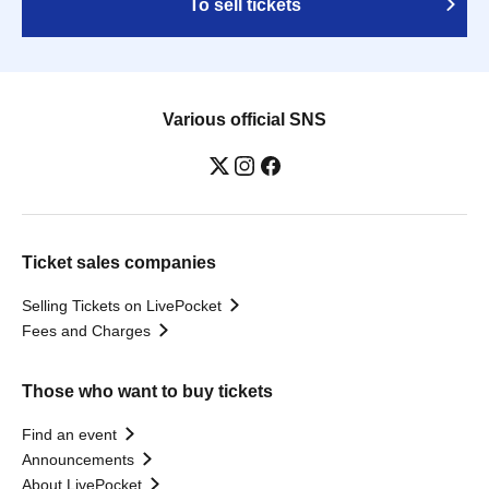
To sell tickets
Various official SNS
Ticket sales companies
Selling Tickets on LivePocket
Fees and Charges
Those who want to buy tickets
Find an event
Announcements
About LivePocket