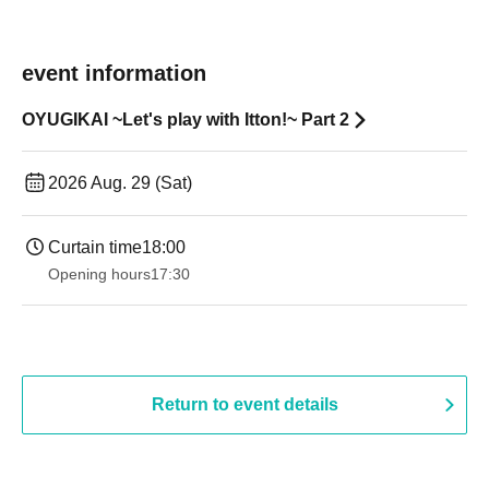
event information
OYUGIKAI ~Let's play with Itton!~ Part 2
2026 Aug. 29 (Sat)
Curtain time
18:00
Opening hours
17:30
Return to event details