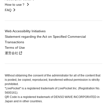
How to use？
FAQ
Web Accessibility Initiatives
Statement regarding the Act on Specified Commercial
Transactions
Terms of Use
運営会社
Without obtaining the consent of the administrator for all of the content that
is posted, be copied, reproduced, transferred without permission is strictly
prohibited.
"LivePocket" is a registered trademark of LivePocket Inc. (Registration No.
5600161).
QR Code is a registered trademark of DENSO WAVE INCORPORATED in
Japan and in other countries.