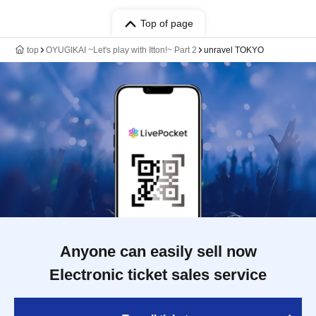
Top of page
top
OYUGIKAI ~Let's play with Itton!~ Part 2
unravel TOKYO
Anyone can easily sell now
Electronic ticket sales service