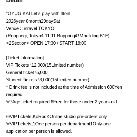
Detail
"
OYUGIKAI
Let's play with Itton!
2026
year
8
month
29
day
Sa
)
Venue
: unravel TOKYO
(Roppongi, Tokyo
4-11-11
Roppongi
GM
building
B1F
)
<2
Section
> OPEN 17:30 / START 18:00
[Ticket information]
VIP
Tickets
\
12,000
(
15
Limited number)
General ticket
\
6,000
Student Tickets
\
3,000
(
15
Limited number)
* Drink fee is not included at the time of Admission
600
Yen
required
※
7
Age ticket required.
6
Free for those under 2 years old.
※
VIP
Tickets,
KoRocK
Online studio pre-orders only
※
VIP
Tickets,
1
One person per department
1
Only one
application per person is allowed.