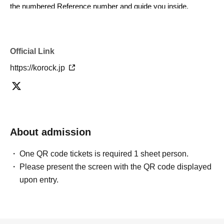
the numbered Reference number and guide you inside.
■If you are not present when called, you will be asked to rejoin
the end of the line and enter according to the staff's
Official Link
instructions.
https://korock.jp
■To ensure a smooth entry process within the limited time
available, please be sure to follow the staff's instructions upon
arrival.
■In addition to the ticket price, there is a drink charge upon
About admission
entry.
600
Please pay (yen).
One QR code tickets is required 1 sheet person.
Due to anticipated crowds after the performance, we
Please present the screen with the QR code displayed
recommend exchanging your drink ticket as soon as possible.
upon entry.
Drink tickets are valid only on the day of the performance.
■Please use coin lockers at the venue or nearby for large
luggage.