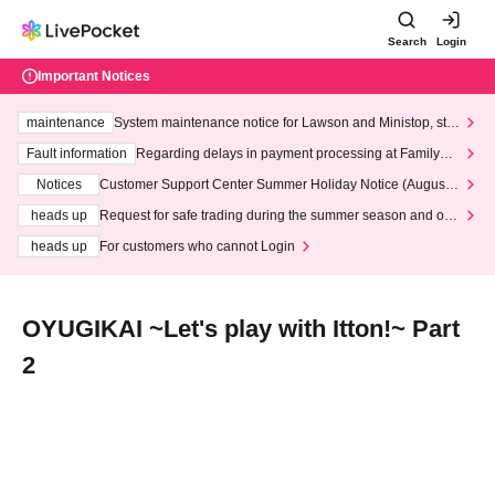
Search
Login
Important Notices
maintenance
System maintenance notice for Lawson and Ministop, star
ting at 3:00 AM on Wednesday (Wed)
Fault information
Regarding delays in payment processing at FamilyMa
rt stores
Notices
Customer Support Center Summer Holiday Notice (August 1
3th - August 14th, 2026)
heads up
Request for safe trading during the summer season and our
response to recent violations of terms and conditions.
heads up
For customers who cannot Login
OYUGIKAI ~Let's play with Itton!~ Part
2