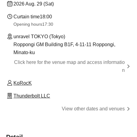
2026 Aug. 29 (Sat)
Curtain time
18:00
Opening hours
17:30
unravel TOKYO (Tokyo)
Roppongi GM Building B1F, 4-11-11 Roppongi,
Minato-ku
Click here for the venue map and access informatio
n
KoRocK
Thunderbolt LLC
View other dates and venues