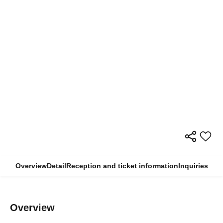
Overview
Detail
Reception and ticket information
Inquiries
Overview