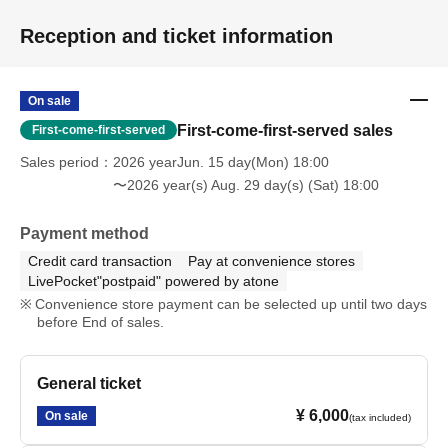
Reception and ticket information
■Actions that may disrupt the performance, such as holding up
laser pointers, boards, sketchbooks, stuffed animals, etc., are
prohibited.
On sale
First-come-first-served sales
First-come-first-served
■Please refrain from any behavior that may disturb other
Sales period
2026 yearJun. 15 day(Mon) 18:00
customers' viewing experience, such as wearing high heels,
〜2026 year(s) Aug. 29 day(s) (Sat) 18:00
large hats, or talking at inappropriate volumes.
Payment method
■Reserving a spot using luggage, towels, etc. is prohibited.
Credit card transaction
Pay at convenience stores
LivePocket"postpaid" powered by atone
■We cannot accept any responsibility for disputes between
Convenience store payment can be selected up until two days
customers.
before End of sales.
■If you do not follow the instructions of our staff, or if we
observe any dangerous or disruptive behavior, we may refuse
General ticket
your entry or ask you to leave the premises.
¥ 6,000
On sale
(tax included)