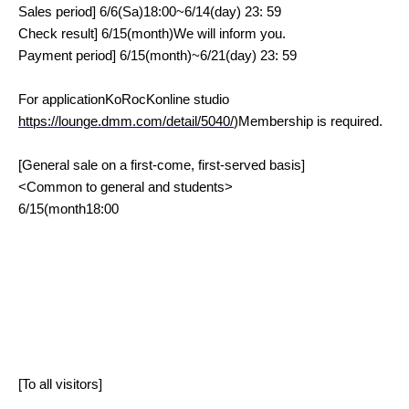
Sales period
] 6/6(
Sa
)18:00~6/14(
day
) 23: 59
Check result
] 6/15(
month
)
We will inform you.
Payment period
] 6/15(
month
)~6/21(
day
) 23: 59
For application
KoRocK
online studio
https://lounge.dmm.com/detail/5040/
)
Membership is required.
[General sale on a first-come, first-served basis]
<
Common to general and students
>
6/15(
month
18:00
[To all visitors]