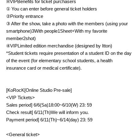
※
VIP
Benefits for ticket purchasers
① You can enter before general ticket holders
②Priority entrance
③ After the show, take a photo with the members (using your
smartphone)
3
With people
1
Sheet
+
With my favorite
member
2
shot)
④
VIP
Limited edition merchandise (designed by Itton)
*Student tickets require presentation of a student ID on the day
of the event (for elementary school students, a health
insurance card or medical certificate).
[
KoRocK
[Online Studio Pre-sale]
<VIP
Tickets
>
Sales period
] 6/6(
Sa
)18:00~6/10(
W
) 23: 59
Check result
] 6/11(
Th
)
We will inform you.
Payment period
] 6/11(
Th
)~6/14(
day
) 23: 59
<
General ticket
>