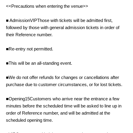
<<Precautions when entering the venue>>
■ Admission
VIP
Those with tickets will be admitted first,
followed by those with general admission tickets in order of
their Reference number.
■Re-entry not permitted.
■This will be an all-standing event.
■We do not offer refunds for changes or cancellations after
purchase due to customer circumstances, or for lost tickets.
■Opening
15
Customers who arrive near the entrance a few
minutes before the scheduled time will be asked to line up in
order of Reference number, and will be admitted at the
scheduled opening time.