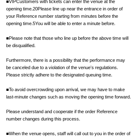
■
VIP
Customers with tickets can enter the venue at the
opening time.
20
Please line up near the entrance in order of
your Reference number starting from minutes before the
opening time.
5
You will be able to enter a minute before.
■Please note that those who line up before the above time will
be disqualified.
Furthermore, there is a possibility that the performance may
be canceled due to a violation of the venue's regulations.
Please strictly adhere to the designated queuing time.
■To avoid overcrowding upon arrival, we may have to make
last-minute changes such as moving the opening time forward.
Please understand and cooperate if the order Reference
number changes during this process.
■When the venue opens, staff will call out to you in the order of