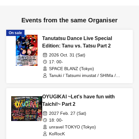
■ Tickets
1
Only one ticket per day
1
people
1
It is valid only for
times.
Events from the same Organiser
On sale
■ Tickets, for any circumstances
Loss, disappearance,
Tanutatsu Dance Live Special
damage etc.
)
I will not reissue even if there is. In addition, we
Edition: Tanu vs. Tatsu Part 2
can not cancel or refund tickets after purchasing. Please keep
2026 Oct. 31 (Sat)
it until the end of the performance carefully.
17: 00-
SPACE BLANZ (Tokyo)
■Admission will be refused if the information on the ticket is
Tanuki / Tatsumi imustat / SHIMa /
intentionally altered.
Ryuho / Takuto Yamazaki / MITSU /
choro
OYUGIKAI ~Let's have fun with
Taichi!~ Part 2
<<Important Notes Regarding Gifts, Letters, and Flowers>>
2027 Feb. 27 (Sat)
18: 00-
■We kindly ask that you refrain from bringing gifts for Artist and
unravel TOKYO (Tokyo)
therefore we cannot accept any.
KoRocK