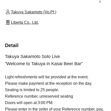
n
Takuya Sakamoto (Vo.Pf.)
Liberta Co., Ltd.
Detail
Takuya Sakamoto Solo Live
"Welcome to Takuya in Kasai Beer Bar"
Light refreshments will be provided at the event.
Please make payment at the reception on the day.
Seating is limited to 25 people.
Reference number, unreserved seating
Doors will open at 3:00 PM.
Please enter in the order of your Reference number, pay,