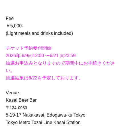
Fee
￥5,000-
(Light meals and drinks included)
チケット予約受付開始
2026年 6/9㈫12:00 〜6/21 ㈰23:59
抽選お申込みとなりますので期間中にお手続きくださ
い。
抽選結果は6/22を予定しております。
Venue
Kasai Beer Bar
〒134-0083
5-19-17 Nakakasai, Edogawa-ku Tokyo
Tokyo Metro Tozai Line Kasai Station