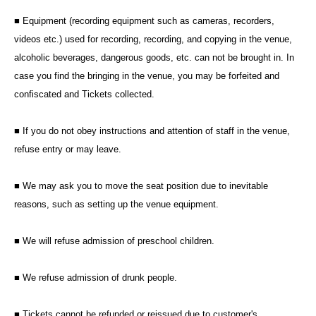
■ Equipment (recording equipment such as cameras, recorders,
videos etc.) used for recording, recording, and copying in the venue,
alcoholic beverages, dangerous goods, etc. can not be brought in. In
case you find the bringing in the venue, you may be forfeited and
confiscated and Tickets collected.
■ If you do not obey instructions and attention of staff in the venue,
refuse entry or may leave.
■ We may ask you to move the seat position due to inevitable
reasons, such as setting up the venue equipment.
■ We will refuse admission of preschool children.
■ We refuse admission of drunk people.
■ Tickets cannot be refunded or reissued due to customer's