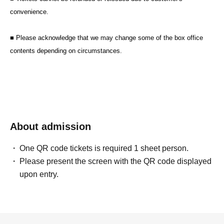
convenience.
■ Please acknowledge that we may change some of the box office
contents depending on circumstances.
About admission
One QR code tickets is required 1 sheet person.
Please present the screen with the QR code displayed
upon entry.