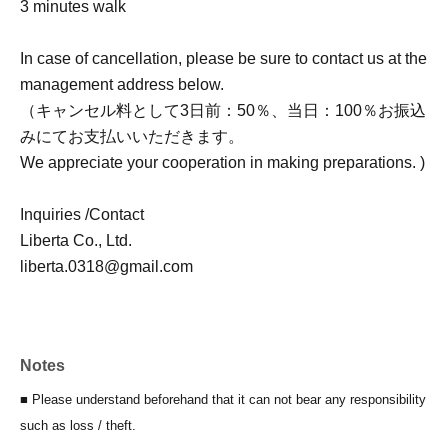
3 minutes walk
In case of cancellation, please be sure to contact us at the
management address below.
（キャンセル料として3日前：50％、当日：100％お振込
みにてお支払いいただきます。
We appreciate your cooperation in making preparations. )
Inquiries /Contact
Liberta Co., Ltd.
liberta.0318@gmail.com
Notes
■ Please understand beforehand that it can not bear any responsibility
such as loss / theft.