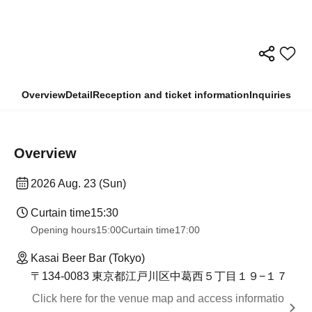
Overview
Detail
Reception and ticket information
Inquiries
Overview
2026 Aug. 23 (Sun)
Curtain time
15:30
Opening hours
15:00
Curtain time
17:00
Kasai Beer Bar (Tokyo)
〒134-0083 東京都江戸川区中葛西５丁目１９−１７
Click here for the venue map and access informatio