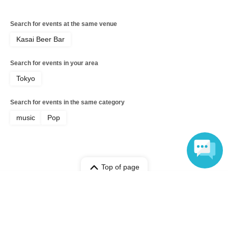
Search for events at the same venue
Kasai Beer Bar
Search for events in your area
Tokyo
Search for events in the same category
music
Pop
Top of page
Language
top
Welcome to Takuya ~in Kasai Beer Bar~