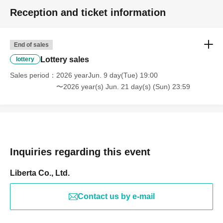
Reception and ticket information
End of sales
Lottery sales
lottery
Sales period
2026 yearJun. 9 day(Tue) 19:00
〜2026 year(s) Jun. 21 day(s) (Sun) 23:59
Inquiries regarding this event
Liberta Co., Ltd.
Contact us by e-mail