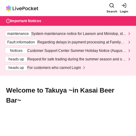
Search
Login
Important Notices
maintenance
System maintenance notice for Lawson and Ministop, star
ting at 3:00 AM on Wednesday (Wed)
Fault information
Regarding delays in payment processing at FamilyMa
rt stores
Notices
Customer Support Center Summer Holiday Notice (August 1
3th - August 14th, 2026)
heads up
Request for safe trading during the summer season and our
response to recent violations of terms and conditions.
heads up
For customers who cannot Login
Welcome to Takuya ~in Kasai Beer
Bar~