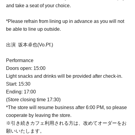
and take a seat of your choice.
*Please refrain from lining up in advance as you will not
be able to line up outside.
出演 坂本卓也(Vo.Pf.)
Performance
Doors open: 15:00
Light snacks and drinks will be provided after check-in.
Start: 15:30
Ending: 17:00
(Store closing time 17:30)
*The store will resume business after 6:00 PM, so please
cooperate by leaving the store.
※引き続きカフェ利用される方は、改めてオーダーをお
願いいたします。