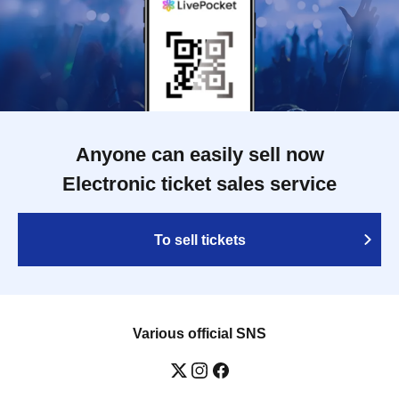
Anyone can easily sell now
Electronic ticket sales service
To sell tickets
Various official SNS