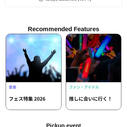
Recommended Features
Pickup event