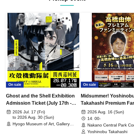
On sale
On sale
Ghost and the Shell Exhibition
Midsummer! Yoshinob
Admission Ticket (July 17th -
Takahashi Premium Fa
August 30th, 2026)
2026 Jul. 17 (Fri)
2026 Aug. 16 (Sun)
to 2026 Aug. 30 (Sun)
14: 00-
Hyogo Museum of Art, Gallery
Nakano Central Park Co
Building, 3rd Floor Gallery (Hyogo)
Hall B (Tokyo)
Yoshinobu Takahashi