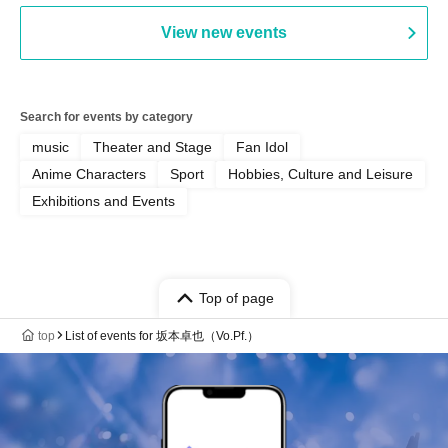
View new events
Search for events by category
music
Theater and Stage
Fan Idol
Anime Characters
Sport
Hobbies, Culture and Leisure
Exhibitions and Events
Top of page
top
List of events for 坂本卓也（Vo.Pf.）