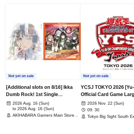
Not yet on sale
Not yet on sale
[Additional slots on 8/16] Ikka
YCSJ TOKYO 2026 [Yu-
Dumb Rock! 1st Single
Official Card Game Lar
"Peaceful Pieces!" Release
Duel Tournament]
2026 Aug. 16 (Sun)
2026 Nov. 22 (Sun)
Commemoration Handover
to 2026 Aug. 16 (Sun)
09: 30
AKIHABARA Gamers Main Store
Event & BanG Dream! Our Notes
Tokyo Big Sight South Ex
(Tokyo)
Hall, South Halls 1~3 (T
Playtest Event