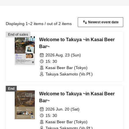
Displaying 1~2 items / out of 2 items
End of sales
Welcome to Takuya ~in Kasai Beer
Bar~
2026 Aug. 23 (Sun)
15: 30
Kasai Beer Bar (Tokyo)
Takuya Sakamoto (Vo.Pf.)
End
Welcome to Takuya ~in Kasai Beer
Bar~
2026 Jun. 20 (Sat)
15: 30
Kasai Beer Bar (Tokyo)
Takuya Sakamoto (Vo.Pf.)