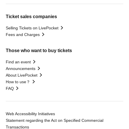
Ticket sales companies
Selling Tickets on LivePocket
Fees and Charges
Those who want to buy tickets
Find an event
Announcements
About LivePocket
How to use？
FAQ
Web Accessibility Initiatives
Statement regarding the Act on Specified Commercial
Transactions