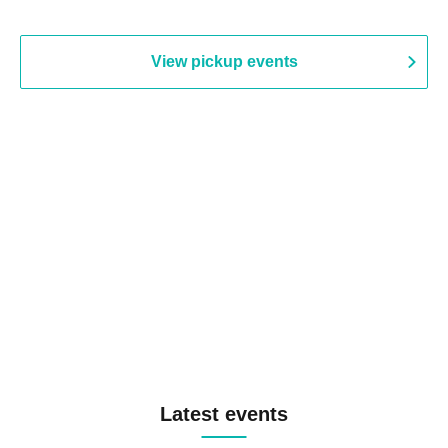
View pickup events
Latest events