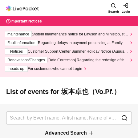
Search
Login
Important Notices
maintenance
System maintenance notice for Lawson and Ministop, star
ting at 3:00 AM on Wednesday (Wed)
Fault information
Regarding delays in payment processing at FamilyMa
rt stores
Notices
Customer Support Center Summer Holiday Notice (August 1
3th - August 14th, 2026)
Renovations/Changes
[Date Correction] Regarding the redesign of the
LivePocket website's top page
heads up
For customers who cannot Login
List of events for 坂本卓也（Vo.Pf.）
Advanced Search