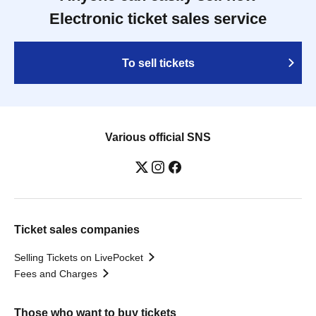
Electronic ticket sales service
To sell tickets
Various official SNS
Ticket sales companies
Selling Tickets on LivePocket
Fees and Charges
Those who want to buy tickets