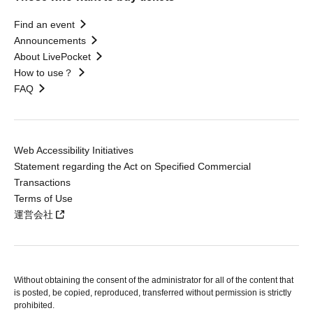
Find an event
Announcements
About LivePocket
How to use？
FAQ
Web Accessibility Initiatives
Statement regarding the Act on Specified Commercial
Transactions
Terms of Use
運営会社
Without obtaining the consent of the administrator for all of the content that
is posted, be copied, reproduced, transferred without permission is strictly
prohibited.