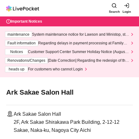
Search
Login
Important Notices
maintenance
System maintenance notice for Lawson and Ministop, star
ting at 3:00 AM on Wednesday (Wed)
Fault information
Regarding delays in payment processing at FamilyMa
rt stores
Notices
Customer Support Center Summer Holiday Notice (August 1
3th - August 14th, 2026)
Renovations/Changes
[Date Correction] Regarding the redesign of the
LivePocket website's top page
heads up
For customers who cannot Login
Ark Sakae Salon Hall
Ark Sakae Salon Hall
2F, Ark Sakae Shirakawa Park Building, 2-12-12
Sakae, Naka-ku, Nagoya City Aichi