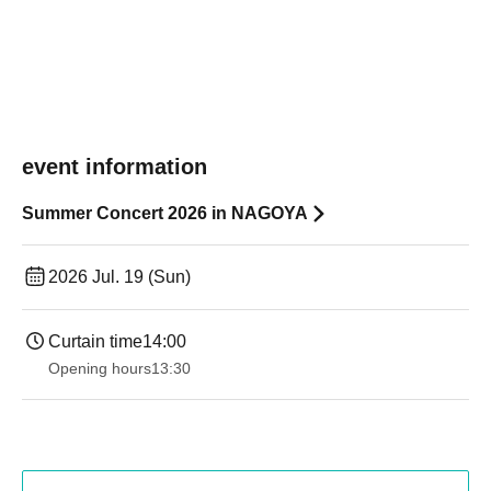
event information
Summer Concert 2026 in NAGOYA
2026 Jul. 19 (Sun)
Curtain time
14:00
Opening hours
13:30​ ​ ​ ​​ ​​ ​​ ​​ ​​ ​​ ​​ ​​ ​​ ​​ ​​ ​​ ​​ ​​ ​​ ​​ ​​ ​​ ​​ ​​ ​​ ​​ ​​ ​​ ​​ ​​ ​​ ​​ ​​ ​​ ​​ ​​ ​​ ​​ ​​ ​​ ​​ ​​ ​​ ​​ ​​ ​​ ​​ ​​ ​​ ​​ ​​ ​​ ​​ ​​ ​​ ​