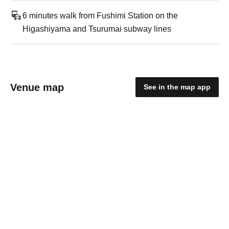
6 minutes walk from Fushimi Station on the
Higashiyama and Tsurumai subway lines
Venue map
See in the map app