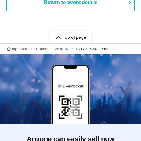
Return to event details
Top of page
top
Summer Concert 2026 in NAGOYA
Ark Sakae Salon Hall
Anyone can easily sell now