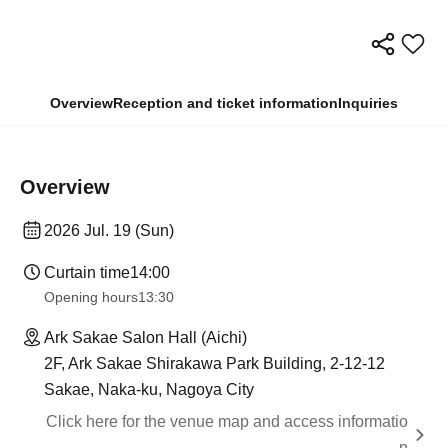
Overview
Reception and ticket information
Inquiries
Overview
2026 Jul. 19 (Sun)
Curtain time
14:00
Opening hours
13:30
Ark Sakae Salon Hall (Aichi)
2F, Ark Sakae Shirakawa Park Building, 2-12-12
Sakae, Naka-ku, Nagoya City
Click here for the venue map and access informatio
n