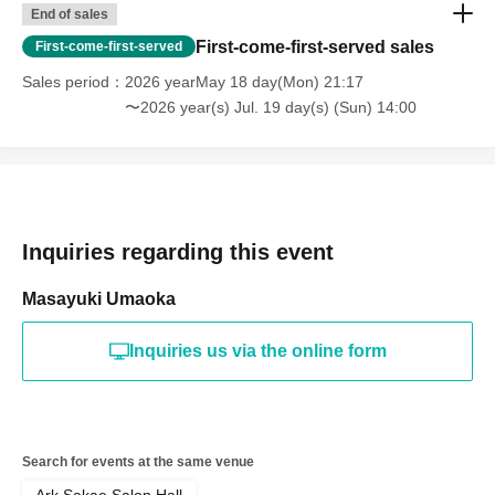
End of sales
First-come-first-served sales
First-come-first-served
Sales period
2026 yearMay 18 day(Mon) 21:17
〜2026 year(s) Jul. 19 day(s) (Sun) 14:00
Inquiries regarding this event
Masayuki Umaoka
Inquiries us via the online form
Search for events at the same venue