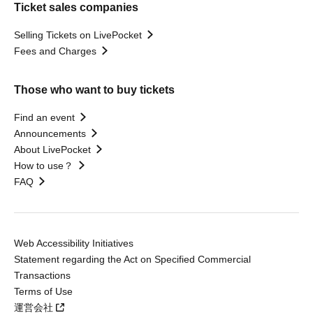
Ticket sales companies
Selling Tickets on LivePocket
Fees and Charges
Those who want to buy tickets
Find an event
Announcements
About LivePocket
How to use？
FAQ
Web Accessibility Initiatives
Statement regarding the Act on Specified Commercial
Transactions
Terms of Use
運営会社