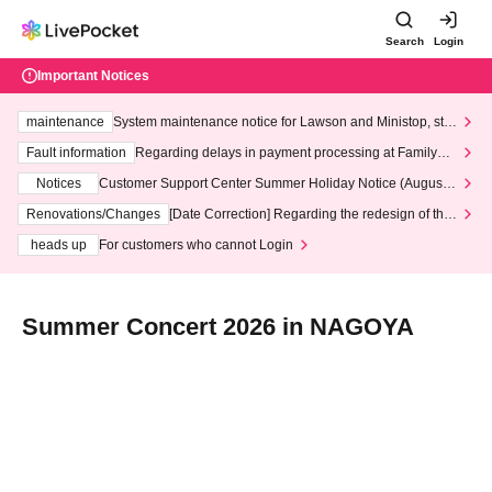
Search
Login
Important Notices
maintenance
System maintenance notice for Lawson and Ministop, star
ting at 3:00 AM on Wednesday (Wed)
Fault information
Regarding delays in payment processing at FamilyMa
rt stores
Notices
Customer Support Center Summer Holiday Notice (August 1
3th - August 14th, 2026)
Renovations/Changes
[Date Correction] Regarding the redesign of the
LivePocket website's top page
heads up
For customers who cannot Login
Summer Concert 2026 in NAGOYA