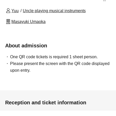
Yuu
Uncle playing musical instruments
Masayuki Umaoka
About admission
One QR code tickets is required 1 sheet person.
Please present the screen with the QR code displayed
upon entry.
Reception and ticket information