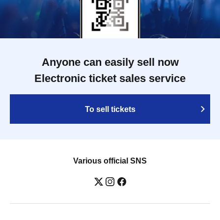
Anyone can easily sell now
Electronic ticket sales service
To sell tickets
Various official SNS