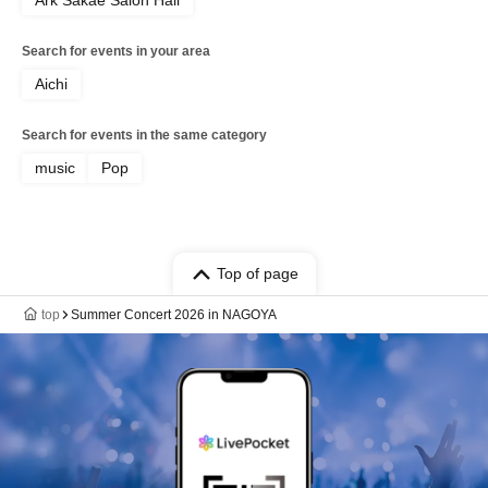
Ark Sakae Salon Hall
Search for events in your area
Aichi
Search for events in the same category
music
Pop
Top of page
top
Summer Concert 2026 in NAGOYA