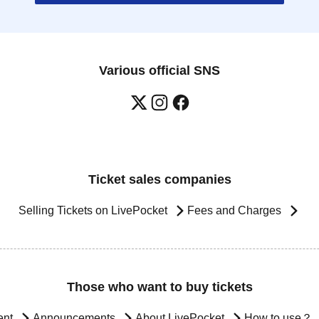
Various official SNS
Ticket sales companies
Selling Tickets on LivePocket
Fees and Charges
Those who want to buy tickets
ent
Announcements
About LivePocket
How to use？