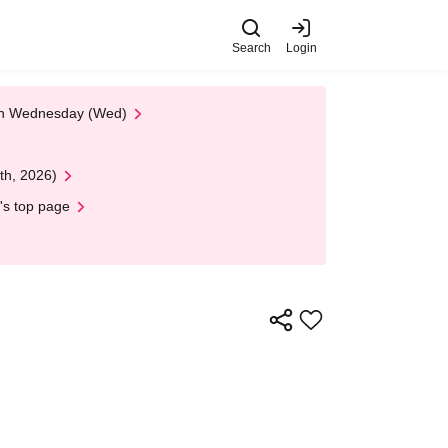
Search
Login
 on Wednesday (Wed)
th, 2026)
's top page