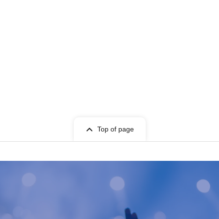
Top of page