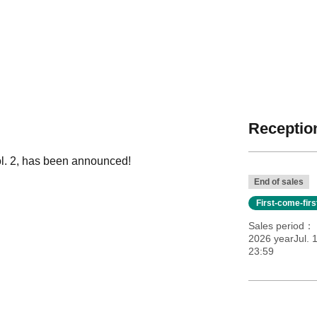
Reception
ol. 2, has been announced!
End of sales
First-come-fir
Sales period
2026 yearJul. 
23:59