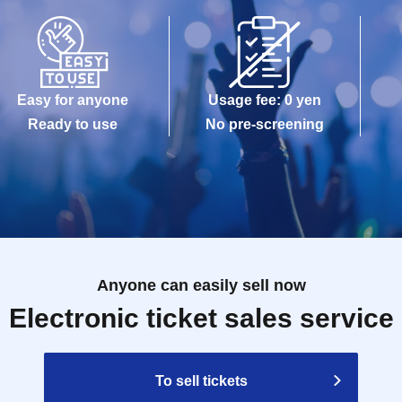
Easy for anyone
Usage fee: 0 yen
Ready to use
No pre-screening
Anyone can easily sell now
Electronic ticket sales service
To sell tickets