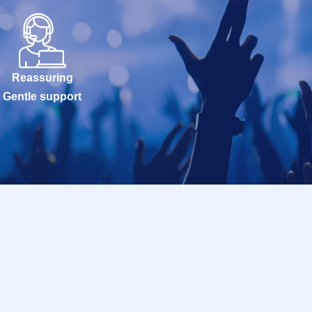
Reassuring
Gentle support