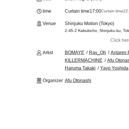
time
Curtain time
17:00
Curtain time
22
Venue
Shinjuku Motion (Tokyo)
2-45-2 Kabukicho, Shinjuku-ku, To
Click he
Artist
BOMAYE
Ray_Oh
Antares 
KILLERMACHINE
Afu Otona
Haruma Takaki
Yayo Yoshida
Organizer
Afu Otonashi