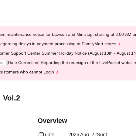
em maintenance notice for Lawson and Ministop, starting at 3:00 AM
egarding delays in payment processing at FamilyMart stores
omer Support Center Summer Holiday Notice (August 13th - August 14
[Date Correction] Regarding the redesign of the LivePocket website
ges
customers who cannot Login
 Vol.2
Overview
date
2026 Aug. 2 (Sun)