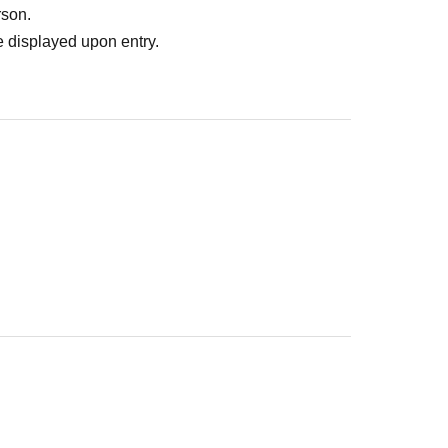
rson.
 displayed upon entry.