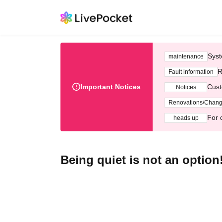
Syst
maintenance
R
Fault information
Important Notices
Cust
Notices
Renovations/Chan
For 
heads up
Being quiet is not an option!