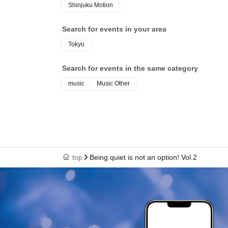
Shinjuku Motion
Search for events in your area
Tokyo
Search for events in the same category
music
Music Other
top
Being quiet is not an option! Vol.2