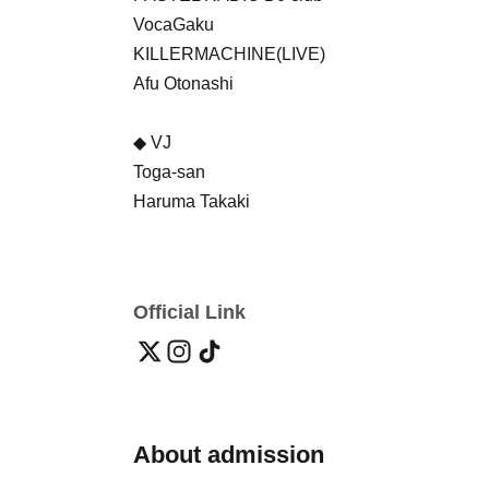
VocaGaku
KILLERMACHINE(LIVE)
Afu Otonashi
◆ VJ
Toga-san
Haruma Takaki
Official Link
About admission