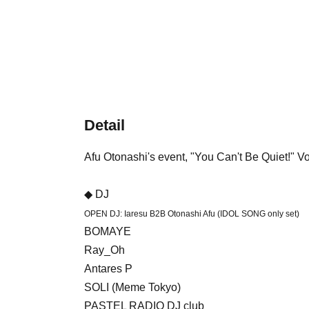
Detail
Afu Otonashi's event, "You Can't Be Quiet!" V
◆ DJ
OPEN DJ: Iaresu B2B Otonashi Afu (IDOL SONG only set)
BOMAYE
Ray_Oh
Antares P
SOLI (Meme Tokyo)
PASTEL RADIO DJ club