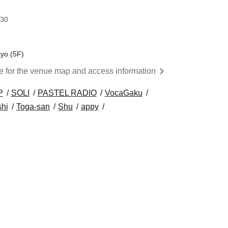
:30
kyo (5F)
re for the venue map and access information
P
SOLI
PASTEL RADIO
VocaGaku
shi
Toga-san
Shu
appy