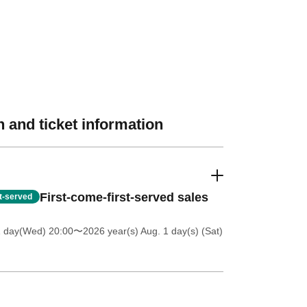
 and ticket information
First-come-first-served sales
st-served
1 day(Wed) 20:00
〜2026 year(s) Aug. 1 day(s) (Sat)