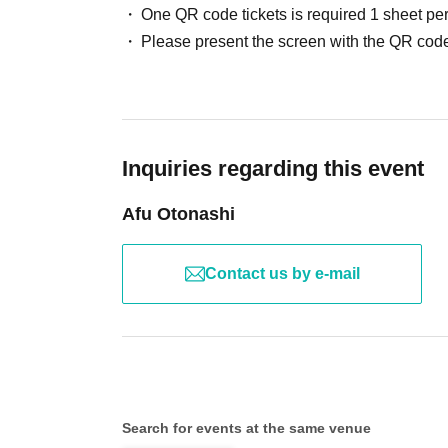
One QR code tickets is required 1 sheet pe
Please present the screen with the QR code
Inquiries regarding this event
Afu Otonashi
Contact us by e-mail
Search for events at the same venue