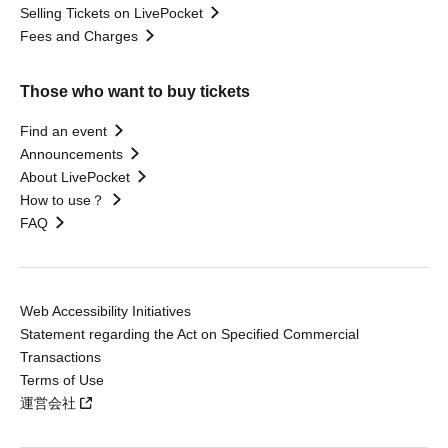
Selling Tickets on LivePocket
Fees and Charges
Those who want to buy tickets
Find an event
Announcements
About LivePocket
How to use？
FAQ
Web Accessibility Initiatives
Statement regarding the Act on Specified Commercial
Transactions
Terms of Use
運営会社