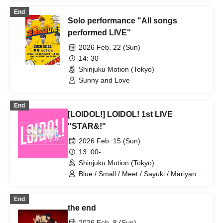
End
Solo performance "All songs
performed LIVE"
2026 Feb. 22 (Sun)
14: 30
Shinjuku Motion (Tokyo)
Sunny and Love
End
[LOIDOL!] LOIDOL! 1st LIVE
"STAR&!"
2026 Feb. 15 (Sun)
13: 00-
Shinjuku Motion (Tokyo)
Blue / Small / Meet / Sayuki / Mariyan /
Otakiage / YASUHIRO (Yasuhiro) / Blue
WiFi / Snow White / Bamboo Shoot Boy
End
/ Summer Mountain Yotsugi
the end
2026 Feb. 8 (Sun)