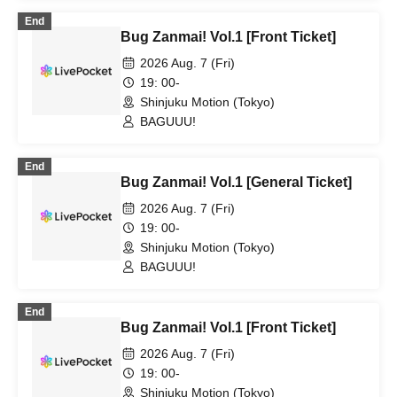
End
Bug Zanmai! Vol.1 [Front Ticket]
2026 Aug. 7 (Fri)
19: 00-
Shinjuku Motion (Tokyo)
BAGUUU!
End
Bug Zanmai! Vol.1 [General Ticket]
2026 Aug. 7 (Fri)
19: 00-
Shinjuku Motion (Tokyo)
BAGUUU!
End
Bug Zanmai! Vol.1 [Front Ticket]
2026 Aug. 7 (Fri)
19: 00-
Shinjuku Motion (Tokyo)