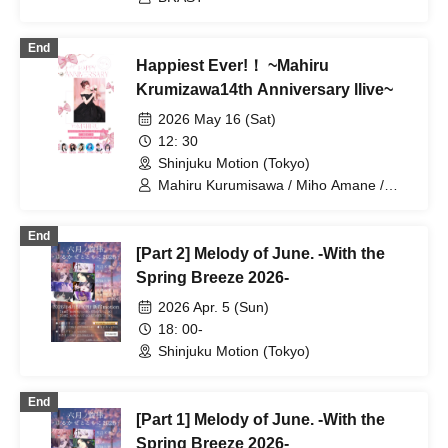
End
Happiest Ever!！ ~Mahiru
Krumizawa14th Anniversary llive~
2026 May 16 (Sat)
12: 30
Shinjuku Motion (Tokyo)
Mahiru Kurumisawa / Miho Amane /
Kana Hoshizaki / Haruka Yanagawa /
Usaki Sakurano / Mayu Ogura / Kurumi
End
Yatsuka
[Part 2] Melody of June. -With the
Spring Breeze 2026-
2026 Apr. 5 (Sun)
18: 00-
Shinjuku Motion (Tokyo)
End
[Part 1] Melody of June. -With the
Spring Breeze 2026-