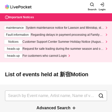
Search
Login
Important Notices
maintenance
System maintenance notice for Lawson and Ministop, star
ting at 3:00 AM on Wednesday (Wed)
Fault information
Regarding delays in payment processing at FamilyMa
rt stores
Notices
Customer Support Center Summer Holiday Notice (August 1
3th - August 14th, 2026)
heads up
Request for safe trading during the summer season and our
response to recent violations of terms and conditions.
heads up
For customers who cannot Login
List of events held at 新宿Motion
Advanced Search