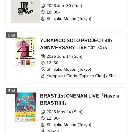
2026 Jun. 30 (Tue)
18: 00-
Shinjuku Motion (Tokyo)
End
YURAPICO SOLO PROJECT 4th
ANNIVERSARY LIVE "4" ~4 is
painful, 4 is happy~
2026 Jun. 14 (Sun)
12: 30
Shinjuku Motion (Tokyo)
Yurapiko / Clarin [Tapioca Club] / Shion
(ex. Guusou Drop)
End
BRAST 1st ONEMAN LIVE『Have a
BRAST!!!!!』
2026 May 24 (Sun)
12: 00-
Shinjuku Motion (Tokyo)
BRAST