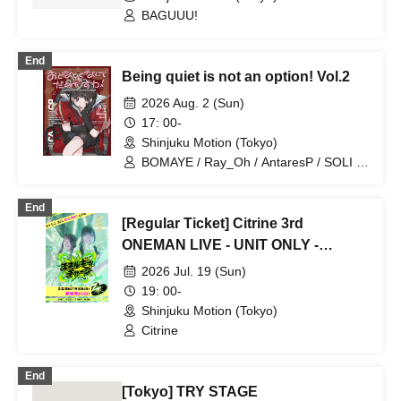
BAGUUU!
End
Being quiet is not an option! Vol.2
2026 Aug. 2 (Sun)
17: 00-
Shinjuku Motion (Tokyo)
BOMAYE / Ray_Oh / AntaresP / SOLI /
PASTEL RADIO / VocaGaku /
KILLERMACHINE / Otonashi Afu / Usagi
End
Sanne / Shu / appy / Haruma Ryoki /
[Regular Ticket] Citrine 3rd
Yoshida Yayo
ONEMAN LIVE - UNIT ONLY -
"Energy Charge"
2026 Jul. 19 (Sun)
19: 00-
Shinjuku Motion (Tokyo)
Citrine
End
[Tokyo] TRY STAGE