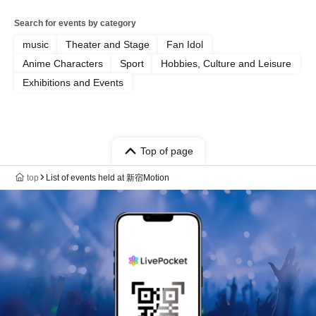
Search for events by category
music
Theater and Stage
Fan Idol
Anime Characters
Sport
Hobbies, Culture and Leisure
Exhibitions and Events
Top of page
top
List of events held at 新宿Motion