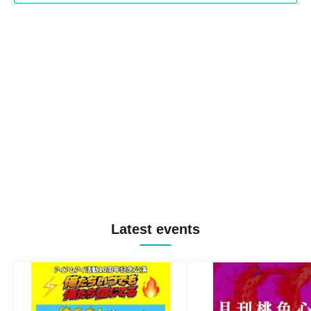
Latest events