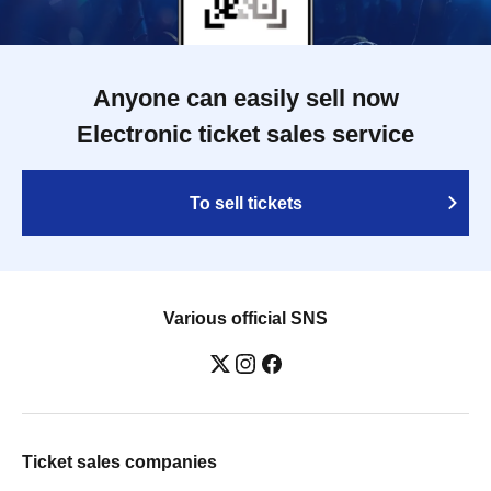
Anyone can easily sell now
Electronic ticket sales service
To sell tickets
Various official SNS
Ticket sales companies