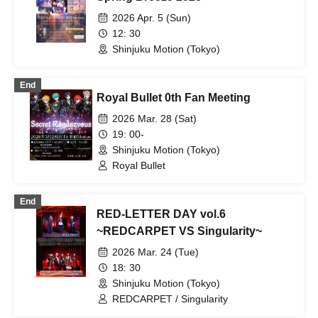
2026 Apr. 5 (Sun)
12: 30
Shinjuku Motion (Tokyo)
End
Royal Bullet 0th Fan Meeting
2026 Mar. 28 (Sat)
19: 00-
Shinjuku Motion (Tokyo)
Royal Bullet
End
RED-LETTER DAY vol.6
~REDCARPET VS Singularity~
2026 Mar. 24 (Tue)
18: 30
Shinjuku Motion (Tokyo)
REDCARPET / Singularity