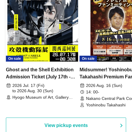
On sale
On sale
Ghost and the Shell Exhibition
Midsummer! Yoshinob
Admission Ticket (July 17th -
Takahashi Premium Fa
August 30th, 2026)
2026 Jul. 17 (Fri)
2026 Aug. 16 (Sun)
to 2026 Aug. 30 (Sun)
14: 00-
Hyogo Museum of Art, Gallery
Nakano Central Park Co
Building, 3rd Floor Gallery (Hyogo)
Hall B (Tokyo)
Yoshinobu Takahashi
View pickup events