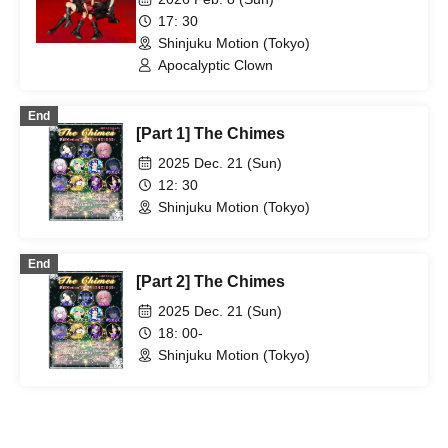
17: 30
Shinjuku Motion (Tokyo)
Apocalyptic Clown
End
[Part 1] The Chimes
2025 Dec. 21 (Sun)
12: 30
Shinjuku Motion (Tokyo)
End
[Part 2] The Chimes
2025 Dec. 21 (Sun)
18: 00-
Shinjuku Motion (Tokyo)