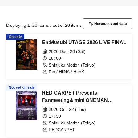
Displaying 1~20 items / out of 20 items
On sale
En:Musubi UTAGE 2026 LIVE FINAL
2026 Dec. 26 (Sat)
18: 00-
Shinjuku Motion (Tokyo)
Ria / HiiNA / HiroK
Not yet on sale
RED CARPET Presents
Fanmeeting& mini ONEMAN
LIVE「Before Halloween Night」
2026 Oct. 22 (Thu)
17: 30
Shinjuku Motion (Tokyo)
REDCARPET