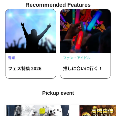
Recommended Features
Pickup event