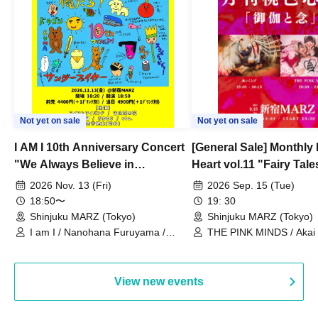
Not yet on sale
Not yet on sale
I AM I 10th Anniversary Concert
[General Sale] Monthly
"We Always Believe in
Heart vol.11 "Fairy Tal
Ourselves"
Thoughts"
2026 Nov. 13 (Fri)
2026 Sep. 15 (Tue)
18:50〜
19: 30
Shinjuku MARZ (Tokyo)
Shinjuku MARZ (Tokyo)
I am I / Nanohana Furuyama /
THE PINK MINDS / Akai
Chekuta / Ochimori / Kenta Furuya
(Red Jellyfish)
View new events