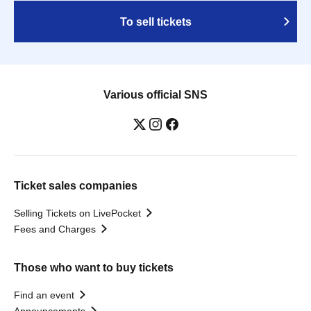
To sell tickets
Various official SNS
Ticket sales companies
Selling Tickets on LivePocket
Fees and Charges
Those who want to buy tickets
Find an event