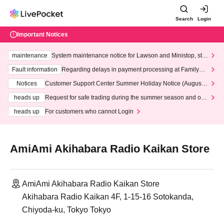
Search
Login
Important Notices
maintenance
System maintenance notice for Lawson and Ministop, star
ting at 3:00 AM on Wednesday (Wed)
Fault information
Regarding delays in payment processing at FamilyMa
rt stores
Notices
Customer Support Center Summer Holiday Notice (August 1
3th - August 14th, 2026)
heads up
Request for safe trading during the summer season and our
response to recent violations of terms and conditions.
heads up
For customers who cannot Login
AmiAmi Akihabara Radio Kaikan Store
AmiAmi Akihabara Radio Kaikan Store
Akihabara Radio Kaikan 4F, 1-15-16 Sotokanda,
Chiyoda-ku, Tokyo Tokyo