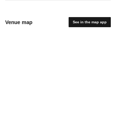
Venue map
See in the map app