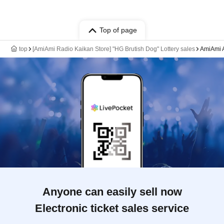
Top of page
top
[AmiAmi Radio Kaikan Store] "HG Brutish Dog" Lottery sales
AmiAmi A
Anyone can easily sell now
Electronic ticket sales service