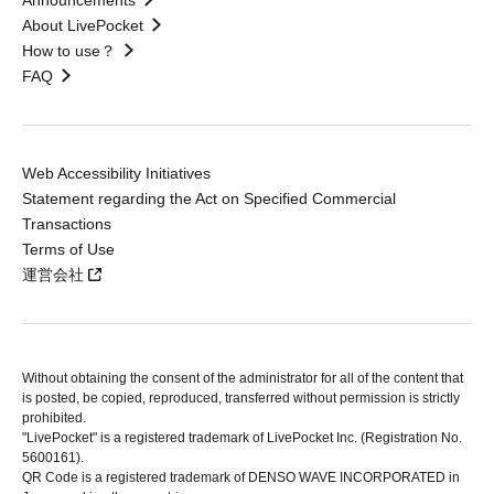
Announcements
About LivePocket
How to use？
FAQ
Web Accessibility Initiatives
Statement regarding the Act on Specified Commercial
Transactions
Terms of Use
運営会社
Without obtaining the consent of the administrator for all of the content that
is posted, be copied, reproduced, transferred without permission is strictly
prohibited.
"LivePocket" is a registered trademark of LivePocket Inc. (Registration No.
5600161).
QR Code is a registered trademark of DENSO WAVE INCORPORATED in