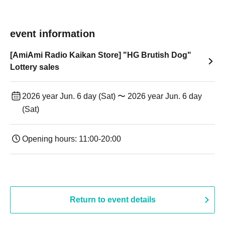
event information
[AmiAmi Radio Kaikan Store] "HG Brutish Dog"
Lottery sales
2026 year Jun. 6 day (Sat) 〜 2026 year Jun. 6 day
(Sat)
Opening hours: 11:00-20:00
Return to event details