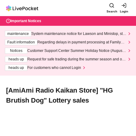
Search
Login
Important Notices
maintenance
System maintenance notice for Lawson and Ministop, star
ting at 3:00 AM on Wednesday (Wed)
Fault information
Regarding delays in payment processing at FamilyMa
rt stores
Notices
Customer Support Center Summer Holiday Notice (August 1
3th - August 14th, 2026)
heads up
Request for safe trading during the summer season and our
response to recent violations of terms and conditions.
heads up
For customers who cannot Login
[AmiAmi Radio Kaikan Store] "HG
Brutish Dog" Lottery sales