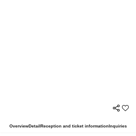
Overview
Detail
Reception and ticket information
Inquiries