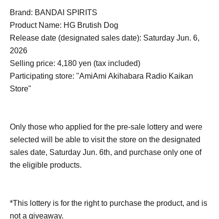
Brand: BANDAI SPIRITS
Product Name: HG Brutish Dog
Release date (designated sales date): Saturday Jun. 6,
2026
Selling price: 4,180 yen (tax included)
Participating store: "AmiAmi Akihabara Radio Kaikan
Store"
Only those who applied for the pre-sale lottery and were
selected will be able to visit the store on the designated
sales date, Saturday Jun. 6th, and purchase only one of
the eligible products.
*This lottery is for the right to purchase the product, and is
not a giveaway.