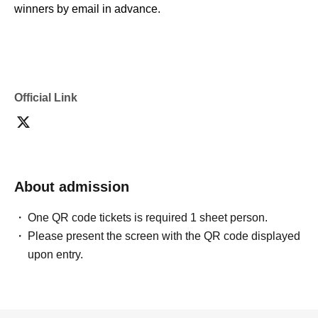
winners by email in advance.
* Please note that we cannot assist you if you are unable
to display the QR code due to issues with your device's
network or communication environment.
* This is not possible with screenshots.
Official Link
* Depending on the circumstances, we may ask you to
present your name or identification to verify your identity. If
we are unable to verify your identity, we will not be able to
sell you the product.
* If you do not visit the store and complete your purchase
About admission
on the specified date and time, your winning entry will be
One QR code tickets is required 1 sheet person.
invalidated, and you will not be able Buy at a later date for
Please present the screen with the QR code displayed
any reason.
upon entry.
* Winners can purchase the item at any time during the
designated sales period; it is not first-come, first-served.
* In the unlikely event that the product is delayed in
arrival, the designated start time or date of the sale may