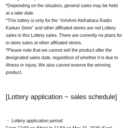
*Depending on the situation, general sales may be held
at a later date.
*This lottery is only for the "AmiAmi Akihabara Radio
Kaikan Store" and other affiliated stores are not Lottery
sales in this Lottery sales. There are currently no plans for
in-store sales at other affiliated stores.
*Please note that we cannot sell the product after the
designated sales date, regardless of whether it is due to
illness or injury. We also cannot reserve the winning
product.
[Lottery application ~ sales schedule]
・ Lottery application period