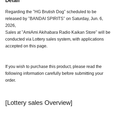
Detail
Regarding the "HG Brutish Dog" scheduled to be
released by "BANDAI SPIRITS" on Saturday, Jun. 6,
2026,
Sales at "AmiAmi Akihabara Radio Kaikan Store" will be
conducted via Lottery sales system, with applications
accepted on this page.
If you wish to purchase this product, please read the
following information carefully before submitting your
order.
[Lottery sales Overview]