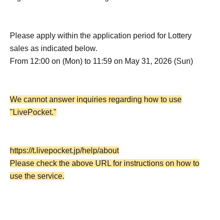
Please apply within the application period for Lottery
sales as indicated below.
From 12:00 on (Mon) to 11:59 on May 31, 2026 (Sun)
We cannot answer inquiries regarding how to use
"LivePocket."
https://t.livepocket.jp/help/about
Please check the above URL for instructions on how to
use the service.
・Each person may apply only once for this Lottery sales,