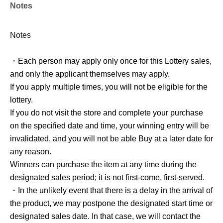
Notes
and only the applicant themselves may apply.
If you apply multiple times, you will not be eligible for the
lottery.
Notes
・Each person may apply only once for this Lottery sales,
About the day of the reception]
and only the applicant themselves may apply.
If you apply multiple times, you will not be eligible for the
lottery.
If you do not visit the store and complete your purchase
Winners should come to the sales register located in front
on the specified date and time, your winning entry will be
of the escalator going up at "AmiAmi Akihabara Radio
invalidated, and you will not be able Buy at a later date for
Kaikan Store" on the designated sales date.
any reason.
Please display Reference number ticket screen before
Winners can purchase the item at any time during the
purchasing the product, and we will scan the QR code.
designated sales period; it is not first-come, first-served.
Please display the [Reference number ticket Screen] from
・In the unlikely event that there is a delay in the arrival of
My Page and show the QR code to the staff.
the product, we may postpone the designated start time or
Once the QR code has been scanned correctly, our staff
designated sales date. In that case, we will contact the
will prepare your product for you.