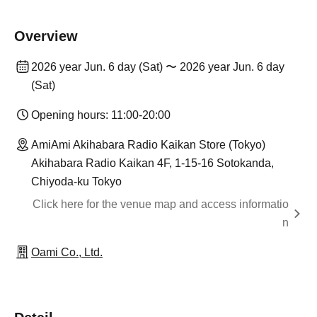
Overview
2026 year Jun. 6 day (Sat) 〜 2026 year Jun. 6 day
(Sat)
Opening hours: 11:00-20:00
AmiAmi Akihabara Radio Kaikan Store (Tokyo)
Akihabara Radio Kaikan 4F, 1-15-16 Sotokanda,
Chiyoda-ku Tokyo
Click here for the venue map and access informatio
n
Oami Co., Ltd.