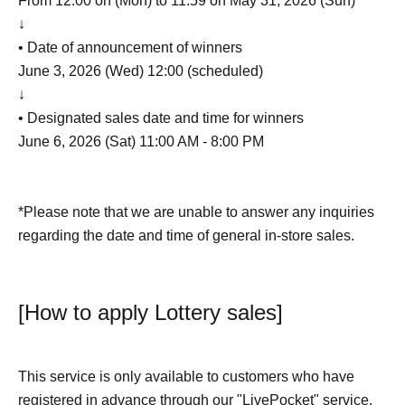
From 12:00 on (Mon) to 11:59 on May 31, 2026 (Sun)
↓
• Date of announcement of winners
June 3, 2026 (Wed) 12:00 (scheduled)
↓
• Designated sales date and time for winners
June 6, 2026 (Sat) 11:00 AM - 8:00 PM
*Please note that we are unable to answer any inquiries
regarding the date and time of general in-store sales.
[How to apply Lottery sales]
This service is only available to customers who have
registered in advance through our "LivePocket" service.