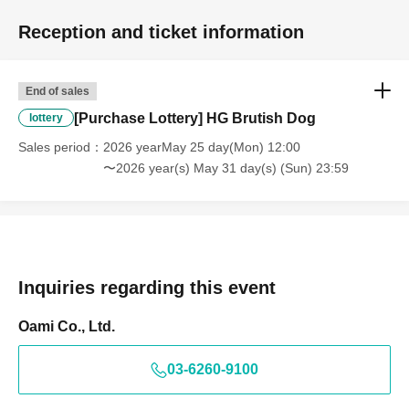
be postponed. In that case, we will contact the winners by
Reception and ticket information
email in advance.
End of sales
<Customers who cannot display the QR code>
[Purchase Lottery] HG Brutish Dog
lottery
Please bring a printout of Reference number ticket screen
Sales period
2026 yearMay 25 day(Mon) 12:00
and a form of identification that can verify your name.
〜2026 year(s) May 31 day(s) (Sun) 23:59
We will proceed once we have confirmed that the
applicant information matches the name.
*Please note that this process may take longer than
usual.
Inquiries regarding this event
* Please note that we cannot sell to you if we are unable
to verify your identity.
Oami Co., Ltd.
03-6260-9100
★You can also check the application period and