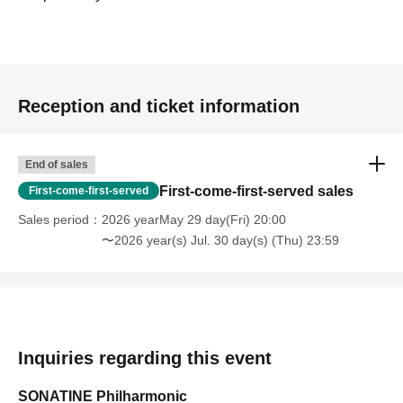
Reception and ticket information
End of sales
First-come-first-served sales
First-come-first-served
Sales period
2026 yearMay 29 day(Fri) 20:00
〜2026 year(s) Jul. 30 day(s) (Thu) 23:59
Inquiries regarding this event
SONATINE Philharmonic