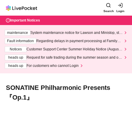
Search
Login
Important Notices
maintenance
System maintenance notice for Lawson and Ministop, star
ting at 3:00 AM on Wednesday (Wed)
Fault information
Regarding delays in payment processing at FamilyMa
rt stores
Notices
Customer Support Center Summer Holiday Notice (August 1
3th - August 14th, 2026)
heads up
Request for safe trading during the summer season and our
response to recent violations of terms and conditions.
heads up
For customers who cannot Login
SONATINE Philharmonic Presents
『Op.1』