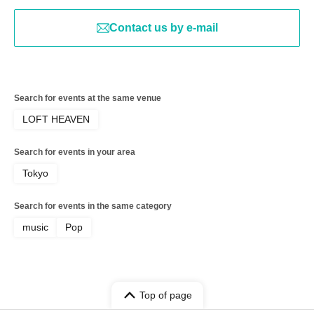
Contact us by e-mail
Search for events at the same venue
LOFT HEAVEN
Search for events in your area
Tokyo
Search for events in the same category
music
Pop
Top of page