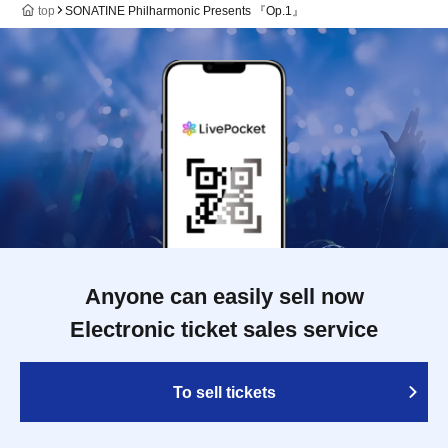
top
SONATINE Philharmonic Presents 『Op.1』
Anyone can easily sell now
Electronic ticket sales service
To sell tickets