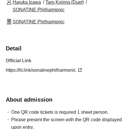
Haruka Izawa
Taro Kojima (Duet)
SONATINE Philharmonic
SONATINE Philharmonic
Detail
Official Link
https://lit.link/sonatinephilharmonic
About admission
One QR code tickets is required 1 sheet person.
Please present the screen with the QR code displayed
upon entry.