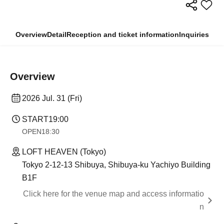
Overview
Detail
Reception and ticket information
Inquiries
Overview
2026 Jul. 31 (Fri)
START
19:00
OPEN
18:30
LOFT HEAVEN (Tokyo)
Tokyo 2-12-13 Shibuya, Shibuya-ku Yachiyo Building
B1F
Click here for the venue map and access informatio
n