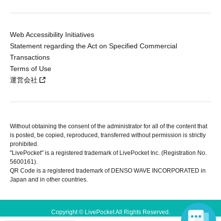
Web Accessibility Initiatives
Statement regarding the Act on Specified Commercial
Transactions
Terms of Use
運営会社
Without obtaining the consent of the administrator for all of the content that
is posted, be copied, reproduced, transferred without permission is strictly
prohibited.
"LivePocket" is a registered trademark of LivePocket Inc. (Registration No.
5600161).
QR Code is a registered trademark of DENSO WAVE INCORPORATED in
Japan and in other countries.
Copyright © LivePocket All Rights Reserved.