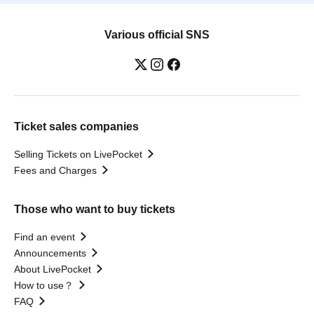
Various official SNS
Ticket sales companies
Selling Tickets on LivePocket
Fees and Charges
Those who want to buy tickets
Find an event
Announcements
About LivePocket
How to use？
FAQ