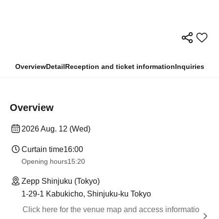
Overview
Detail
Reception and ticket information
Inquiries
Overview
2026 Aug. 12 (Wed)
Curtain time
16:00
Opening hours
15:20
Zepp Shinjuku (Tokyo)
1-29-1 Kabukicho, Shinjuku-ku Tokyo
Click here for the venue map and access informatio