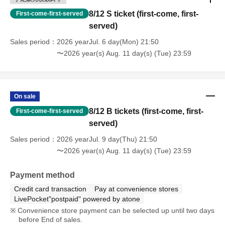
8/12 S ticket (first-come, first-
First-come-first-served
served)
Sales period
2026 yearJul. 6 day(Mon) 21:50
〜2026 year(s) Aug. 11 day(s) (Tue) 23:59
On sale
8/12 B tickets (first-come, first-
First-come-first-served
served)
Sales period
2026 yearJul. 9 day(Thu) 21:50
〜2026 year(s) Aug. 11 day(s) (Tue) 23:59
Payment method
Credit card transaction
Pay at convenience stores
LivePocket"postpaid" powered by atone
Convenience store payment can be selected up until two days
before End of sales.