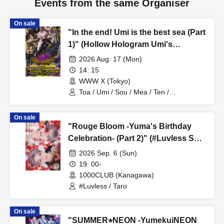
Events from the same Organiser
On sale
"In the end! Umi is the best sea (Part
1)" (Hollow Hologram Umi's
Birthday Performance)
2026 Aug. 17 (Mon)
14: 15
WWW X (Tokyo)
Toa / Umi / Sou / Mea / Ten /
HoloHologram / Ran / Hiro / Taku / Neru
On sale
"Rouge Bloom -Yuma's Birthday
Celebration- (Part 2)" (#Luvless Solo
Performance)
2026 Sep. 6 (Sun)
19: 00-
1000CLUB (Kanagawa)
#Luvless / Taro
On sale
"SUMMER⭐︎NEON -YumekuiNEON