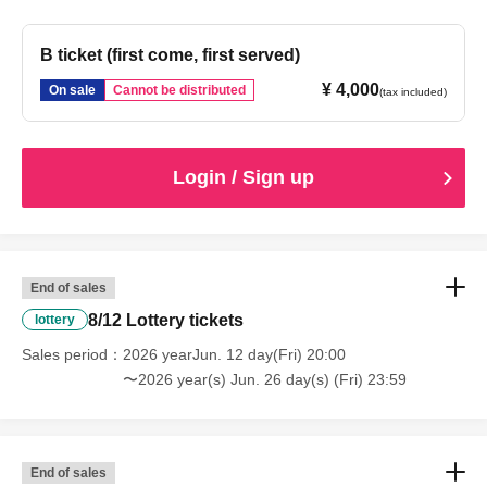
B ticket (first come, first served)
¥ 4,000
On sale
Cannot be distributed
(tax included)
Login / Sign up
End of sales
8/12 Lottery tickets
lottery
Sales period
2026 yearJun. 12 day(Fri) 20:00
〜2026 year(s) Jun. 26 day(s) (Fri) 23:59
End of sales