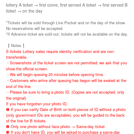
lottery A ticket → first come, first served A ticket → first served B
ticket → on the day
*Tickets will be sold through Live Pocket and on the day of the show.
No reservations will be accepted.
*If Advance ticket are sold out, tickets will not be available on the day.
【 Notes 】
S tickets Lottery sales require identity verification and are non-
transferable.
・Screenshots of the ticket screen are not permitted; we ask that you
show the official screen.
・We will begin queuing 20 minutes before opening time.
・Customers who arrive after queuing has begun will be seated at the
end of the line.
・Please be sure to bring a photo ID. (Copies are not accepted, only
the original)
If you have forgotten your photo ID,
❶ If you can verify Date of Birth on both pieces of ID without a photo
(only government IDs are acceptable), you will be guided to the back
of the line for B tickets.
❷ Only one photo without face photo → Same-day ticket
❸ If you don't have ID, you will be asked to purchase a same-day