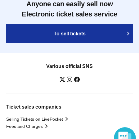
Anyone can easily sell now
Electronic ticket sales service
To sell tickets
Various official SNS
Ticket sales companies
Selling Tickets on LivePocket
Fees and Charges