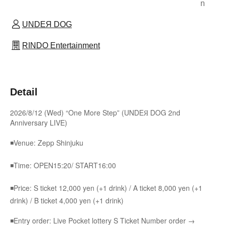
n
UNDEЯ DOG
RINDO Entertainment
Detail
2026/8/12 (Wed) “One More Step” (UNDEЯ DOG 2nd
Anniversary LIVE)
◾Venue: Zepp Shinjuku
◾Time: OPEN15:20/ START16:00
◾Price: S ticket 12,000 yen (+1 drink) / A ticket 8,000 yen (+1
drink) / B ticket 4,000 yen (+1 drink)
◾Entry order: Live Pocket lottery S Ticket Number order →