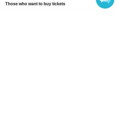
Those who want to buy tickets
Find an event
Language
Announcements
About LivePocket
How to use？
FAQ
Web Accessibility Initiatives
Statement regarding the Act on Specified Commercial
Transactions
Terms of Use
運営会社
Without obtaining the consent of the administrator for all of the content that
is posted, be copied, reproduced, transferred without permission is strictly