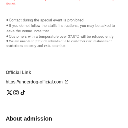
ticket.
⚫︎Contact during the special event is prohibited.
⚫︎If you do not follow the staff's instructions, you may be asked to
leave the venue. note that.
⚫︎Customers with a temperature over 37.5℃ will be refused entry.
⚫︎We are unable to provide refunds due to customer circumstances or
restrictions on entry and exit. note that.
Official Link
https://underdog-official.com
About admission