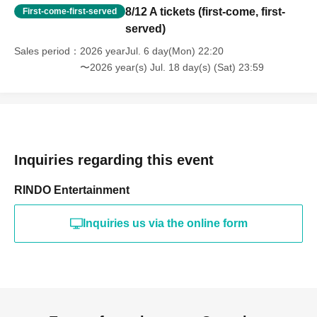
8/12 A tickets (first-come, first-
First-come-first-served
served)
Sales period
2026 yearJul. 6 day(Mon) 22:20
〜2026 year(s) Jul. 18 day(s) (Sat) 23:59
Inquiries regarding this event
RINDO Entertainment
Inquiries us via the online form