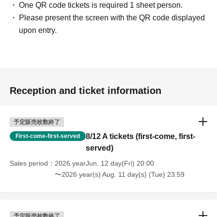
One QR code tickets is required 1 sheet person.
Please present the screen with the QR code displayed
upon entry.
Reception and ticket information
予定販売枚数終了
8/12 A tickets (first-come, first-
First-come-first-served
served)
Sales period
2026 yearJun. 12 day(Fri) 20:00
〜2026 year(s) Aug. 11 day(s) (Tue) 23:59
予定販売枚数終了