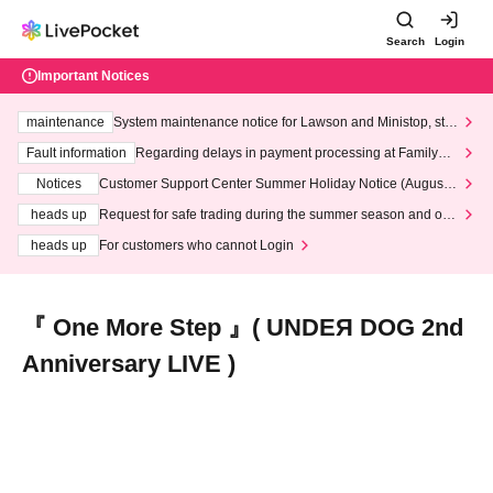
Search
Login
Important Notices
maintenance
System maintenance notice for Lawson and Ministop, star
ting at 3:00 AM on Wednesday (Wed)
Fault information
Regarding delays in payment processing at FamilyMa
rt stores
Notices
Customer Support Center Summer Holiday Notice (August 1
3th - August 14th, 2026)
heads up
Request for safe trading during the summer season and our
response to recent violations of terms and conditions.
heads up
For customers who cannot Login
『 One More Step 』( UNDEЯ DOG 2nd
Anniversary LIVE )