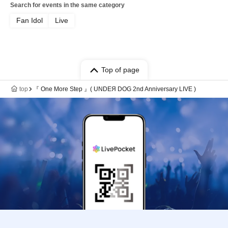
Search for events in the same category
Fan Idol
Live
Top of page
top
『 One More Step 』( UNDEЯ DOG 2nd Anniversary LIVE )