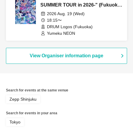
SUMMER TOUR in 2026-" (Fukuoka
performance, Part 2)
2026 Aug. 19 (Wed)
18:15〜
DRUM Logos (Fukuoka)
Yumeku NEON
View Organiser information page
Search for events at the same venue
Zepp Shinjuku
Search for events in your area
Tokyo