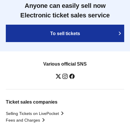
Anyone can easily sell now
Electronic ticket sales service
To sell tickets
Various official SNS
Ticket sales companies
Selling Tickets on LivePocket
Fees and Charges