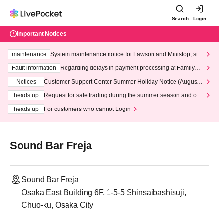
Search
Login
Important Notices
maintenance
System maintenance notice for Lawson and Ministop, star
ting at 3:00 AM on Wednesday (Wed)
Fault information
Regarding delays in payment processing at FamilyMa
rt stores
Notices
Customer Support Center Summer Holiday Notice (August 1
3th - August 14th, 2026)
heads up
Request for safe trading during the summer season and our
response to recent violations of terms and conditions.
heads up
For customers who cannot Login
Sound Bar Freja
Sound Bar Freja
Osaka East Building 6F, 1-5-5 Shinsaibashisuji,
Chuo-ku, Osaka City