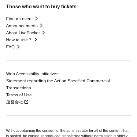
Those who want to buy tickets
Find an event
Announcements
About LivePocket
How to use？
FAQ
Web Accessibility Initiatives
Statement regarding the Act on Specified Commercial
Transactions
Terms of Use
運営会社
Without obtaining the consent of the administrator for all of the content that
is posted, be copied, reproduced, transferred without permission is strictly