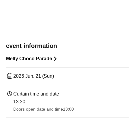
event information
Melty Choco Parade
2026 Jun. 21 (Sun)
Curtain time and date
13:30​ ​ ​ ​​ ​​ ​​ ​​ ​​ ​​ ​​ ​​ ​​ ​​ ​​ ​​ ​​ ​​ ​​ ​​ ​​ ​​ ​​ ​​ ​​ ​​ ​​ ​​ ​​ ​​ ​​ ​​ ​​ ​​ ​​ ​​ ​​ ​​ ​​ ​​ ​​ ​​ ​​ ​​ ​​ ​​ ​​ ​​ ​​ ​​ ​​ ​​ ​​ ​​ ​​ ​
Doors open date and time
13:00