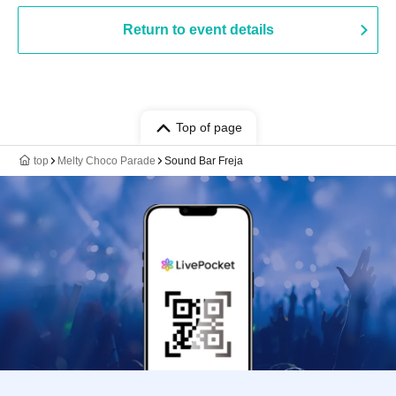
Return to event details
Top of page
top
Melty Choco Parade
Sound Bar Freja