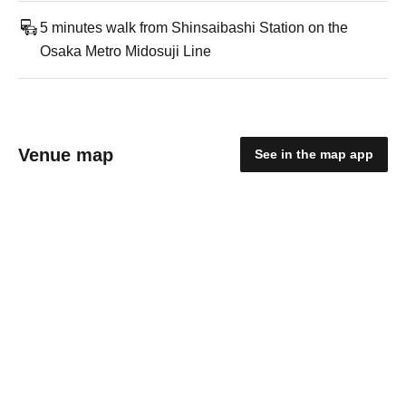
5 minutes walk from Shinsaibashi Station on the
Osaka Metro Midosuji Line
Venue map
See in the map app