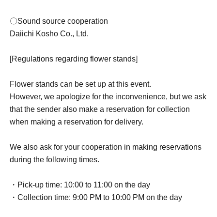
〇Sound source cooperation
Daiichi Kosho Co., Ltd.
[Regulations regarding flower stands]
Flower stands can be set up at this event.
However, we apologize for the inconvenience, but we ask
that the sender also make a reservation for collection
when making a reservation for delivery.
We also ask for your cooperation in making reservations
during the following times.
・Pick-up time: 10:00 to 11:00 on the day
・Collection time: 9:00 PM to 10:00 PM on the day