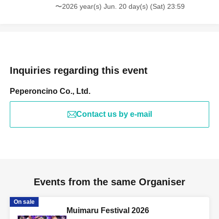
〜2026 year(s) Jun. 20 day(s) (Sat) 23:59
Inquiries regarding this event
Peperoncino Co., Ltd.
Contact us by e-mail
Events from the same Organiser
On sale
Muimaru Festival 2026