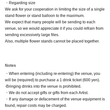
・Regarding size
We ask for your cooperation in limiting the size of a single
stand flower or stand balloon to the maximum.
We expect that many people will be sending to each
venue, so we would appreciate it if you could refrain from
sending excessively large files.
Also, multiple flower stands cannot be placed together.
Notes
・When entering (including re-entering) the venue, you
will be (required) to purchase a 1 drink ticket (600 yen).
-Bringing drinks into the venue is prohibited.
・We do not accept gifts or gifts from each Artist.
・If any damage or defacement of the venue equipment is
found, repair costs may be charged.