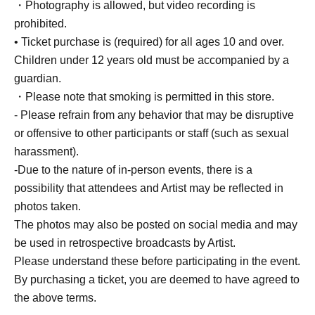
・Photography is allowed, but video recording is
prohibited.
• Ticket purchase is (required) for all ages 10 and over.
Children under 12 years old must be accompanied by a
guardian.
・Please note that smoking is permitted in this store.
- Please refrain from any behavior that may be disruptive
or offensive to other participants or staff (such as sexual
harassment).
-Due to the nature of in-person events, there is a
possibility that attendees and Artist may be reflected in
photos taken.
The photos may also be posted on social media and may
be used in retrospective broadcasts by Artist.
Please understand these before participating in the event.
By purchasing a ticket, you are deemed to have agreed to
the above terms.