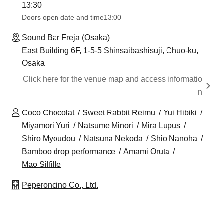
13:30​ ​ ​ ​​ ​​ ​​ ​​ ​​ ​​ ​​ ​​ ​​ ​​ ​​ ​​ ​​ ​​ ​​ ​​ ​​ ​​ ​​ ​​ ​​ ​​ ​​ ​​ ​​ ​​ ​​ ​​ ​​ ​​ ​​ ​​ ​​ ​​ ​​ ​​ ​​ ​​ ​​ ​​ ​​ ​​ ​​ ​​ ​​ ​​ ​​ ​​ ​​ ​​ ​​ ​
Doors open date and time
13:00
Sound Bar Freja (Osaka)
East Building 6F, 1-5-5 Shinsaibashisuji, Chuo-ku,
Osaka
Click here for the venue map and access informatio
n
Coco Chocolat
Sweet Rabbit Reimu
Yui Hibiki
Miyamori Yuri
Natsume Minori
Mira Lupus
Shiro Myoudou
Natsuna Nekoda
Shio Nanoha
Bamboo drop performance
Amami Oruta
Mao Silfille
Peperoncino Co., Ltd.