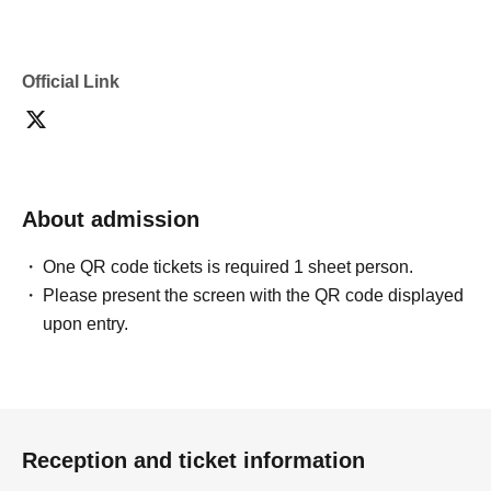
Official Link
About admission
One QR code tickets is required 1 sheet person.
Please present the screen with the QR code displayed
upon entry.
Reception and ticket information