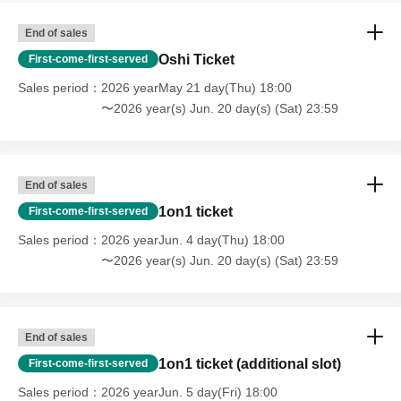
End of sales
Oshi Ticket
First-come-first-served
Sales period
2026 yearMay 21 day(Thu) 18:00
〜2026 year(s) Jun. 20 day(s) (Sat) 23:59
End of sales
1on1 ticket
First-come-first-served
Sales period
2026 yearJun. 4 day(Thu) 18:00
〜2026 year(s) Jun. 20 day(s) (Sat) 23:59
End of sales
1on1 ticket (additional slot)
First-come-first-served
Sales period
2026 yearJun. 5 day(Fri) 18:00