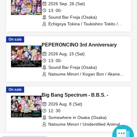
2026 Sep. 26 (Sat)
13: 00-
Sound Bar Freja (Osaka)
Echigoya Tokina / Tsukishiro Tokito /
Bushi Raibu / Hinanogi Maya / Kiritani
Komugi / Mitama Suzu / Hasuhapi∞ /
On sale
MUIMAL / Kame-san to Rushia
PEPERONCINO 3rd Anniversary
2026 Aug. 15 (Sat)
13: 00-
Sound Bar Freja (Osaka)
Natsume Minori / Kogan Bon / Akane
Rin / Kumanokopipiko / Zashiki Warabi /
Swimmy / Kanna Leia / Izanagi Elva /
On sale
ice / Hanamiya Myu / YSS / Felicie
Big Bang Spectrum - B.B.S. -
Priere / Hatae Jikiru. / Fujine Kanade
2026 Aug. 8 (Sat)
12: 30
Somewhere in Osaka (Osaka)
Natsume Minori / Unidentified Animal
Umapi / Itsuki Tsukasa / Kuon Natsume
/ Lian Animalia Tsubaki / BΣretta