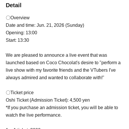
Detail
〇Overview
Date and time: Jun. 21, 2026 (Sunday)
Opening: 13:00
Start: 13:30
We are pleased to announce a live event that was
launched based on Coco Chocolat's desire to "perform a
live show with my favorite friends and the VTubers I've
always admired and wanted to collaborate with!"
〇Ticket price
Oshi Ticket (Admission Ticket): 4,500 yen
*If you purchase an admission ticket, you will be able to
watch the live performance.