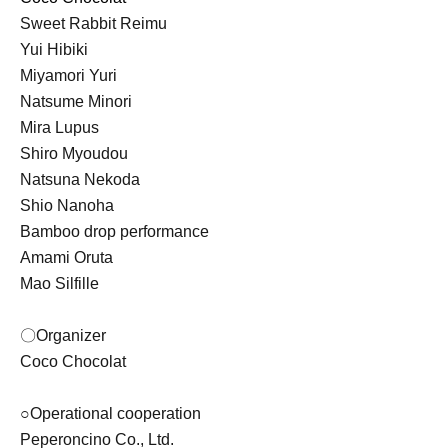
Sweet Rabbit Reimu
Yui Hibiki
Miyamori Yuri
Natsume Minori
Mira Lupus
Shiro Myoudou
Natsuna Nekoda
Shio Nanoha
Bamboo drop performance
Amami Oruta
Mao Silfille
〇Organizer
Coco Chocolat
○Operational cooperation
Peperoncino Co., Ltd.