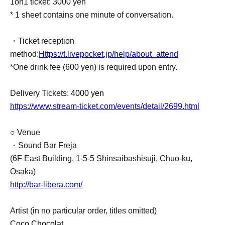
1on1 ticket: 3000 yen
* 1 sheet contains one minute of conversation.
・Ticket reception
method:
Https://t.livepocket.jp/help/about_attend
*One drink fee (600 yen) is required upon entry.
Delivery Tickets
: 4000 yen
https://www.stream-ticket.com/events/detail/2699.html
○ Venue
・Sound Bar Freja
(6F East Building, 1-5-5 Shinsaibashisuji, Chuo-ku,
Osaka)
http://bar-libera.com/
Artist (in no particular order, titles omitted)
Coco Chocolat