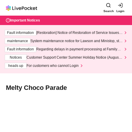
Search
Login
Important Notices
Fault information
[Restoration] Notice of Restoration of Service Issues R
elated to Credit Card and Convenience store payment
maintenance
System maintenance notice for Lawson and Ministop, star
ting at 3:00 AM on Wednesday (Wed)
Fault information
Regarding delays in payment processing at FamilyMa
rt stores
Notices
Customer Support Center Summer Holiday Notice (August 1
3th - August 14th, 2026)
heads up
For customers who cannot Login
Melty Choco Parade