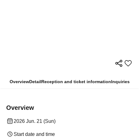
Overview
Detail
Reception and ticket information
Inquiries
Overview
2026 Jun. 21 (Sun)
Start date and time