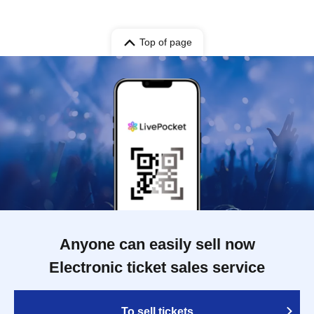
Top of page
Anyone can easily sell now
Electronic ticket sales service
To sell tickets