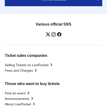
Various official SNS
Ticket sales companies
Selling Tickets on LivePocket
Fees and Charges
Those who want to buy tickets
Find an event
Announcements
About LivePocket