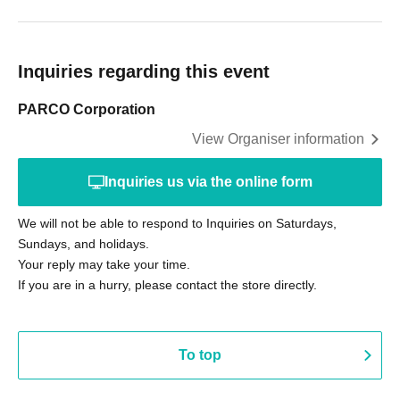
Inquiries regarding this event
PARCO Corporation
View Organiser information
Inquiries us via the online form
We will not be able to respond to Inquiries on Saturdays,
Sundays, and holidays.
Your reply may take your time.
If you are in a hurry, please contact the store directly.
To top