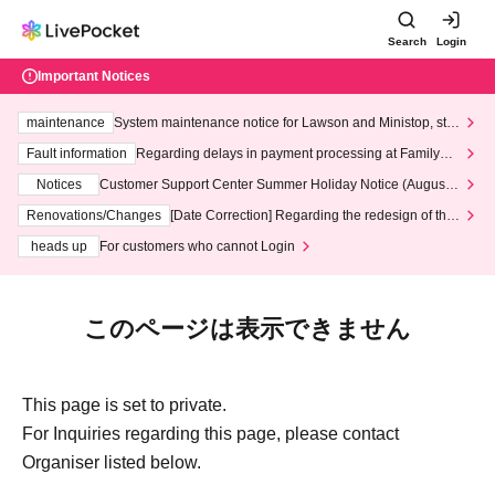
Search
Login
Important Notices
maintenance
System maintenance notice for Lawson and Ministop, star
ting at 3:00 AM on Wednesday (Wed)
Fault information
Regarding delays in payment processing at FamilyMa
rt stores
Notices
Customer Support Center Summer Holiday Notice (August 1
3th - August 14th, 2026)
Renovations/Changes
[Date Correction] Regarding the redesign of the
LivePocket website's top page
heads up
For customers who cannot Login
このページは表示できません
This page is set to private.
For Inquiries regarding this page, please contact
Organiser listed below.