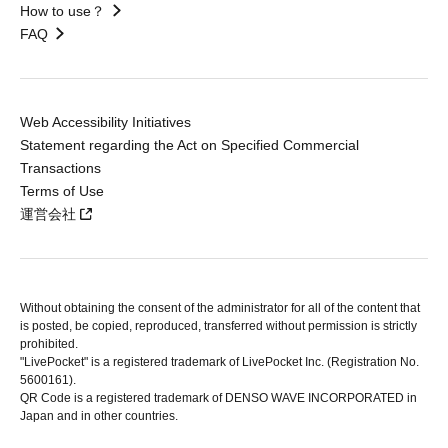
How to use？
FAQ
Web Accessibility Initiatives
Statement regarding the Act on Specified Commercial
Transactions
Terms of Use
運営会社
Without obtaining the consent of the administrator for all of the content that
is posted, be copied, reproduced, transferred without permission is strictly
prohibited.
"LivePocket" is a registered trademark of LivePocket Inc. (Registration No.
5600161).
QR Code is a registered trademark of DENSO WAVE INCORPORATED in
Japan and in other countries.