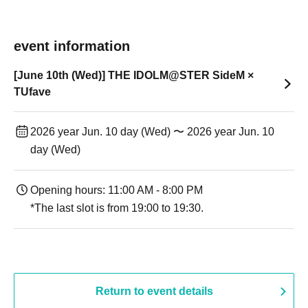
event information
[June 10th (Wed)] THE IDOLM@STER SideM ×
TUfave
2026 year Jun. 10 day (Wed) 〜 2026 year Jun. 10
day (Wed)
Opening hours: 11:00 AM - 8:00 PM
*The last slot is from 19:00 to 19:30.
Return to event details