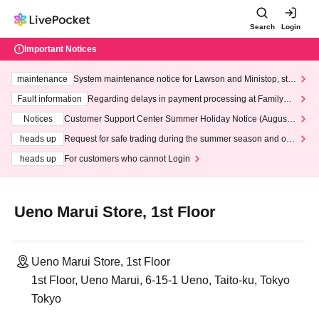
Search
Login
Important Notices
maintenance
System maintenance notice for Lawson and Ministop, star
ting at 3:00 AM on Wednesday (Wed)
Fault information
Regarding delays in payment processing at FamilyMa
rt stores
Notices
Customer Support Center Summer Holiday Notice (August 1
3th - August 14th, 2026)
heads up
Request for safe trading during the summer season and our
response to recent violations of terms and conditions.
heads up
For customers who cannot Login
Ueno Marui Store, 1st Floor
Ueno Marui Store, 1st Floor
1st Floor, Ueno Marui, 6-15-1 Ueno, Taito-ku, Tokyo
Tokyo