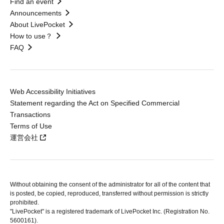
Find an event
Announcements
About LivePocket
How to use？
FAQ
Web Accessibility Initiatives
Statement regarding the Act on Specified Commercial
Transactions
Terms of Use
運営会社
Without obtaining the consent of the administrator for all of the content that
is posted, be copied, reproduced, transferred without permission is strictly
prohibited.
"LivePocket" is a registered trademark of LivePocket Inc. (Registration No.
5600161).