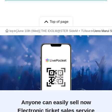
Top of page
top
[June 10th (Wed)] THE IDOLM@STER SideM × TUfave
Ueno Marui St
Anyone can easily sell now
Electronic ticket sales service