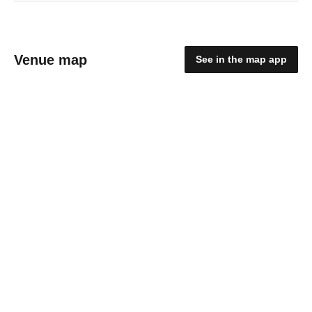
Venue map
See in the map app