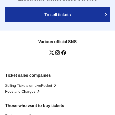
To sell tickets
Various official SNS
Ticket sales companies
Selling Tickets on LivePocket
Fees and Charges
Those who want to buy tickets