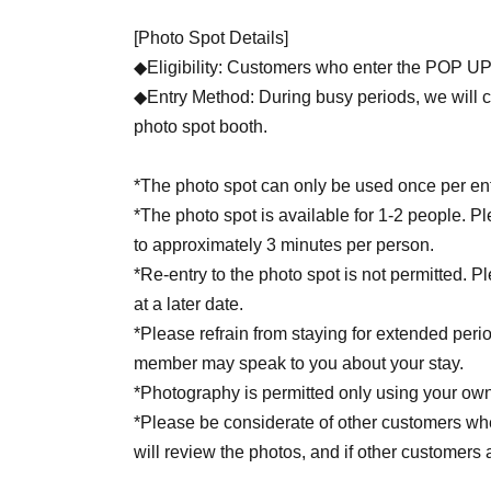
[Photo Spot Details]
◆Eligibility: Customers who enter the POP 
◆Entry Method: During busy periods, we will ch
photo spot booth.
*The photo spot can only be used once per ent
*The photo spot is available for 1-2 people. P
to approximately 3 minutes per person.
*Re-entry to the photo spot is not permitted. P
at a later date.
*Please refrain from staying for extended peri
member may speak to you about your stay.
*Photography is permitted only using your ow
*Please be considerate of other customers when
will review the photos, and if other customers
you to delete the relevant photos.