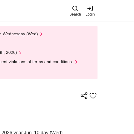
Search
Login
 on Wednesday (Wed)
th, 2026)
nt violations of terms and conditions.
 2026 year Jun. 10 day (Wed)