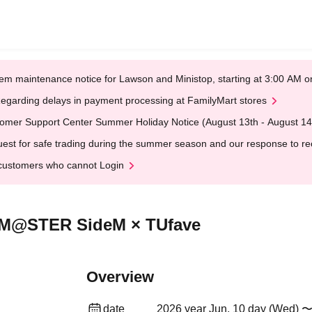
em maintenance notice for Lawson and Ministop, starting at 3:00 AM
egarding delays in payment processing at FamilyMart stores
omer Support Center Summer Holiday Notice (August 13th - August 14
est for safe trading during the summer season and our response to rece
customers who cannot Login
OLM@STER SideM × TUfave
Overview
date
2026 year Jun. 10 day (Wed) 〜