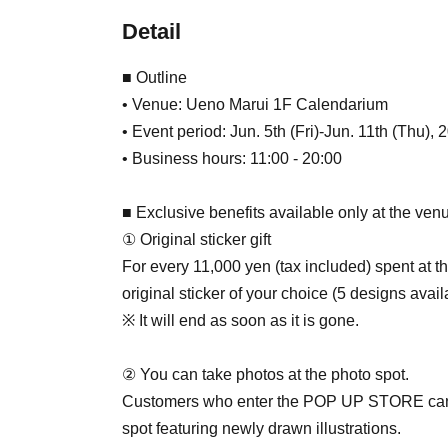
Detail
■ Outline
• Venue: Ueno Marui 1F Calendarium
• Event period: Jun. 5th (Fri)-Jun. 11th (Thu), 
• Business hours: 11:00 - 20:00
■ Exclusive benefits available only at the ven
① Original sticker gift
For every 11,000 yen (tax included) spent at
original sticker of your choice (5 designs avail
※ It will end as soon as it is gone.
② You can take photos at the photo spot.
Customers who enter the POP UP STORE can en
spot featuring newly drawn illustrations.