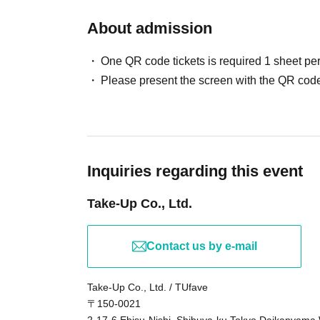
About admission
One QR code tickets is required 1 sheet pe
Please present the screen with the QR code
Inquiries regarding this event
Take-Up Co., Ltd.
Contact us by e-mail
Take-Up Co., Ltd. / TUfave
〒150-0021