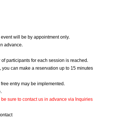
recordings outside the venue.
 instructions, we may refuse your participation.
ation without prior notice.
 event will be by appointment only.
 in advance.
f participants for each session is reached.
ot, you can make a reservation up to 15 minutes
, free entry may be implemented.
.
 be sure to contact us in advance via Inquiries
contact