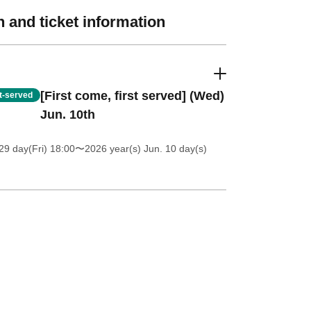
 and ticket information
[First come, first served] (Wed)
st-served
Jun. 10th
9 day(Fri) 18:00
〜2026 year(s) Jun. 10 day(s)