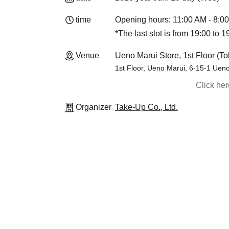
time
Opening hours: 11:00 AM - 8:0
*The last slot is from 19:00 to 1
Venue
Ueno Marui Store, 1st Floor (To
1st Floor, Ueno Marui, 6-15-1 Ueno
Click he
Organizer
Take-Up Co., Ltd.