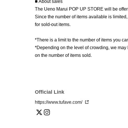
■ About sales
The Ueno Marui POP UP STORE will be offering
Since the number of items available is limited
for sold-out items.
*There is a limit to the number of items you c
*Depending on the level of crowding, we may lim
on the number of items sold.
Official Link
https://www.tufave.com/