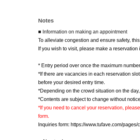
*Please refrain from taking photos or making 
*If you are unable to cooperate with our staff's
Notes
*Event details are subject to change or cancell
■ Information on making an appointment
To alleviate congestion and ensure safety, this
If you wish to visit, please make a reservation
* Entry period over once the maximum number o
*If there are vacancies in each reservation sl
before your desired entry time.
*Depending on the crowd situation on the day
*Contents are subject to change without notice
*If you need to cancel your reservation, please
form.
Inquiries form: https://www.tufave.com/pages/