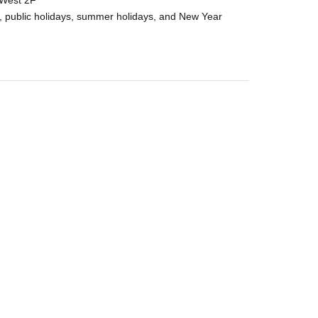
 West 2F
, public holidays, summer holidays, and New Year