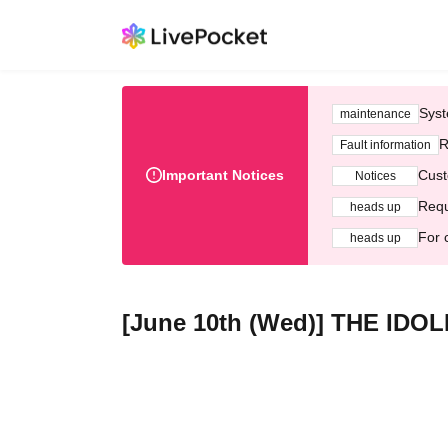
Syst
maintenance
R
Fault information
Important Notices
Cust
Notices
Requ
heads up
For 
heads up
[June 10th (Wed)] THE ID