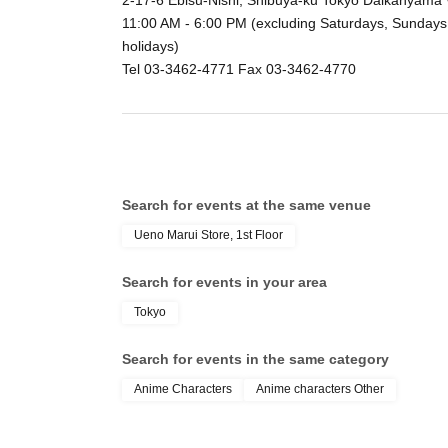
2-17-6 Ebisu-Nishi, Shibuya-ku Tokyo Daikanyama
11:00 AM - 6:00 PM (excluding Saturdays, Sundays
holidays)
Tel 03-3462-4771 Fax 03-3462-4770
Search for events at the same venue
Ueno Marui Store, 1st Floor
Search for events in your area
Tokyo
Search for events in the same category
Anime Characters
Anime characters Other