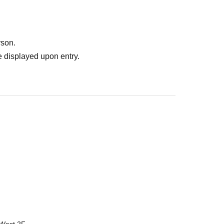
rson.
 displayed upon entry.