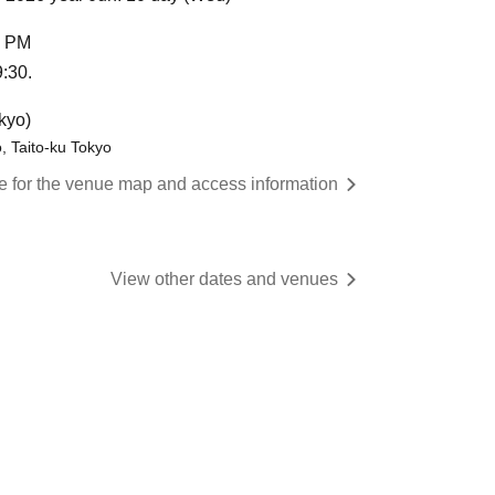
0 PM
9:30.
kyo)
, Taito-ku Tokyo
re for the venue map and access information
View other dates and venues