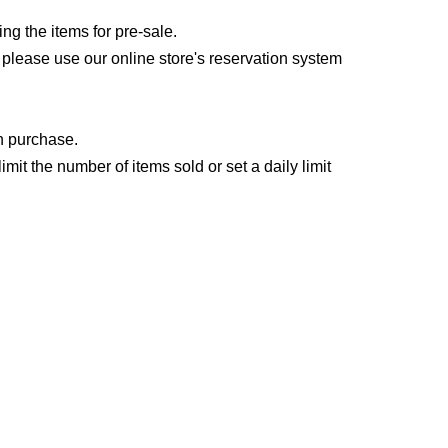
 the items for pre-sale.
, please use our online store's reservation system
an purchase.
it the number of items sold or set a daily limit