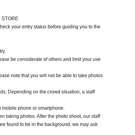
UP STORE
eck your entry status before guiding you to the
ry.
lease be considerate of others and limit your use
lease note that you will not be able to take photos
ods. Depending on the crowd situation, a staff
n mobile phone or smartphone.
 taking photos. After the photo shoot, our staff
 are found to be in the background, we may ask