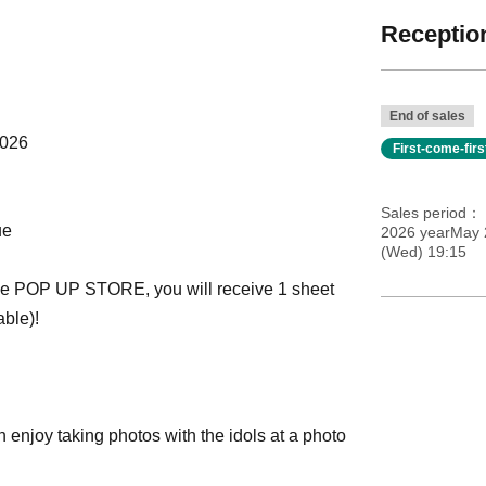
Reception
End of sales
2026
First-come-fir
Sales period
ue
2026 yearMay 2
(Wed) 19:15
 the POP UP STORE, you will receive 1 sheet
able)!
joy taking photos with the idols at a photo