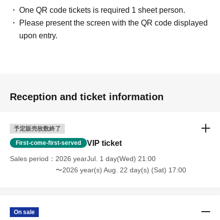
One QR code tickets is required 1 sheet person.
Please present the screen with the QR code displayed
upon entry.
Reception and ticket information
予定販売枚数終了
VIP ticket
First-come-first-served
Sales period
2026 yearJul. 1 day(Wed) 21:00
〜2026 year(s) Aug. 22 day(s) (Sat) 17:00
On sale