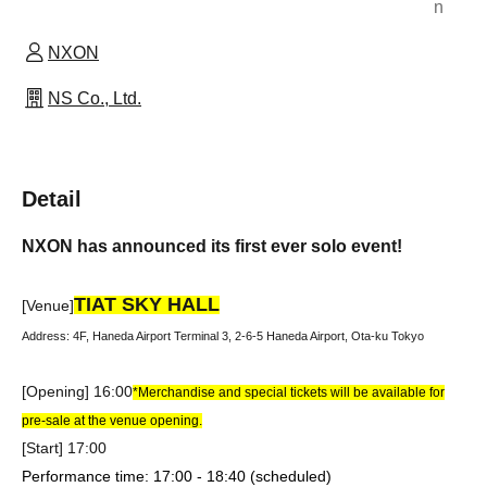
n
NXON
NS Co., Ltd.
Detail
NXON has announced its first ever solo event!
TIAT SKY HALL
[Venue]
Address: 4F, Haneda Airport Terminal 3, 2-6-5 Haneda Airport, Ota-ku Tokyo
[Opening] 16:00
*Merchandise and special tickets will be available for
pre-sale at the venue opening.
[Start] 17:00
Performance time: 17:00 - 18:40 (scheduled)