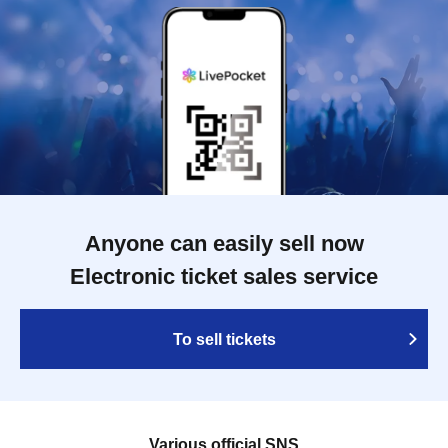
Anyone can easily sell now
Electronic ticket sales service
To sell tickets
Various official SNS