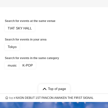
Search for events at the same venue
TIAT SKY HALL
Search for events in your area
Tokyo
Search for events in the same category
music
K-POP
Top of page
top
NXON DEBUT 1ST FANCON:AWAKEN THE FIRST SIGNAL