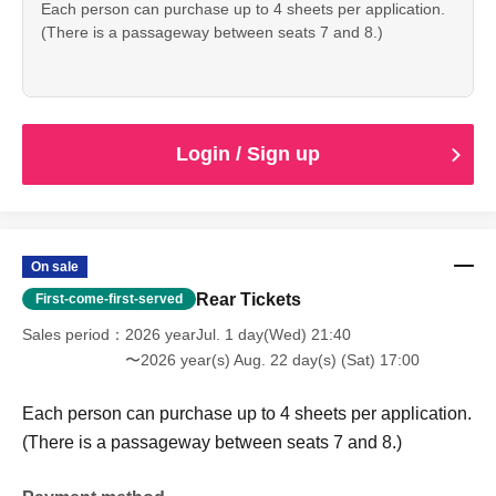
Each person can purchase up to 4 sheets per application.
(There is a passageway between seats 7 and 8.)
Login / Sign up
On sale
Rear Tickets
First-come-first-served
Sales period
2026 yearJul. 1 day(Wed) 21:40
〜2026 year(s) Aug. 22 day(s) (Sat) 17:00
Each person can purchase up to 4 sheets per application.
(There is a passageway between seats 7 and 8.)