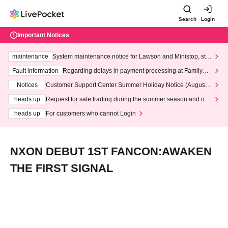
Search
Login
Important Notices
maintenance
System maintenance notice for Lawson and Ministop, star
ting at 3:00 AM on Wednesday (Wed)
Fault information
Regarding delays in payment processing at FamilyMa
rt stores
Notices
Customer Support Center Summer Holiday Notice (August 1
3th - August 14th, 2026)
heads up
Request for safe trading during the summer season and our
response to recent violations of terms and conditions.
heads up
For customers who cannot Login
NXON DEBUT 1ST FANCON:AWAKEN
THE FIRST SIGNAL