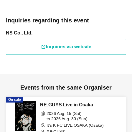
Inquiries regarding this event
NS Co., Ltd.
Inquiries via website
Events from the same Organiser
On sale
RE:GUYS Live in Osaka
2026 Aug. 15 (Sat)
to 2026 Aug. 30 (Sun)
It's K FC LIVE OSAKA (Osaka)
RE:GUYS