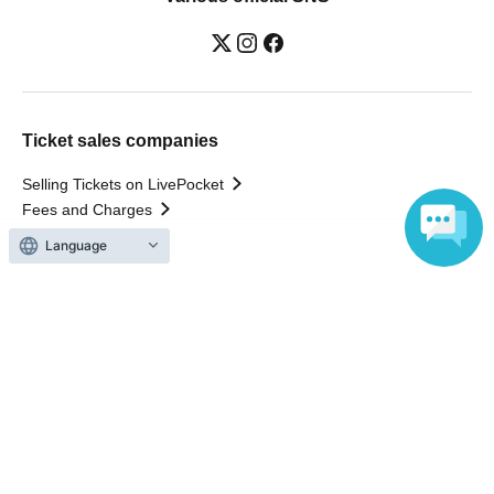
Ticket sales companies
Selling Tickets on LivePocket
Fees and Charges
Language
Those who want to buy tickets
Find an event
Announcements
About LivePocket
How to use？
FAQ