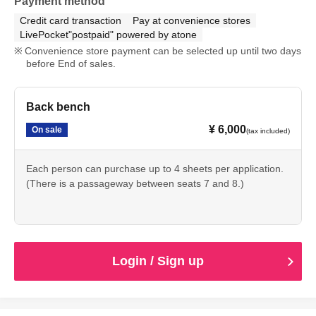
Payment method
Credit card transaction
Pay at convenience stores
LivePocket"postpaid" powered by atone
Convenience store payment can be selected up until two days
before End of sales.
Back bench
¥ 6,000
On sale
(tax included)
Each person can purchase up to 4 sheets per application.
(There is a passageway between seats 7 and 8.)
Login / Sign up