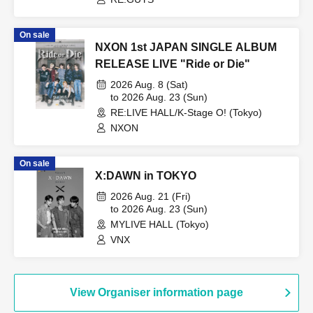
On sale
NXON 1st JAPAN SINGLE ALBUM
RELEASE LIVE "Ride or Die"
2026 Aug. 8 (Sat)
to 2026 Aug. 23 (Sun)
RE:LIVE HALL/K-Stage O! (Tokyo)
NXON
On sale
X:DAWN in TOKYO
2026 Aug. 21 (Fri)
to 2026 Aug. 23 (Sun)
MYLIVE HALL (Tokyo)
VNX
View Organiser information page