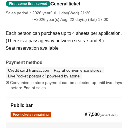
General ticket
First-come-first-served
Sales period
2026 yearJul. 1 day(Wed) 21:20
〜2026 year(s) Aug. 22 day(s) (Sat) 17:00
Each person can purchase up to 4 sheets per application.
(There is a passageway between seats 7 and 8.)
Seat reservation available
Payment method
Credit card transaction
Pay at convenience stores
LivePocket"postpaid" powered by atone
Convenience store payment can be selected up until two days
before End of sales.
Public bar
¥ 7,500
Few tickets remaining
(tax included)