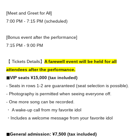
[Meet and Greet for All]
7:00 PM - 7:15 PM (scheduled)
[Bonus event after the performance]
7:15 PM - 9:00 PM
【 Tickets Details】
A farewell event will be held for all
attendees after the performance.
◼︎VIP seats ¥15,000 (tax included)
- Seats in rows 1-2 are guaranteed (seat selection is possible).
- Photography is permitted when seeing everyone off.
- One more song can be recorded.
・ A wake-up call from my favorite idol
・Includes a welcome message from your favorite idol
◼︎General admission: ¥7,500 (tax included)