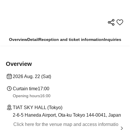
Overview
Detail
Reception and ticket information
Inquiries
Overview
2026 Aug. 22 (Sat)
Curtain time
17:00
Opening hours
16:00
TIAT SKY HALL (Tokyo)
2-6-5 Haneda Airport, Ota-ku Tokyo 144-0041, Japan
Click here for the venue map and access informatio