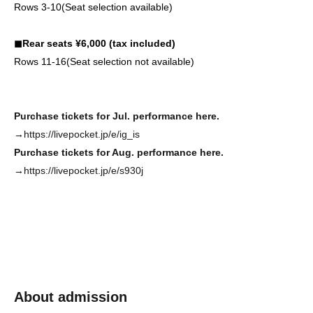
Rows 3-10
(Seat selection available)
◼︎Rear seats ¥6,000 (tax included)
Rows 11-16
(Seat selection not available)
Purchase tickets for Jul. performance here.
→https://livepocket.jp/e/ig_is
Purchase tickets for Aug. performance here.
→https://livepocket.jp/e/s930j
About admission