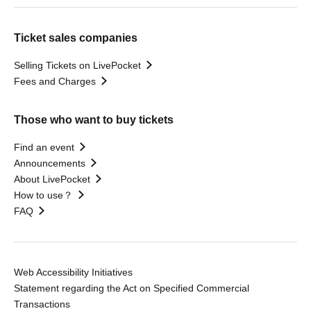
Ticket sales companies
Selling Tickets on LivePocket
Fees and Charges
Those who want to buy tickets
Find an event
Announcements
About LivePocket
How to use？
FAQ
Web Accessibility Initiatives
Statement regarding the Act on Specified Commercial
Transactions