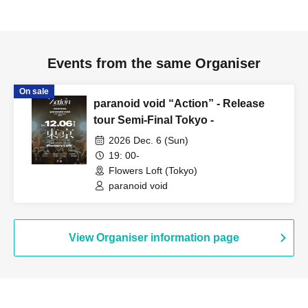
Events from the same Organiser
On sale
paranoid void “Action” - Release
tour Semi-Final Tokyo -
2026 Dec. 6 (Sun)
19: 00-
Flowers Loft (Tokyo)
paranoid void
View Organiser information page