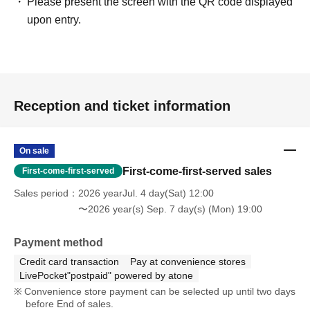
Please present the screen with the QR code displayed
upon entry.
Reception and ticket information
On sale
First-come-first-served sales
First-come-first-served
Sales period
2026 yearJul. 4 day(Sat) 12:00
〜2026 year(s) Sep. 7 day(s) (Mon) 19:00
Payment method
Credit card transaction
Pay at convenience stores
LivePocket"postpaid" powered by atone
Convenience store payment can be selected up until two days
before End of sales.