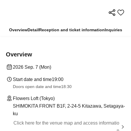
Overview
Detail
Reception and ticket information
Inquiries
Overview
2026 Sep. 7 (Mon)
Start date and time
19:00
Doors open date and time
18:30
Flowers Loft (Tokyo)
SHIMOKITA FRONT B1F, 2-24-5 Kitazawa, Setagaya-
ku
Click here for the venue map and access informatio
n