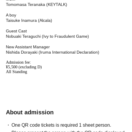
Tomomasa Teranaka (KEYTALK)
A boy
Taisuke Inamura (Alcala)
Guest Cast
Nobuaki Teraguchi (Ivy to Fraudulent Game)
New Assistant Manager
Nishida Dorayaki (Iruma International Declaration)
Admission fee:
¥5,500 (excluding D)
All Standing
About admission
One QR code tickets is required 1 sheet person.