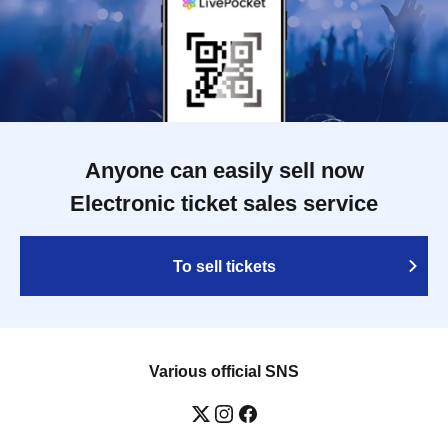
Anyone can easily sell now
Electronic ticket sales service
To sell tickets
Various official SNS