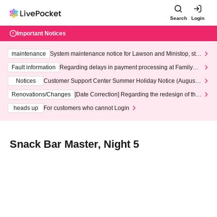
Search
Login
Important Notices
maintenance
System maintenance notice for Lawson and Ministop, star
ting at 3:00 AM on Wednesday (Wed)
Fault information
Regarding delays in payment processing at FamilyMa
rt stores
Notices
Customer Support Center Summer Holiday Notice (August 1
3th - August 14th, 2026)
Renovations/Changes
[Date Correction] Regarding the redesign of the
LivePocket website's top page
heads up
For customers who cannot Login
Snack Bar Master, Night 5