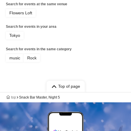
Search for events at the same venue
Flowers Loft
Search for events in your area
Tokyo
Search for events in the same category
music
Rock
Top of page
top
Snack Bar Master, Night 5