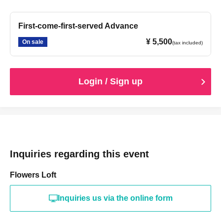
First-come-first-served Advance
¥ 5,500
On sale
(tax included)
Login / Sign up
Inquiries regarding this event
Flowers Loft
Inquiries us via the online form