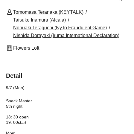
Tomomasa Teranaka (KEYTALK)
Taisuke Inamura (Alcala)
Nobuaki Teraguchi (Ivy to Fraudulent Game)
Nishida Dorayaki (Iruma International Declaration)
Flowers Loft
Detail
9/7 (Mon)
Snack Master
5th night
18: 30 open
19: 00start
Mom