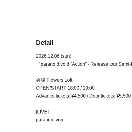
Detail
2026.12.06 (sun)
『paranoid void “Action” - Release tour Semi-
会場 Flowers Loft
OPEN/START 18:00 / 19:00
Advance tickets: ¥4,500 / Door tickets: ¥5,500
[LIVE]
paranoid void