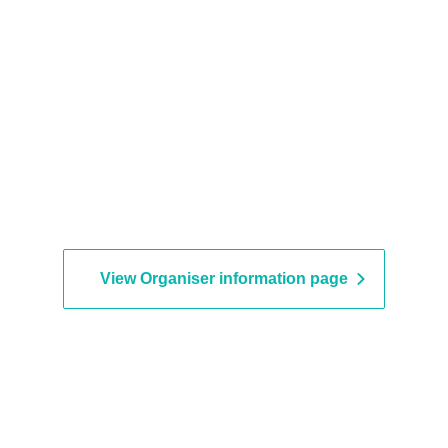
View Organiser information page