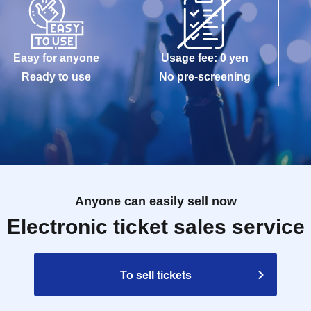
Easy for anyone
Usage fee: 0 yen
Ready to use
No pre-screening
Anyone can easily sell now
Electronic ticket sales service
To sell tickets