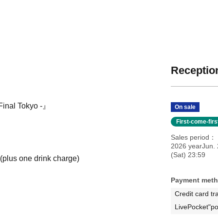
Reception
Final Tokyo -』
On sale
First-come-fir
Sales period
2026 yearJun. 
(Sat) 23:59
 (plus one drink charge)
Payment met
Credit card tr
LivePocket"po