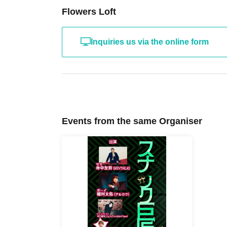
Flowers Loft
Inquiries us via the online form
Events from the same Organiser