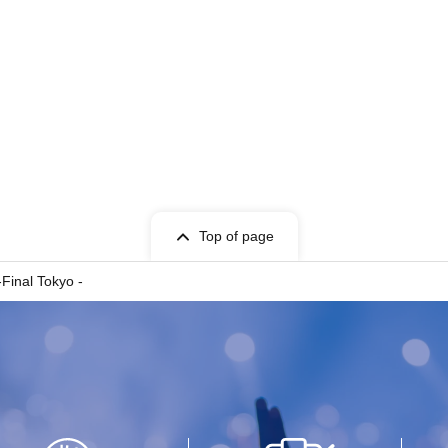
Top of page
-Final Tokyo -