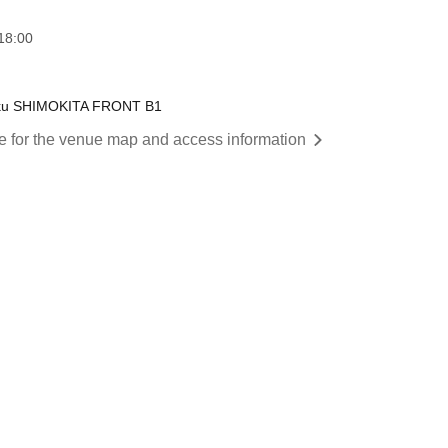
18:00
a-ku SHIMOKITA FRONT B1
re for the venue map and access information