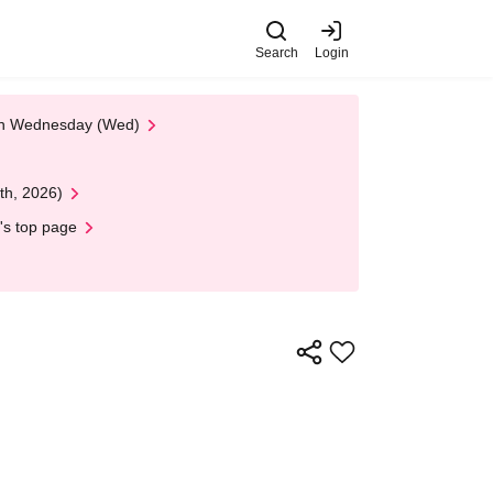
Search
Login
 on Wednesday (Wed)
th, 2026)
's top page