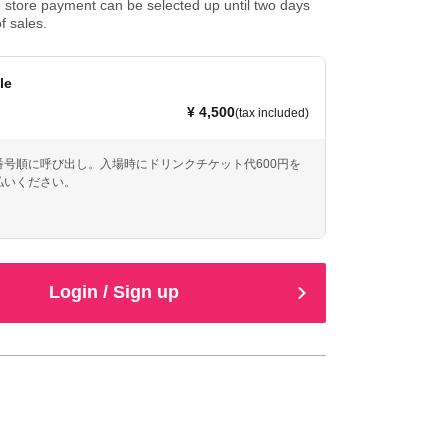
store payment can be selected up until two days
f sales.
le
¥ 4,500
(tax included)
番号順に呼び出し。入場時にドリンクチケット代600円を
払いください。
Login / Sign up