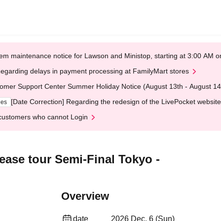
em maintenance notice for Lawson and Ministop, starting at 3:00 AM
egarding delays in payment processing at FamilyMart stores
omer Support Center Summer Holiday Notice (August 13th - August 14
[Date Correction] Regarding the redesign of the LivePocket website
ges
customers who cannot Login
ease tour Semi-Final Tokyo -
Overview
date
2026 Dec. 6 (Sun)