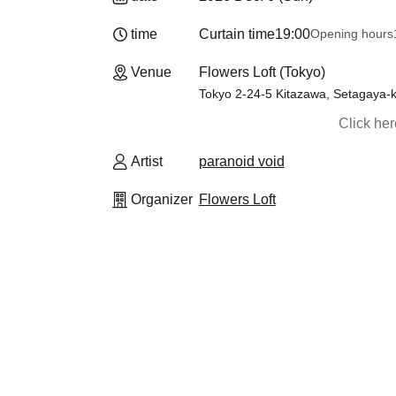
time
Curtain time
19:00
Opening hours
Venue
Flowers Loft (Tokyo)
Tokyo 2-24-5 Kitazawa, Setagay
Click he
Artist
paranoid void
Organizer
Flowers Loft