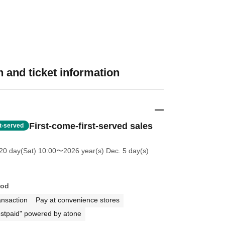
 and ticket information
First-come-first-served sales
st-served
20 day(Sat) 10:00
〜2026 year(s) Dec. 5 day(s)
hod
ansaction
Pay at convenience stores
stpaid" powered by atone