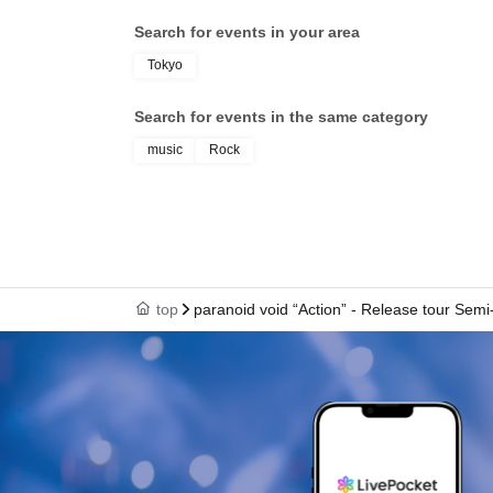
Search for events in your area
Tokyo
Search for events in the same category
music
Rock
top
paranoid void “Action” - Release tour Semi