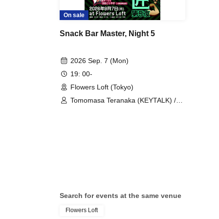
On sale
Snack Bar Master, Night 5
2026 Sep. 7 (Mon)
19: 00-
Flowers Loft (Tokyo)
Tomomasa Teranaka (KEYTALK) /
Taisuke Inamura (Alcala) / Nobuaki
Teraguchi (Ivy to Fraudulent Game) /
Dorayaki Nishida (Iruma
International Declaration)
Search for events at the same venue
Flowers Loft