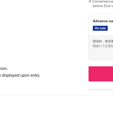
Convenience 
before End o
Advance sa
On sale
開場時、整理
現金にてお支
rson.
 displayed upon entry.