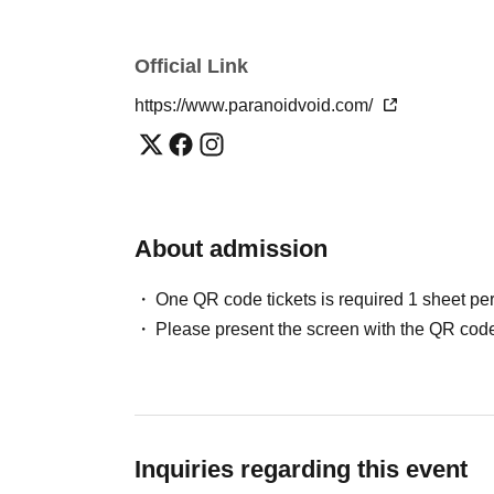
Official Link
https://www.paranoidvoid.com/
About admission
One QR code tickets is required 1 sheet pe
Please present the screen with the QR code
Inquiries regarding this event