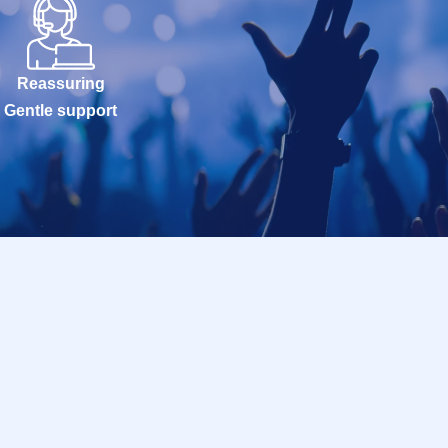
Reassuring
Gentle support