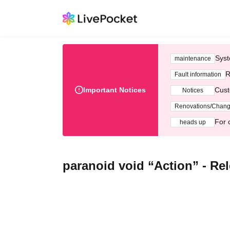
Syst
maintenance
R
Fault information
Important Notices
Cust
Notices
Renovations/Chan
For 
heads up
paranoid void “Action” - Rel