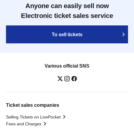
Anyone can easily sell now
Electronic ticket sales service
To sell tickets
Various official SNS
Ticket sales companies
Selling Tickets on LivePocket
Fees and Charges