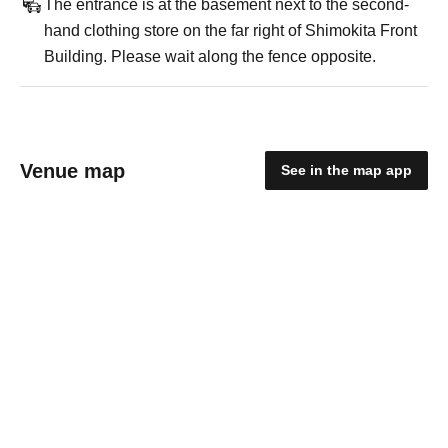
The entrance is at the basement next to the second-
hand clothing store on the far right of Shimokita Front
Building. Please wait along the fence opposite.
Venue map
See in the map app