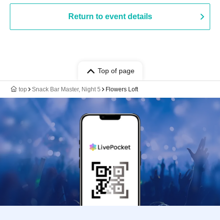
Return to event details
Top of page
top
Snack Bar Master, Night 5
Flowers Loft