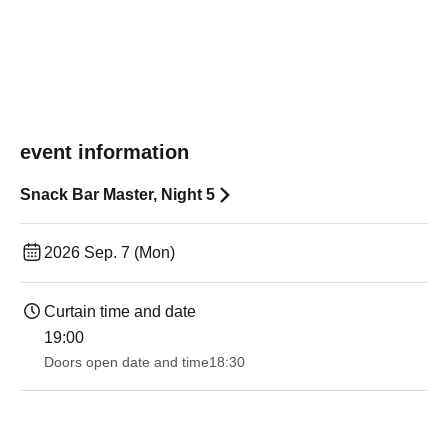
event information
Snack Bar Master, Night 5
2026 Sep. 7 (Mon)
Curtain time and date
19:00​ ​ ​ ​​ ​​ ​​ ​​ ​​ ​​ ​​ ​​ ​​ ​​ ​​ ​​ ​​ ​​ ​​ ​​ ​​ ​​ ​​ ​​ ​​ ​​ ​​ ​​ ​​ ​​ ​​ ​​ ​​ ​​ ​​ ​​ ​​ ​​ ​​ ​​ ​​ ​​ ​​ ​​ ​​ ​​ ​​ ​​ ​​ ​​ ​​ ​
Doors open date and time
18:30