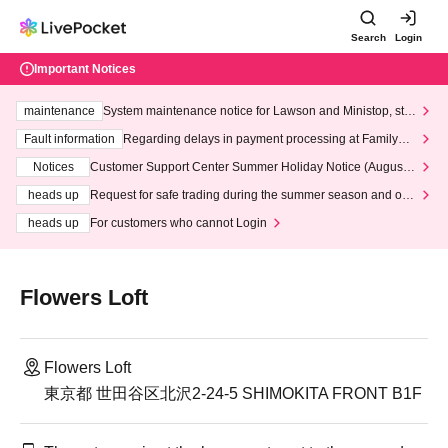
Search
Login
Important Notices
maintenance
System maintenance notice for Lawson and Ministop, star
ting at 3:00 AM on Wednesday (Wed)
Fault information
Regarding delays in payment processing at FamilyMa
rt stores
Notices
Customer Support Center Summer Holiday Notice (August 1
3th - August 14th, 2026)
heads up
Request for safe trading during the summer season and our
response to recent violations of terms and conditions.
heads up
For customers who cannot Login
Flowers Loft
Flowers Loft
東京都 世田谷区北沢2-24-5 SHIMOKITA FRONT B1F