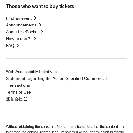
Those who want to buy tickets
Find an event
Announcements
About LivePocket
How to use？
FAQ
Web Accessibility Initiatives
Statement regarding the Act on Specified Commercial
Transactions
Terms of Use
運営会社
Without obtaining the consent of the administrator for all of the content that
is posted, be copied, reproduced, transferred without permission is strictly