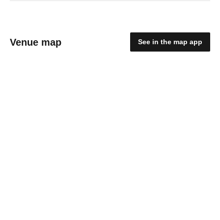
Venue map
See in the map app