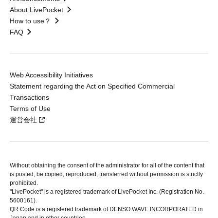
About LivePocket
How to use？
FAQ
Web Accessibility Initiatives
Statement regarding the Act on Specified Commercial
Transactions
Terms of Use
運営会社
Without obtaining the consent of the administrator for all of the content that
is posted, be copied, reproduced, transferred without permission is strictly
prohibited.
"LivePocket" is a registered trademark of LivePocket Inc. (Registration No.
5600161).
QR Code is a registered trademark of DENSO WAVE INCORPORATED in