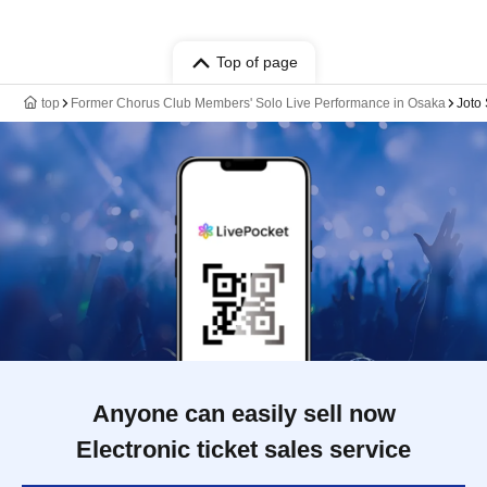
Top of page
top
Former Chorus Club Members' Solo Live Performance in Osaka
Joto 
Anyone can easily sell now
Electronic ticket sales service