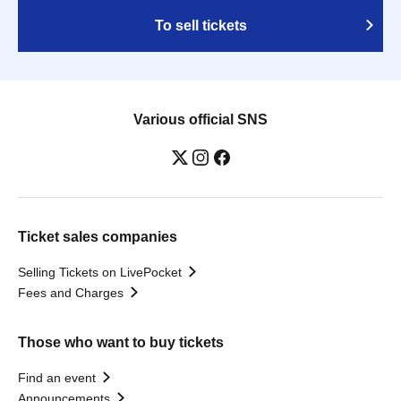
To sell tickets
Various official SNS
Ticket sales companies
Selling Tickets on LivePocket
Fees and Charges
Those who want to buy tickets
Find an event
Announcements