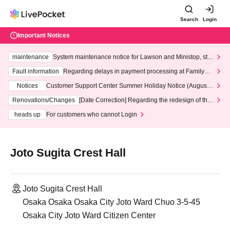
Search
Login
Important Notices
maintenance
System maintenance notice for Lawson and Ministop, star
ting at 3:00 AM on Wednesday (Wed)
Fault information
Regarding delays in payment processing at FamilyMa
rt stores
Notices
Customer Support Center Summer Holiday Notice (August 1
3th - August 14th, 2026)
Renovations/Changes
[Date Correction] Regarding the redesign of the
LivePocket website's top page
heads up
For customers who cannot Login
Joto Sugita Crest Hall
Joto Sugita Crest Hall
Osaka Osaka Osaka City Joto Ward Chuo 3-5-45
Osaka City Joto Ward Citizen Center