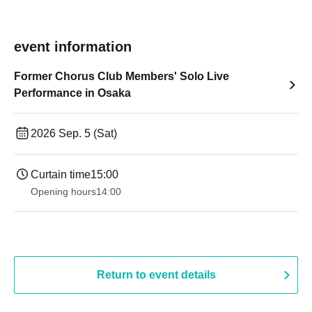
event information
Former Chorus Club Members' Solo Live
Performance in Osaka
2026 Sep. 5 (Sat)
Curtain time
15:00
Opening hours
14:00
Return to event details