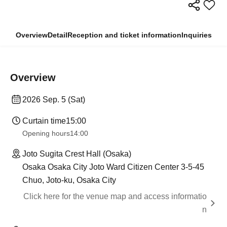
Overview
Detail
Reception and ticket information
Inquiries
Overview
2026 Sep. 5 (Sat)
Curtain time
15:00
Opening hours
14:00
Joto Sugita Crest Hall (Osaka)
Osaka Osaka City Joto Ward Citizen Center 3-5-45
Chuo, Joto-ku, Osaka City
Click here for the venue map and access informatio
n