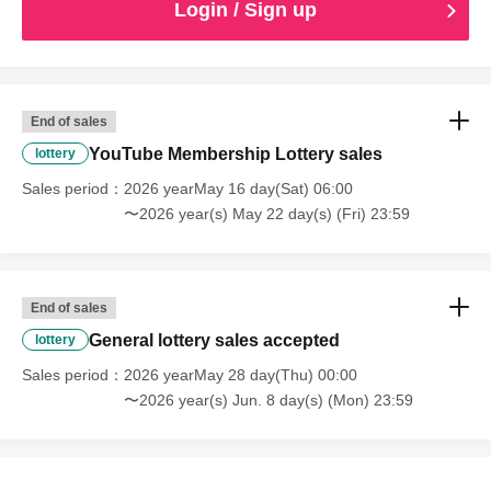
Login / Sign up
End of sales
YouTube Membership Lottery sales
lottery
Sales period
2026 yearMay 16 day(Sat) 06:00
〜2026 year(s) May 22 day(s) (Fri) 23:59
End of sales
General lottery sales accepted
lottery
Sales period
2026 yearMay 28 day(Thu) 00:00
〜2026 year(s) Jun. 8 day(s) (Mon) 23:59