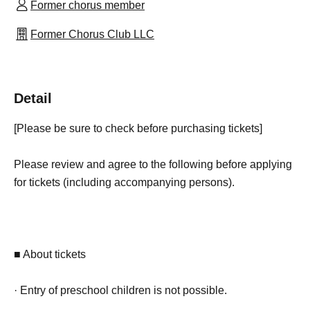
Former chorus member
Former Chorus Club LLC
Detail
[Please be sure to check before purchasing tickets]
Please review and agree to the following before applying
for tickets (including accompanying persons).
■ About tickets
· Entry of preschool children is not possible.