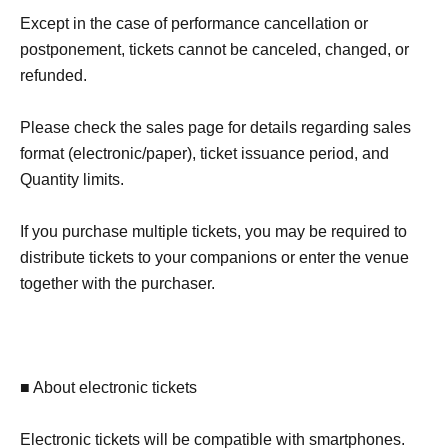
Except in the case of performance cancellation or
postponement, tickets cannot be canceled, changed, or
refunded.
Please check the sales page for details regarding sales
format (electronic/paper), ticket issuance period, and
Quantity limits.
If you purchase multiple tickets, you may be required to
distribute tickets to your companions or enter the venue
together with the purchaser.
■ About electronic tickets
Electronic tickets will be compatible with smartphones.