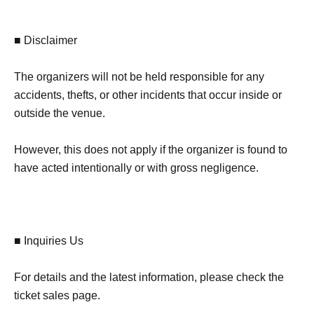
■ Disclaimer
The organizers will not be held responsible for any
accidents, thefts, or other incidents that occur inside or
outside the venue.
However, this does not apply if the organizer is found to
have acted intentionally or with gross negligence.
■ Inquiries Us
For details and the latest information, please check the
ticket sales page.