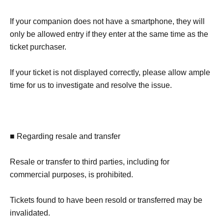
If your companion does not have a smartphone, they will
only be allowed entry if they enter at the same time as the
ticket purchaser.
If your ticket is not displayed correctly, please allow ample
time for us to investigate and resolve the issue.
■ Regarding resale and transfer
Resale or transfer to third parties, including for
commercial purposes, is prohibited.
Tickets found to have been resold or transferred may be
invalidated.