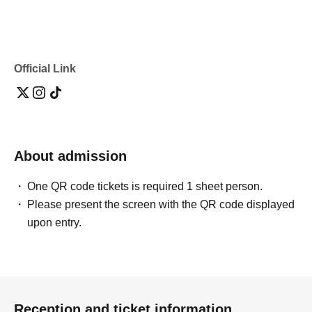
Official Link
About admission
One QR code tickets is required 1 sheet person.
Please present the screen with the QR code displayed
upon entry.
Reception and ticket information