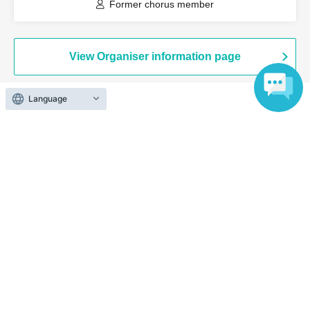
Former chorus member
View Organiser information page
Language
Search for events at the same venue
Joto Sugita Crest Hall
Search for events in your area
Osaka
Search for events in the same category
music
Music Other