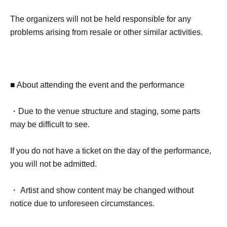
The organizers will not be held responsible for any
problems arising from resale or other similar activities.
■ About attending the event and the performance
・Due to the venue structure and staging, some parts
may be difficult to see.
If you do not have a ticket on the day of the performance,
you will not be admitted.
・ Artist and show content may be changed without
notice due to unforeseen circumstances.