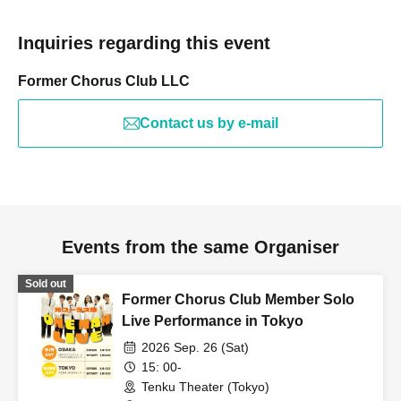
Inquiries regarding this event
Former Chorus Club LLC
Contact us by e-mail
Events from the same Organiser
Sold out
Former Chorus Club Member Solo
Live Performance in Tokyo
2026 Sep. 26 (Sat)
15: 00-
Tenku Theater (Tokyo)