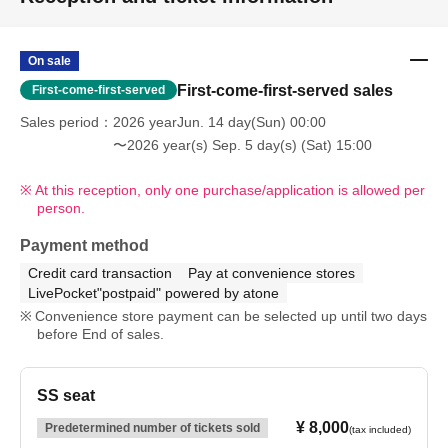
On sale
First-come-first-served sales
First-come-first-served
Sales period
2026 yearJun. 14 day(Sun) 00:00
〜2026 year(s) Sep. 5 day(s) (Sat) 15:00
At this reception, only one purchase/application is allowed per
person.
Payment method
Credit card transaction
Pay at convenience stores
LivePocket"postpaid" powered by atone
Convenience store payment can be selected up until two days
before End of sales.
SS seat
¥ 8,000
Predetermined number of tickets sold
(tax included)