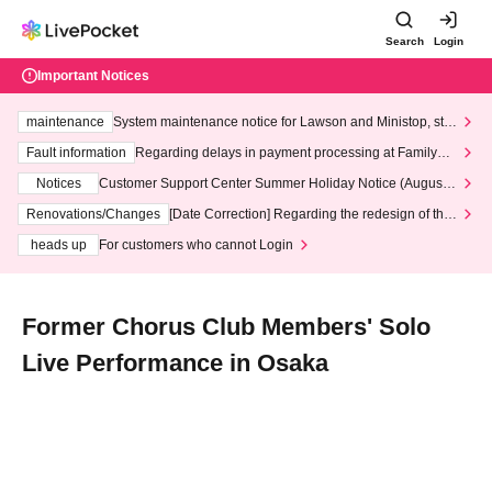
Search
Login
Important Notices
maintenance
System maintenance notice for Lawson and Ministop, star
ting at 3:00 AM on Wednesday (Wed)
Fault information
Regarding delays in payment processing at FamilyMa
rt stores
Notices
Customer Support Center Summer Holiday Notice (August 1
3th - August 14th, 2026)
Renovations/Changes
[Date Correction] Regarding the redesign of the
LivePocket website's top page
heads up
For customers who cannot Login
Former Chorus Club Members' Solo
Live Performance in Osaka