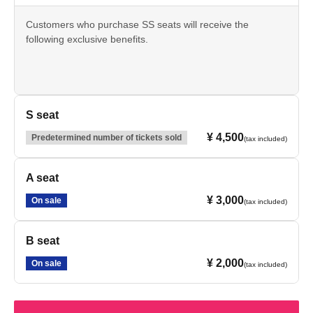
Customers who purchase SS seats will receive the
following exclusive benefits.
- Autographed shikishi (decorative paper board) by all
members
・Exclusive merchandise for SS seats
・Access to the post-show talk session
S seat
¥ 4,500
Predetermined number of tickets sold
(tax included)
*The after-show talk will be held at the same venue after
the main performance has concluded.
Please allow approximately 20 minutes before the after-
A seat
talk session begins. The after-talk session is expected to
¥ 3,000
last about 30 minutes. Customers who have made a
On sale
(tax included)
purchase are requested to allow ample time to participate.
B seat
*Bonus content is subject to change without notice.
¥ 2,000
On sale
(tax included)