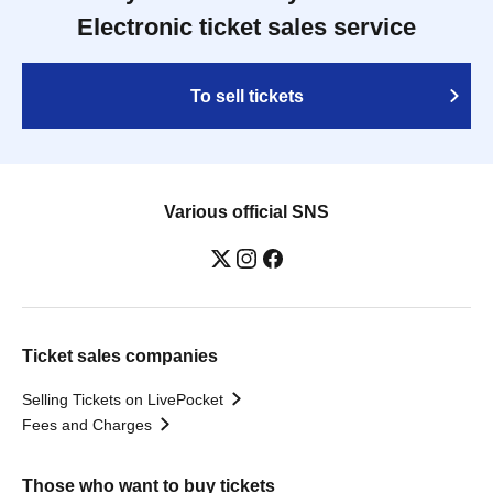
Electronic ticket sales service
To sell tickets
Various official SNS
Ticket sales companies
Selling Tickets on LivePocket
Fees and Charges
Those who want to buy tickets