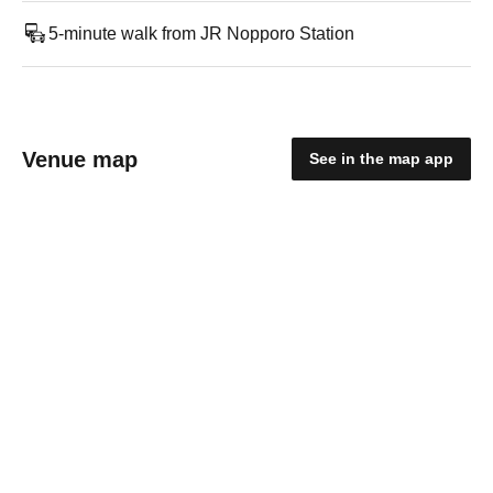
5-minute walk from JR Nopporo Station
Venue map
See in the map app