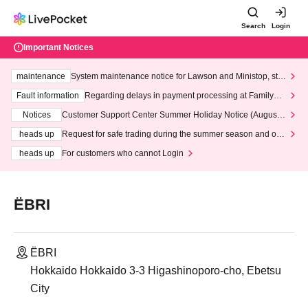
Search
Login
Important Notices
maintenance
System maintenance notice for Lawson and Ministop, star
ting at 3:00 AM on Wednesday (Wed)
Fault information
Regarding delays in payment processing at FamilyMa
rt stores
Notices
Customer Support Center Summer Holiday Notice (August 1
3th - August 14th, 2026)
heads up
Request for safe trading during the summer season and our
response to recent violations of terms and conditions.
heads up
For customers who cannot Login
ËBRI
ËBRI
Hokkaido Hokkaido 3-3 Higashinoporo-cho, Ebetsu
City