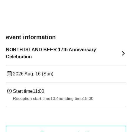
event information
NORTH ISLAND BEER 17th Anniversary
Celebration
2026 Aug. 16 (Sun)
Start time
11:00
Reception start time
10:45
ending time
18:00