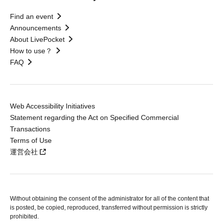
Find an event
Announcements
About LivePocket
How to use？
FAQ
Web Accessibility Initiatives
Statement regarding the Act on Specified Commercial
Transactions
Terms of Use
運営会社
Without obtaining the consent of the administrator for all of the content that
is posted, be copied, reproduced, transferred without permission is strictly
prohibited.