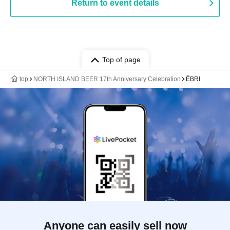
Return to event details
Top of page
top
NORTH ISLAND BEER 17th Anniversary Celebration
ËBRI
Anyone can easily sell now