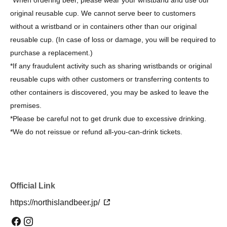
original reusable cup. We cannot serve beer to customers
without a wristband or in containers other than our original
reusable cup. (In case of loss or damage, you will be required to
purchase a replacement.)
*If any fraudulent activity such as sharing wristbands or original
reusable cups with other customers or transferring contents to
other containers is discovered, you may be asked to leave the
premises.
*Please be careful not to get drunk due to excessive drinking.
*We do not reissue or refund all-you-can-drink tickets.
Official Link
https://northislandbeer.jp/