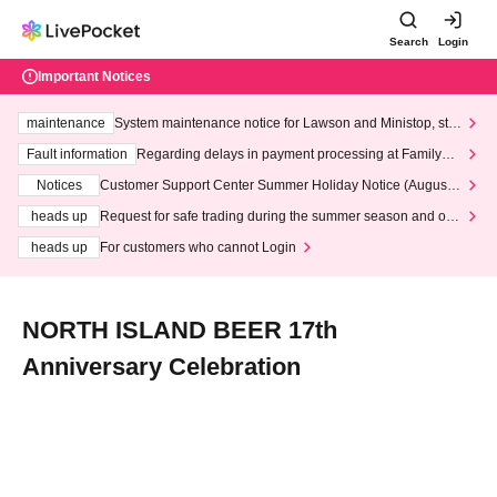
Search
Login
Important Notices
maintenance
System maintenance notice for Lawson and Ministop, star
ting at 3:00 AM on Wednesday (Wed)
Fault information
Regarding delays in payment processing at FamilyMa
rt stores
Notices
Customer Support Center Summer Holiday Notice (August 1
3th - August 14th, 2026)
heads up
Request for safe trading during the summer season and our
response to recent violations of terms and conditions.
heads up
For customers who cannot Login
NORTH ISLAND BEER 17th
Anniversary Celebration