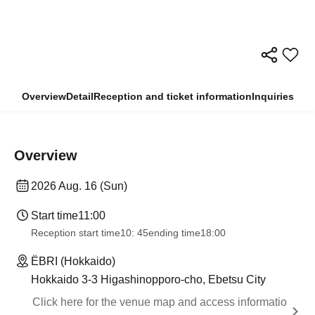
Overview
Detail
Reception and ticket information
Inquiries
Overview
2026 Aug. 16 (Sun)
Start time
11:00
Reception start time
10: 45
ending time
18:00
ËBRI (Hokkaido)
Hokkaido 3-3 Higashinopporo-cho, Ebetsu City
Click here for the venue map and access informatio