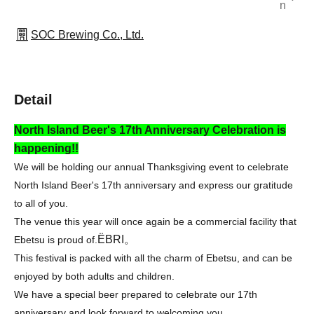
n
SOC Brewing Co., Ltd.
Detail
North Island Beer's 17th Anniversary Celebration is
happening!!
We will be holding our annual Thanksgiving event to celebrate
North Island Beer's 17th anniversary and express our gratitude
to all of you.
The venue this year will once again be a commercial facility that
ËBRI。
Ebetsu is proud of.
This festival is packed with all the charm of Ebetsu, and can be
enjoyed by both adults and children.
We have a special beer prepared to celebrate our 17th
anniversary and look forward to welcoming you.