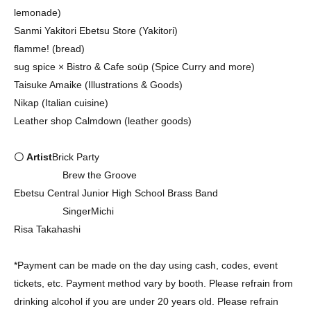
lemonade)
Sanmi Yakitori Ebetsu Store (Yakitori)
flamme! (bread)
sug spice × Bistro & Cafe soüp (Spice Curry and more)
Taisuke Amaike (Illustrations & Goods)
Nikap (Italian cuisine)
Leather shop Calmdown (leather goods)
〇 Artist
Brick Party
Brew the Groove
Ebetsu Central Junior High School Brass Band
SingerMichi
Risa Takahashi
*Payment can be made on the day using cash, codes, event
tickets, etc. Payment method vary by booth. Please refrain from
drinking alcohol if you are under 20 years old. Please refrain