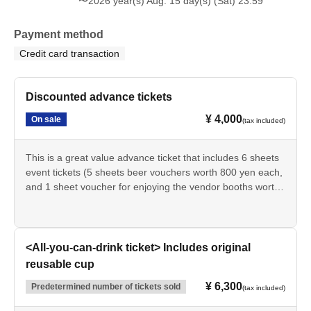
〜2026 year(s) Aug. 15 day(s) (Sat) 23:59
Payment method
Credit card transaction
Discounted advance tickets
¥ 4,000
On sale
(tax included)
This is a great value advance ticket that includes 6 sheets
event tickets (5 sheets beer vouchers worth 800 yen each,
and 1 sheet voucher for enjoying the vendor booths worth
500 yen each).
*Event tickets will be exchanged at the reception desk on
the day of the event.
<All-you-can-drink ticket> Includes original
*Event tickets can be used as cash vouchers.
reusable cup
*Beer vouchers can be used at the BEER booth, and
¥ 6,300
Predetermined number of tickets sold
vendor booth enjoyment vouchers can be used at each
(tax included)
individual vendor booth. They cannot be used at existing