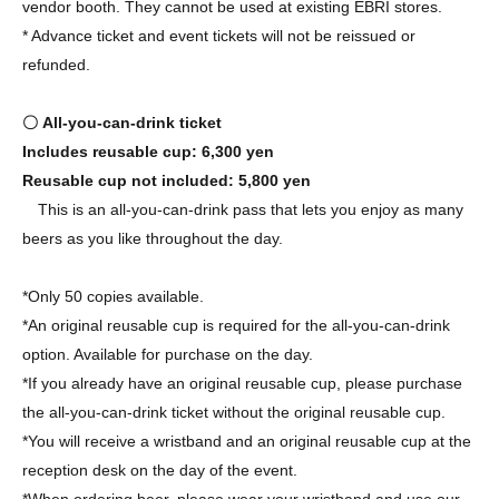
vendor booth. They cannot be used at existing ЁBRI stores.
* Advance ticket and event tickets will not be reissued or
refunded.
〇 All-you-can-drink ticket
Includes reusable cup: 6,300 yen
Reusable cup not included: 5,800 yen
This is an all-you-can-drink pass that lets you enjoy as many
beers as you like throughout the day.
*Only 50 copies available.
*An original reusable cup is required for the all-you-can-drink
option. Available for purchase on the day.
*If you already have an original reusable cup, please purchase
the all-you-can-drink ticket without the original reusable cup.
*You will receive a wristband and an original reusable cup at the
reception desk on the day of the event.
*When ordering beer, please wear your wristband and use our