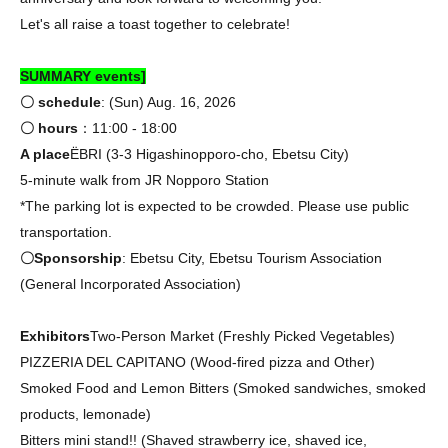
Let's all raise a toast together to celebrate!
SUMMARY events]
〇 schedule
: (Sun) Aug. 16, 2026
〇 hours
：11:00 - 18:00
A place
ËBRI (3-3 Higashinopporo-cho, Ebetsu City)
5-minute walk from JR Nopporo Station
*The parking lot is expected to be crowded. Please use public
transportation.
〇Sponsorship
: Ebetsu City, Ebetsu Tourism Association
(General Incorporated Association)
Exhibitors
Two-Person Market (Freshly Picked Vegetables)
PIZZERIA DEL CAPITANO (Wood-fired pizza and Other)
Smoked Food and Lemon Bitters (Smoked sandwiches, smoked
products, lemonade)
Bitters mini stand!! (Shaved strawberry ice, shaved ice,