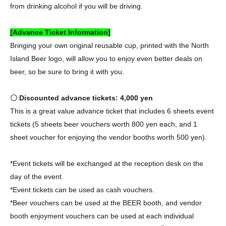
from drinking alcohol if you will be driving.
[Advance Ticket Information]
Bringing your own original reusable cup, printed with the North
Island Beer logo, will allow you to enjoy even better deals on
beer, so be sure to bring it with you.
〇 Discounted advance tickets: 4,000 yen
This is a great value advance ticket that includes 6 sheets event
tickets (5 sheets beer vouchers worth 800 yen each, and 1
sheet voucher for enjoying the vendor booths worth 500 yen).
*Event tickets will be exchanged at the reception desk on the
day of the event.
*Event tickets can be used as cash vouchers.
*Beer vouchers can be used at the BEER booth, and vendor
booth enjoyment vouchers can be used at each individual