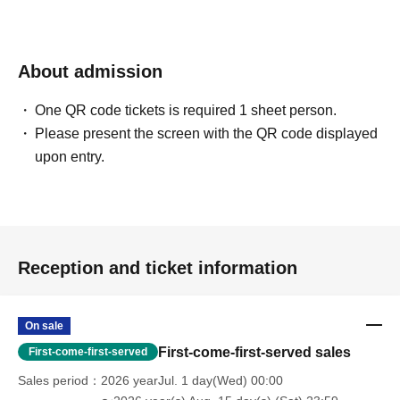
About admission
One QR code tickets is required 1 sheet person.
Please present the screen with the QR code displayed
upon entry.
Reception and ticket information
On sale
First-come-first-served sales
First-come-first-served
Sales period
2026 yearJul. 1 day(Wed) 00:00