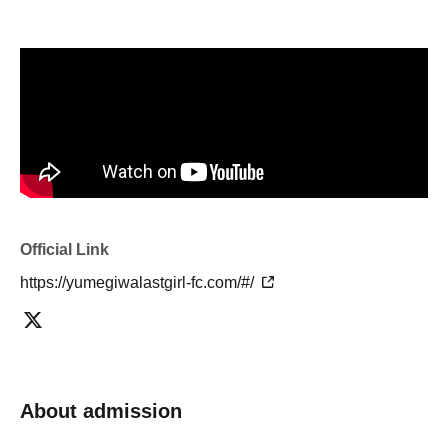
Official Link
https://yumegiwalastgirl-fc.com/#/
About admission