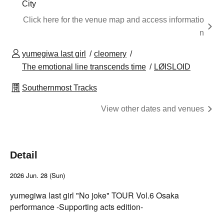
City
Click here for the venue map and access informatio
n
yumegiwa last girl
cleomery
The emotional line transcends time
LØISLOID
Southernmost Tracks
View other dates and venues
Detail
2026 Jun. 28 (Sun)
yumegiwa last girl "No joke" TOUR Vol.6 Osaka
performance -Supporting acts edition-