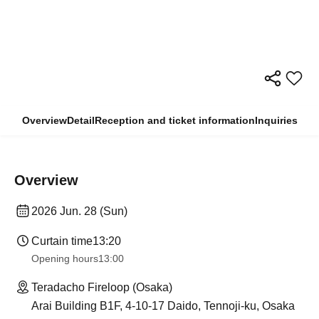
Overview
Detail
Reception and ticket information
Inquiries
Overview
2026 Jun. 28 (Sun)
Curtain time
13:20
Opening hours
13:00
Teradacho Fireloop (Osaka)
Arai Building B1F, 4-10-17 Daido, Tennoji-ku, Osaka