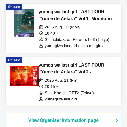
On sale
yumegiwa last girl LAST TOUR
"Yume de Aetara" Vol.1 -Moratorium
FINAL-
2026 Aug. 10 (Mon)
18:40〜
Shimokitazawa Flowers Loft (Tokyo)
yumegiwa last girl / Lion net girl /
YUGUREMI / Cinderella /
9DayzGlitchClubTokyo
On sale
yumegiwa last girl LAST TOUR
"Yume de Aetara" Vol.2 -
Restrictions lifted-
2026 Aug. 21 (Fri)
20:15 ~
Shin-Koenji LOFTX (Tokyo)
yumegiwa last girl
View Organiser information page