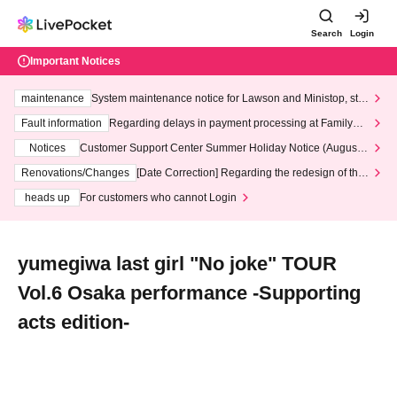
Search
Login
Important Notices
maintenance
System maintenance notice for Lawson and Ministop, star
ting at 3:00 AM on Wednesday (Wed)
Fault information
Regarding delays in payment processing at FamilyMa
rt stores
Notices
Customer Support Center Summer Holiday Notice (August 1
3th - August 14th, 2026)
Renovations/Changes
[Date Correction] Regarding the redesign of the
LivePocket website's top page
heads up
For customers who cannot Login
yumegiwa last girl "No joke" TOUR
Vol.6 Osaka performance -Supporting
acts edition-