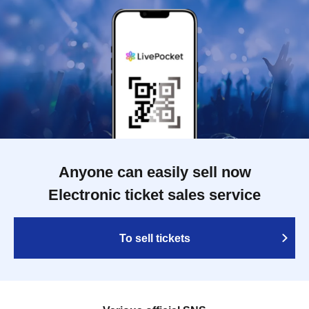
Anyone can easily sell now
Electronic ticket sales service
To sell tickets