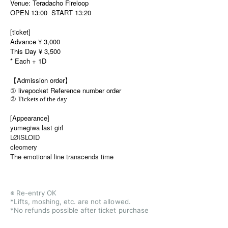
Venue: Teradacho Fireloop
OPEN 13:00 START 13:20
[ticket]
Advance ¥ 3,000
This Day ¥ 3,500
* Each + 1D
【Admission order】
① livepocket Reference number order
② Tickets of the day
[Appearance]
yumegiwa last girl
LØISLOID
cleomery
The emotional line transcends time
※ Re-entry OK
*Lifts, moshing, etc. are not allowed.
*No refunds possible after ticket purchase