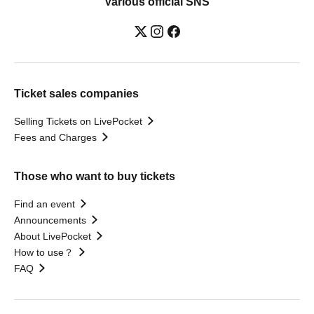
Various official SNS
Ticket sales companies
Selling Tickets on LivePocket
Fees and Charges
Those who want to buy tickets
Find an event
Announcements
About LivePocket
How to use？
FAQ