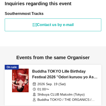
Inquiries regarding this event
Southernmost Tracks
Contact us by e-mail
Events from the same Organiser
On sale
Buddha TOKYO Lille Birthday
Festival 2026 “Odori kuruou yo Asa
made”
2026 Sep. 19 (Sat)
01:00〜
Shibuya CLUB Malcolm (Tokyo)
Buddha TOKYO / THE ORGANICS /
Nami Uki Suwa / Kimi Kage Ran