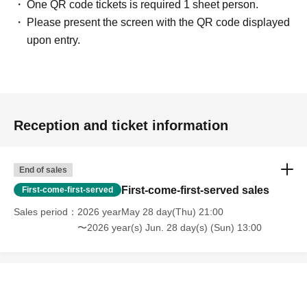
One QR code tickets is required 1 sheet person.
Please present the screen with the QR code displayed
upon entry.
Reception and ticket information
End of sales
First-come-first-served sales
First-come-first-served
Sales period
2026 yearMay 28 day(Thu) 21:00
〜2026 year(s) Jun. 28 day(s) (Sun) 13:00