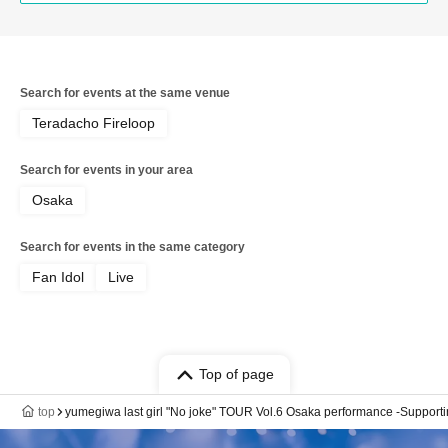
Search for events at the same venue
Teradacho Fireloop
Search for events in your area
Osaka
Search for events in the same category
Fan Idol
Live
Top of page
top
yumegiwa last girl "No joke" TOUR Vol.6 Osaka performance -Supportin