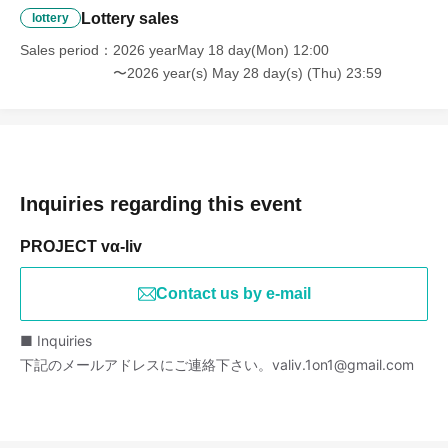
Lottery sales
lottery
Sales period
2026 yearMay 18 day(Mon) 12:00
〜2026 year(s) May 28 day(s) (Thu) 23:59
Inquiries regarding this event
PROJECT vα-liv
Contact us by e-mail
■ Inquiries
下記のメールアドレスにご連絡下さい。valiv.1on1@gmail.com