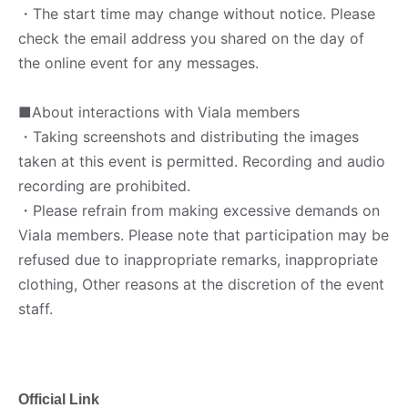
・The start time may change without notice. Please
check the email address you shared on the day of
the online event for any messages.
■About interactions with Viala members
・Taking screenshots and distributing the images
taken at this event is permitted. Recording and audio
recording are prohibited.
・Please refrain from making excessive demands on
Viala members. Please note that participation may be
refused due to inappropriate remarks, inappropriate
clothing, Other reasons at the discretion of the event
staff.
Official Link