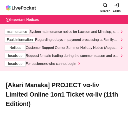
Search
Login
Important Notices
maintenance
System maintenance notice for Lawson and Ministop, star
ting at 3:00 AM on Wednesday (Wed)
Fault information
Regarding delays in payment processing at FamilyMa
rt stores
Notices
Customer Support Center Summer Holiday Notice (August 1
3th - August 14th, 2026)
heads up
Request for safe trading during the summer season and our
response to recent violations of terms and conditions.
heads up
For customers who cannot Login
[Akari Manaka] PROJECT vα-liv
Limited Online 1on1 Ticket vα-liv (11th
Edition!)