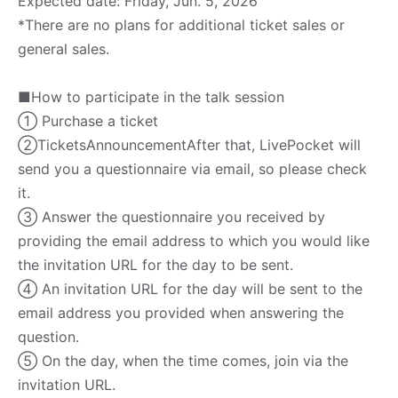
Expected date: Friday, Jun. 5, 2026
*There are no plans for additional ticket sales or
general sales.
■How to participate in the talk session
① Purchase a ticket
②Tickets
Announcement
After that, LivePocket will
send you a questionnaire via email, so please check
it.
③ Answer the questionnaire you received by
providing the email address to which you would like
the invitation URL for the day to be sent.
④ An invitation URL for the day will be sent to the
email address you provided when answering the
question.
⑤ On the day, when the time comes, join via the
invitation URL.