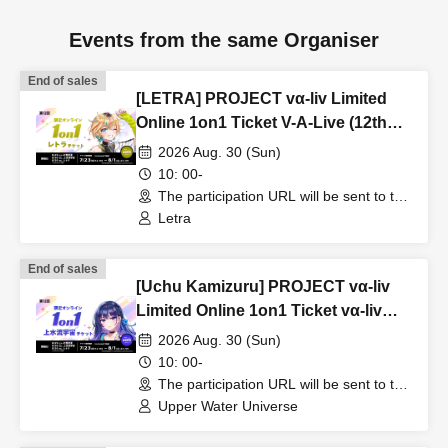
Events from the same Organiser
End of sales
[LETRA] PROJECT vα-liv Limited
Online 1on1 Ticket V-A-Live (12th
Edition!)
2026 Aug. 30 (Sun)
10: 00-
The participation URL will be sent to the
winners separately. (Other)
Letra
End of sales
[Uchu Kamizuru] PROJECT vα-liv
Limited Online 1on1 Ticket vα-liv
(12th Edition!)
2026 Aug. 30 (Sun)
10: 00-
The participation URL will be sent to the
winners separately. (Other)
Upper Water Universe