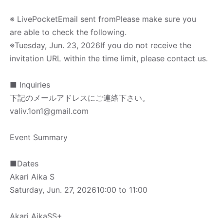
※ LivePocket
Email sent from
Please make sure you
are able to check the following.
※
Tuesday, Jun. 23, 2026
If you do not receive the
invitation URL within the time limit, please contact us.
■ Inquiries
下記のメールアドレスにご連絡下さい。
valiv.1on1@gmail.com
Event Summary
■
Dates
Akari Aika S
Saturday, Jun. 27, 2026
10:00 to 11:00
Akari Aika
SS+