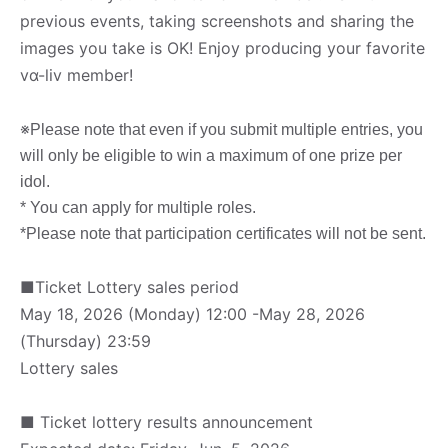
previous events, taking screenshots and sharing the
images you take is OK! Enjoy producing your favorite
vα-liv member!
※
Please note that even if you submit multiple entries, you
will only be eligible to win a maximum of one prize per
idol.
* You can apply for multiple roles.
*Please note that participation certificates will not be sent.
■Ticket Lottery sales period
May 18, 2026 (Monday) 12:00 -May 28, 2026
(Thursday) 23:59
Lottery sales
■ Ticket lottery results announcement