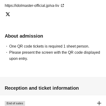
https://idolmaster-official.jp/va-liv
About admission
One QR code tickets is required 1 sheet person.
Please present the screen with the QR code displayed
upon entry.
Reception and ticket information
End of sales