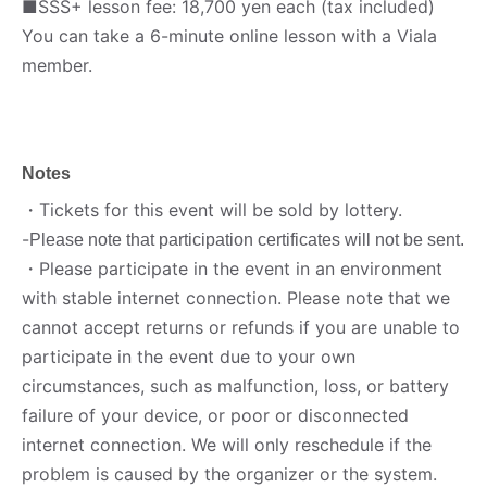
■SSS+ lesson fee: 18,700 yen each (tax included)
You can take a 6-minute online lesson with a Viala
member.
Notes
・Tickets for this event will be sold by lottery.
-
Please note that participation certificates will not be sent.
・Please participate in the event in an environment
with stable internet connection. Please note that we
cannot accept returns or refunds if you are unable to
participate in the event due to your own
circumstances, such as malfunction, loss, or battery
failure of your device, or poor or disconnected
internet connection. We will only reschedule if the
problem is caused by the organizer or the system.