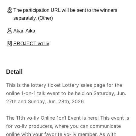
The participation URL will be sent to the winners
separately. (Other)
Akari Aika
PROJECT vα-liv
Detail
This is the lottery ticket Lottery sales page for the
online 1-on-1 talk event to be held on Saturday, Jun.
27th and Sunday, Jun. 28th, 2026.
The 11th vα-liv Online 1on1 Event is here! This event is
for vα-liv producers, where you can communicate
online with your favorite vα-liv member. As with