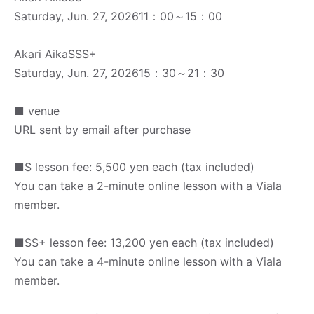
Saturday, Jun. 27, 2026
11：00～15：00
Akari Aika
SSS+
Saturday, Jun. 27, 2026
15：30～21：30
■ venue
URL sent by email after purchase
■S lesson fee: 5,500 yen each (tax included)
You can take a 2-minute online lesson with a Viala
member.
■SS+ lesson fee: 13,200 yen each (tax included)
You can take a 4-minute online lesson with a Viala
member.