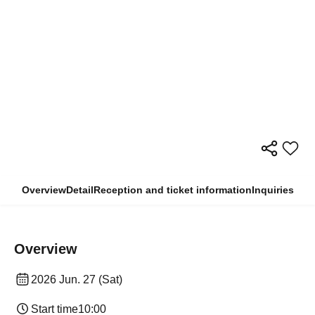
Overview
Detail
Reception and ticket information
Inquiries
Overview
2026 Jun. 27 (Sat)
Start time
10:00