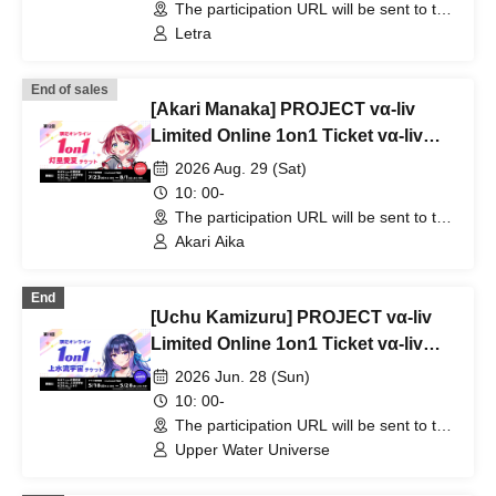
The participation URL will be sent to the
winners separately. (Other)
Letra
End of sales
[Akari Manaka] PROJECT vα-liv
Limited Online 1on1 Ticket vα-liv
(12th Edition!)
2026 Aug. 29 (Sat)
10: 00-
The participation URL will be sent to the
winners separately. (Other)
Akari Aika
End
[Uchu Kamizuru] PROJECT vα-liv
Limited Online 1on1 Ticket vα-liv
(11th Edition!)
2026 Jun. 28 (Sun)
10: 00-
The participation URL will be sent to the
winners separately. (Other)
Upper Water Universe