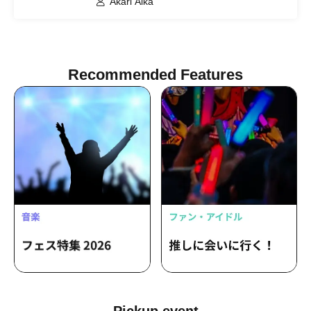
Akari Aika
Recommended Features