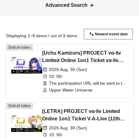
Advanced Search
Displaying 1~9 items / out of 9 items
End of sales
[Uchu Kamizuru] PROJECT vα-liv
Limited Online 1on1 Ticket vα-liv
(12th Edition!)
2026 Aug. 30 (Sun)
10: 00-
The participation URL will be sent to the
winners separately. (Other)
Upper Water Universe
End of sales
[LETRA] PROJECT vα-liv Limited
Online 1on1 Ticket V-A-Live (12th
Edition!)
2026 Aug. 30 (Sun)
10: 00-