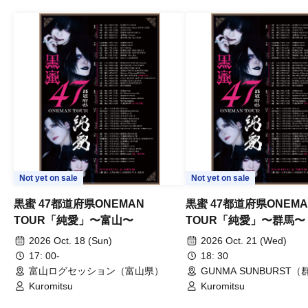
Not yet on sale
Not yet on sale
黒蜜 47都道府県ONEMAN
黒蜜 47都道府県ONEMA
TOUR「純愛」〜富山〜
TOUR「純愛」〜群馬〜
2026 Oct. 18 (Sun)
2026 Oct. 21 (Wed)
17: 00-
18: 30
富山ログセッション（富山県）
GUNMA SUNBURST
Kuromitsu
Kuromitsu