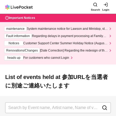
Search
Login
Important Notices
maintenance
System maintenance notice for Lawson and Ministop, star
ting at 3:00 AM on Wednesday (Wed)
Fault information
Regarding delays in payment processing at FamilyMa
rt stores
Notices
Customer Support Center Summer Holiday Notice (August 1
3th - August 14th, 2026)
Renovations/Changes
[Date Correction] Regarding the redesign of the
LivePocket website's top page
heads up
For customers who cannot Login
List of events held at 参加URLを当選者
に別途ご連絡いたします