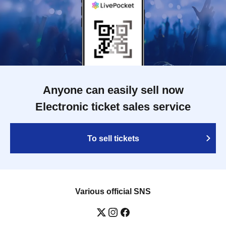
Anyone can easily sell now
Electronic ticket sales service
To sell tickets
Various official SNS