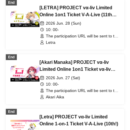
End
[LETRA] PROJECT vα-liv Limited
Online 1on1 Ticket V-A-Live (11th
Edition!)
2026 Jun. 28 (Sun)
10: 00-
The participation URL will be sent to the
winners separately. (Other)
Letra
End
[Akari Manaka] PROJECT vα-liv
Limited Online 1on1 Ticket vα-liv
(11th Edition!)
2026 Jun. 27 (Sat)
10: 00-
The participation URL will be sent to the
winners separately. (Other)
Akari Aika
End
[Letra] PROJECT vα-liv Limited
Online 1-on-1 Ticket V-A-Live (10th!)