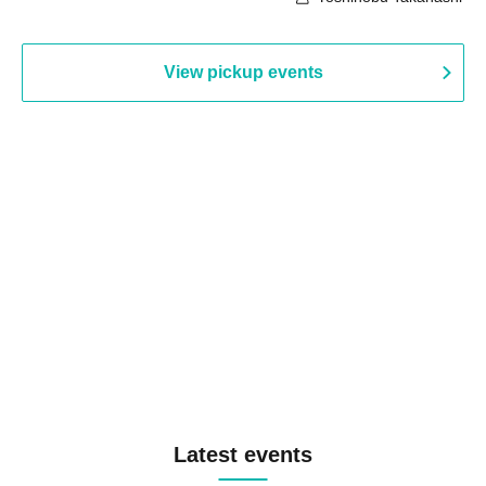
View pickup events
Latest events