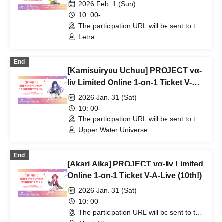
2026 Feb. 1 (Sun)
10: 00-
The participation URL will be sent to the
winners separately. (Other)
Letra
End
[Kamisuiryuu Uchuu] PROJECT vα-
liv Limited Online 1-on-1 Ticket V-A-
Live (10th!)
2026 Jan. 31 (Sat)
10: 00-
The participation URL will be sent to the
winners separately. (Other)
Upper Water Universe
End
[Akari Aika] PROJECT vα-liv Limited
Online 1-on-1 Ticket V-A-Live (10th!)
2026 Jan. 31 (Sat)
10: 00-
The participation URL will be sent to the
winners separately. (Other)