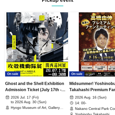
Pickup event
On sale
On sale
Ghost and the Shell Exhibition
Midsummer! Yoshinob
Admission Ticket (July 17th -
Takahashi Premium Fa
August 30th, 2026)
2026 Jul. 17 (Fri)
2026 Aug. 16 (Sun)
to 2026 Aug. 30 (Sun)
14: 00-
Hyogo Museum of Art, Gallery
Nakano Central Park Co
Building, 3rd Floor Gallery (Hyogo)
Hall B (Tokyo)
Yoshinobu Takahashi