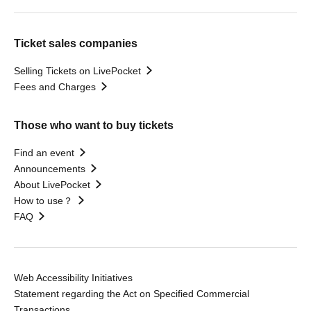
Ticket sales companies
Selling Tickets on LivePocket
Fees and Charges
Those who want to buy tickets
Find an event
Announcements
About LivePocket
How to use？
FAQ
Web Accessibility Initiatives
Statement regarding the Act on Specified Commercial
Transactions