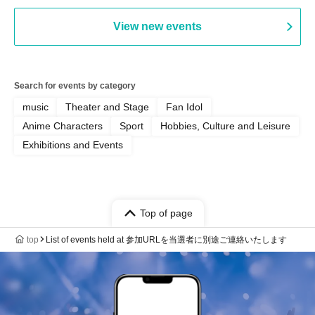
View new events
Search for events by category
music
Theater and Stage
Fan Idol
Anime Characters
Sport
Hobbies, Culture and Leisure
Exhibitions and Events
Top of page
top
List of events held at 参加URLを当選者に別途ご連絡いたします