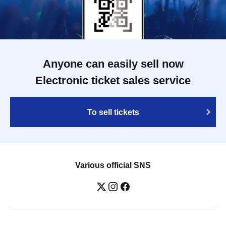
Anyone can easily sell now
Electronic ticket sales service
To sell tickets
Various official SNS