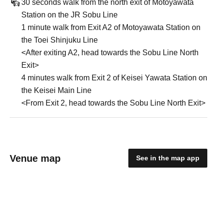
30 seconds walk from the north exit of Motoyawata
Station on the JR Sobu Line
1 minute walk from Exit A2 of Motoyawata Station on
the Toei Shinjuku Line
<After exiting A2, head towards the Sobu Line North
Exit>
4 minutes walk from Exit 2 of Keisei Yawata Station on
the Keisei Main Line
<From Exit 2, head towards the Sobu Line North Exit>
Venue map
See in the map app