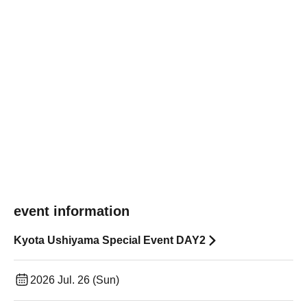
event information
Kyota Ushiyama Special Event DAY2
2026 Jul. 26 (Sun)