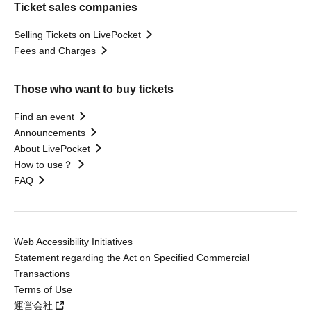
Ticket sales companies
Selling Tickets on LivePocket
Fees and Charges
Those who want to buy tickets
Find an event
Announcements
About LivePocket
How to use？
FAQ
Web Accessibility Initiatives
Statement regarding the Act on Specified Commercial
Transactions
Terms of Use
運営会社