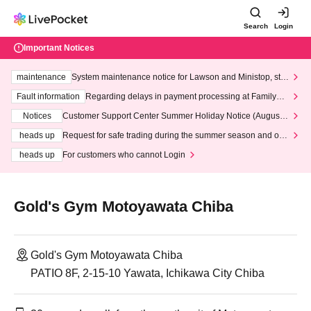
Search
Login
Important Notices
maintenance
System maintenance notice for Lawson and Ministop, star
ting at 3:00 AM on Wednesday (Wed)
Fault information
Regarding delays in payment processing at FamilyMa
rt stores
Notices
Customer Support Center Summer Holiday Notice (August 1
3th - August 14th, 2026)
heads up
Request for safe trading during the summer season and our
response to recent violations of terms and conditions.
heads up
For customers who cannot Login
Gold's Gym Motoyawata Chiba
Gold's Gym Motoyawata Chiba
PATIO 8F, 2-15-10 Yawata, Ichikawa City Chiba