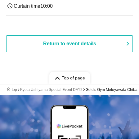
Curtain time
10:00
Return to event details
Top of page
top
Kyota Ushiyama Special Event DAY2
Gold's Gym Motoyawata Chiba